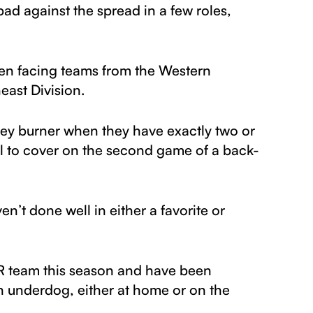
ad against the spread in a few roles,
en facing teams from the Western
east Division.
ey burner when they have exactly two or
ail to cover on the second game of a back-
’t done well in either a favorite or
R team this season and have been
n underdog, either at home or on the