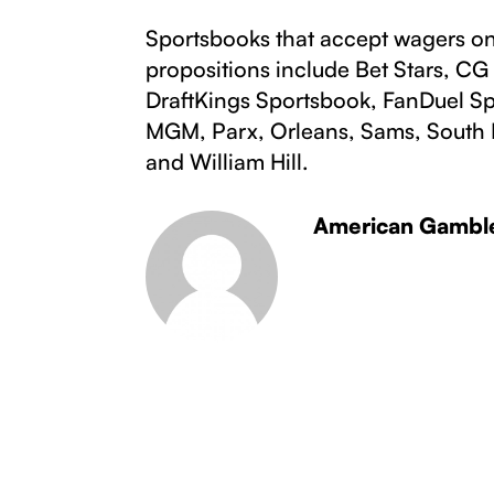
Sportsbooks that accept wagers o
propositions include Bet Stars, CG
DraftKings Sportsbook, FanDuel S
MGM, Parx, Orleans, Sams, South 
and William Hill.
American Gambl