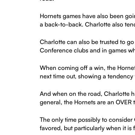
Hornets games have also been goi
a back-to-back. Charlotte also ten
Charlotte can also be trusted to g
Conference clubs and in games whe
When coming off a win, the Hornet
next time out, showing a tendency
And when on the road, Charlotte h
general, the Hornets are an OVER 
The only time possibly to consider 
favored, but particularly when it is