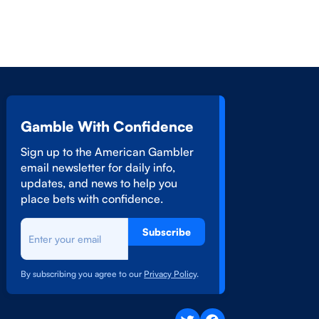
Gamble With Confidence
Sign up to the American Gambler
email newsletter for daily info,
updates, and news to help you
place bets with confidence.
Subscribe
By subscribing you agree to our
Privacy Policy
.