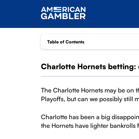
Table of Contents
Charlotte Hornets betting: 
The Charlotte Hornets may be on t
Playoffs, but can we possibly sti
Charlotte has been a big disappoi
the Hornets have lighter bankrolls f