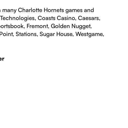
n many Charlotte Hornets games and
 Technologies, Coasts Casino, Caesars,
portsbook, Fremont, Golden Nugget,
Point, Stations, Sugar House, Westgame,
er