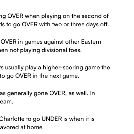
ng OVER when playing on the second of
ds to go OVER with two or three days off.
o OVER in games against other Eastern
n not playing divisional foes.
s usually play a higher-scoring game the
 to go OVER in the next game.
as generally gone OVER, as well. In
team.
Charlotte to go UNDER is when it is
 favored at home.