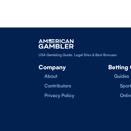
USA Gambling Guide: Legal Sites & Best Bonuses
Company
Betting
About
Guides
Contributors
Sport
Privacy Policy
Onli