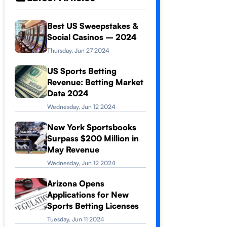
Best US Sweepstakes &
Social Casinos – 2024
Thursday, Jun 27 2024
US Sports Betting
Revenue: Betting Market
Data 2024
Wednesday, Jun 12 2024
New York Sportsbooks
Surpass $200 Million in
May Revenue
Wednesday, Jun 12 2024
Arizona Opens
Applications for New
Sports Betting Licenses
Tuesday, Jun 11 2024