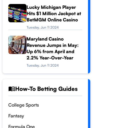
Lucky Michigan Player
Hits $1 Million Jackpot at
BetMGM Online Casino
Tuesday, Jun 11 2024
Maryland Casino
Revenue Jumps in May:
Up 6% from April and
2.2% Year-Over-Year
Tuesday, Jun 11 2024
How-To Betting Guides
College Sports
Fantasy
Formula One