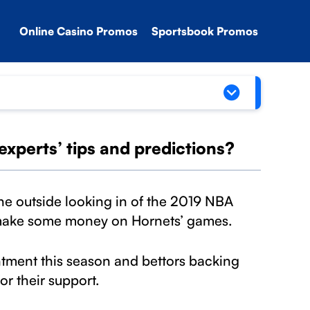
Online Casino Promos
Sportsbook Promos
experts’ tips and predictions?
he outside looking in of the 2019 NBA
ll make some money on Hornets’ games.
ntment this season and bettors backing
or their support.