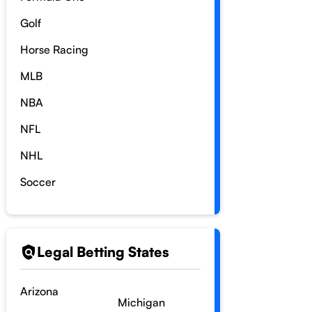
Golf
Horse Racing
MLB
NBA
NFL
NHL
Soccer
Legal Betting States
Arizona
Michigan