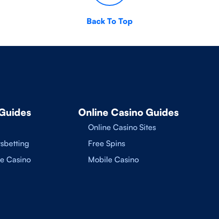
Back To Top
 Guides
Online Casino Guides
Online Casino Sites
sbetting
Free Spins
ne Casino
Mobile Casino