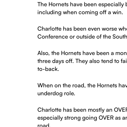
The Hornets have been especially b
including when coming off a win.
Charlotte has been even worse wh
Conference or outside of the South
Also, the Hornets have been a mon
three days off. They also tend to f
to-back.
When on the road, the Hornets haven
underdog role.
Charlotte has been mostly an OVE
especially strong going OVER as a
road.