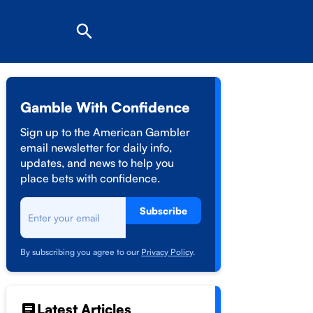
Gamble With Confidence
Sign up to the American Gambler
email newsletter for daily info,
updates, and news to help you
place bets with confidence.
Subscribe
By subscribing you agree to our
Privacy Policy
.
Latest Articles