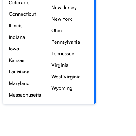
Colorado
New Jersey
Connecticut
New York
Illinois
Ohio
Indiana
Pennsylvania
Iowa
Tennessee
Kansas
Virginia
Louisiana
West Virginia
Maryland
Wyoming
Massachusetts