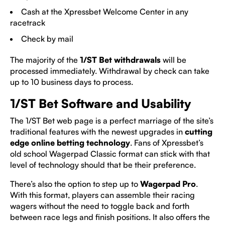
Cash at the Xpressbet Welcome Center in any
racetrack
Check by mail
The majority of the
1/ST Bet withdrawals
will be
processed immediately. Withdrawal by check can take
up to 10 business days to process.
1/ST Bet Software and Usability
The 1/ST Bet web page is a perfect marriage of the site’s
traditional features with the newest upgrades in
cutting
edge online betting technology
. Fans of Xpressbet’s
old school Wagerpad Classic format can stick with that
level of technology should that be their preference.
There’s also the option to step up to
Wagerpad Pro
.
With this format, players can assemble their racing
wagers without the need to toggle back and forth
between race legs and finish positions. It also offers the