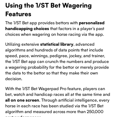
Using the 1/ST Bet Wagering
Features
The 1/ST Bet app provides bettors with
personalized
handicapping choices
that factors in a player’s past
choices when wagering on horse racing via the app.
Utilizing extensive
statistical library
, advanced
algorithms and hundreds of data points that include
speed, pace, winnings, pedigree, jockey, and trainer,
the 1/ST Bet app can crunch the numbers and produce
a wagering probability for the bettor or merely provide
the data to the bettor so that they make their own
decision.
With the 1/ST Bet Wagerpad Pro feature, players can
bet, watch and handicap races all at the same time and
all on one screen
. Through artificial intelligence, every
horse in each race has been studied via the 1/ST Bet
algorithm and measured across more than 250,000