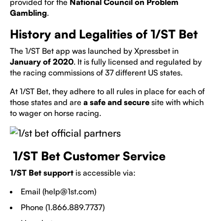
provided for the
National Council on Problem
Gambling
.
History and Legalities of 1/ST Bet
The 1/ST Bet app was launched by Xpressbet in
January of 2020
. It is fully licensed and regulated by
the racing commissions of 37 different US states.
At 1/ST Bet, they adhere to all rules in place for each of
those states and are
a safe and secure
site with which
to wager on horse racing.
1/ST Bet Customer Service
1/ST Bet support
is accessible via:
Email (
help@1st.com
)
Phone (1.866.889.7737)