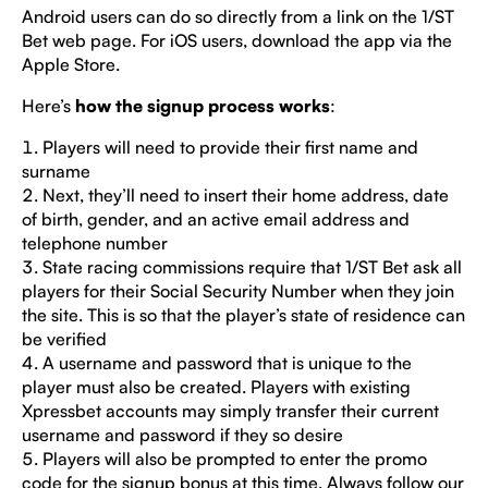
Android users can do so directly from a link on the 1/ST
Bet web page. For iOS users, download the app via the
Apple Store.
Here’s
how the signup process works
:
Players will need to provide their first name and
surname
Next, they’ll need to insert their home address, date
of birth, gender, and an active email address and
telephone number
State racing commissions require that 1/ST Bet ask all
players for their Social Security Number when they join
the site. This is so that the player’s state of residence can
be verified
A username and password that is unique to the
player must also be created. Players with existing
Xpressbet accounts may simply transfer their current
username and password if they so desire
Players will also be prompted to enter the promo
code for the signup bonus at this time. Always follow our