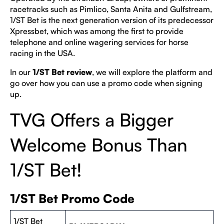
racetracks such as Pimlico, Santa Anita and Gulfstream,
1/ST Bet is the next generation version of its predecessor
Xpressbet, which was among the first to provide
telephone and online wagering services for horse
racing in the USA.
In our
1/ST Bet review
, we will explore the platform and
go over how you can use a promo code when signing
up.
TVG Offers a Bigger
Welcome Bonus Than
1/ST Bet!
1/ST Bet Promo Code
1/ST Bet