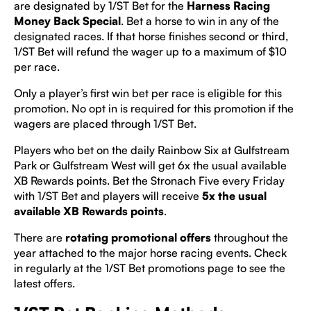
are designated by 1/ST Bet for the
Harness Racing
Money Back Special
. Bet a horse to win in any of the
designated races. If that horse finishes second or third,
1/ST Bet will refund the wager up to a maximum of $10
per race.
Only a player’s first win bet per race is eligible for this
promotion. No opt in is required for this promotion if the
wagers are placed through 1/ST Bet.
Players who bet on the daily Rainbow Six at Gulfstream
Park or Gulfstream West will get 6x the usual available
XB Rewards points. Bet the Stronach Five every Friday
with 1/ST Bet and players will receive
5x the usual
available XB Rewards points
.
There are
rotating promotional offers
throughout the
year attached to the major horse racing events. Check
in regularly at the 1/ST Bet promotions page to see the
latest offers.