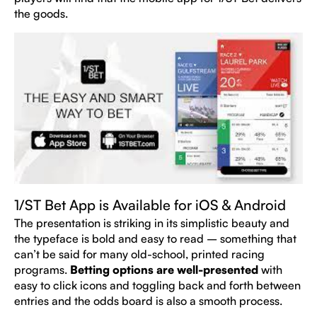
the goods.
1/ST Bet App is Available for iOS & Android
The presentation is striking in its simplistic beauty and
the typeface is bold and easy to read – something that
can’t be said for many old-school, printed racing
programs.
Betting options are well-presented
with
easy to click icons and toggling back and forth between
entries and the odds board is also a smooth process.