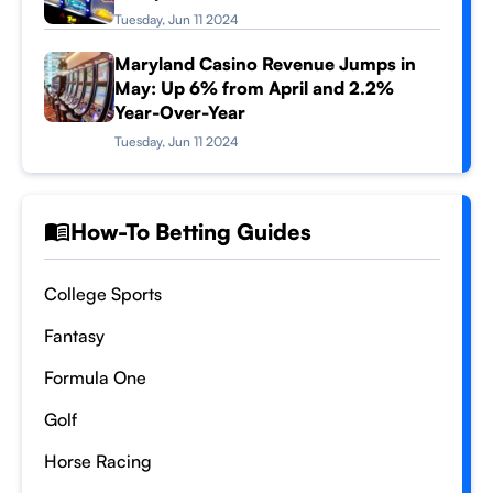
Tuesday, Jun 11 2024
Maryland Casino Revenue Jumps in
May: Up 6% from April and 2.2%
Year-Over-Year
Tuesday, Jun 11 2024
How-To Betting Guides
College Sports
Fantasy
Formula One
Golf
Horse Racing