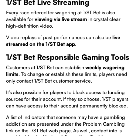
1/ST Bet Live Streaming
Every race offered for wagering at 1/ST Bet is also
available for
viewing via live stream
in crystal clear
high-definition video.
Video replays of past performances can also be
live
streamed on the 1/ST Bet app
.
1/ST Bet Responsible Gaming Tools
Customers at 1/ST Bet can establish
weekly wagering
limits
. To change or establish these limits, players need
only contact 1/ST Bet customer service.
It’s also possible for players to block access to funding
sources for their account. If they so choose, 1/ST players
can have access to their account permanently blocked.
A list of indicators that someone may have a gambling
addiction are presented under the Problem Gambling
link on the 1/ST Bet web page. As well, contact info is