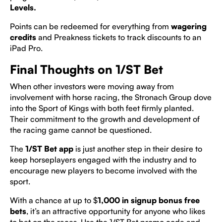
Levels.
Points can be redeemed for everything from
wagering
credits
and Preakness tickets to track discounts to an
iPad Pro.
Final Thoughts on 1/ST Bet
When other investors were moving away from
involvement with horse racing, the Stronach Group dove
into the Sport of Kings with both feet firmly planted.
Their commitment to the growth and development of
the racing game cannot be questioned.
The
1/ST Bet app
is just another step in their desire to
keep horseplayers engaged with the industry and to
encourage new players to become involved with the
sport.
With a chance at up to $
1,000 in signup bonus free
bets
, it’s an attractive opportunity for anyone who likes