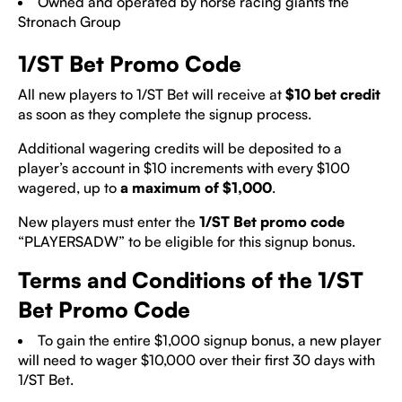
Owned and operated by horse racing giants the
Stronach Group
1/ST Bet Promo Code
All new players to 1/ST Bet will receive at
$10 bet credit
as soon as they complete the signup process.
Additional wagering credits will be deposited to a
player’s account in $10 increments with every $100
wagered, up to
a maximum of $1,000
.
New players must enter the
1/ST Bet promo code
“PLAYERSADW” to be eligible for this signup bonus.
Terms and Conditions of the 1/ST
Bet Promo Code
To gain the entire $1,000 signup bonus, a new player
will need to wager $10,000 over their first 30 days with
1/ST Bet.