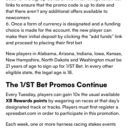
links to ensure that the promo code is up to date and
that there aren’t any additional offers available to
newcomers
Once a form of currency is designated and a funding
choice is made for the account, the new player can
make their initial deposit by clicking the “add funds” link
and proceed to placing their first bet
New players in Alabama, Arizona, Indiana, Iowa, Kansas,
New Hampshire, North Dakota and Washington must be
21 years of age to sign up for 1/ST Bet. In every other
eligible state, the legal age is 18.
The 1/ST Bet Promos Continue
Every Tuesday, players can gain 10x the usual available
XB Rewards points
by wagering on races at that day’s
designated track or tracks. Players must first register a
xpressbet.com in order to participate in this promotion.
Each week, one or more harness racing stakes events