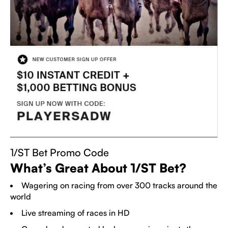
1/ST Bet Promo Code
What’s Great About 1/ST Bet?
Wagering on racing from over 300 tracks around the
world
Live streaming of races in HD