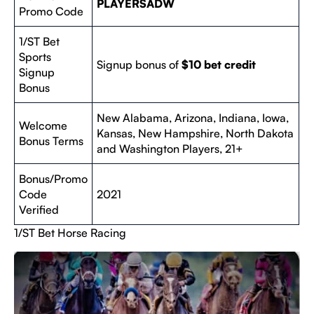
PLAYERSADW
Promo Code
1/ST Bet
Sports
Signup bonus of
$10 bet credit
Signup
Bonus
New Alabama, Arizona, Indiana, Iowa,
Welcome
Kansas, New Hampshire, North Dakota
Bonus Terms
and Washington Players, 21+
Bonus/Promo
Code
2021
Verified
1/ST Bet Horse Racing