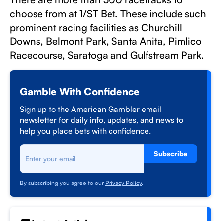
choose from at 1/ST Bet. These include such
prominent racing facilities as Churchill
Downs, Belmont Park, Santa Anita, Pimlico
Racecourse, Saratoga and Gulfstream Park.
Gamble With Confidence
Sign up to the American Gambler email
newsletter for daily info, updates, and news to
help you place bets with confidence.
Subscribe
By subscribing you agree to our
Privacy Policy
.