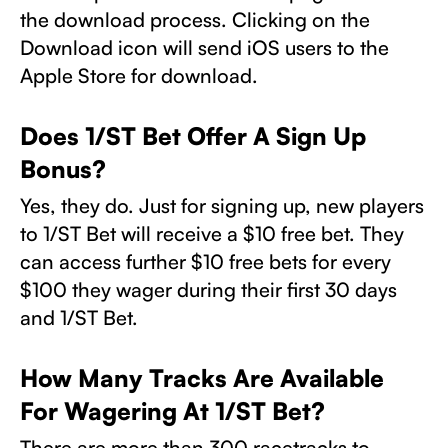
the download process. Clicking on the
Download icon will send iOS users to the
Apple Store for download.
Does 1/ST Bet Offer A Sign Up
Bonus?
Yes, they do. Just for signing up, new players
to 1/ST Bet will receive a $10 free bet. They
can access further $10 free bets for every
$100 they wager during their first 30 days
and 1/ST Bet.
How Many Tracks Are Available
For Wagering At 1/ST Bet?
There are more than 300 racetracks to