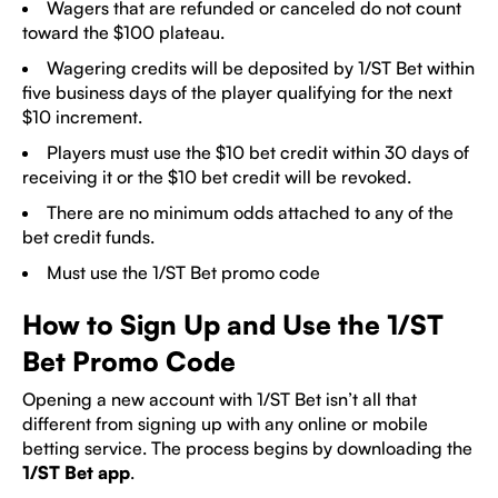
Wagers that are refunded or canceled do not count
toward the $100 plateau.
Wagering credits will be deposited by 1/ST Bet within
five business days of the player qualifying for the next
$10 increment.
Players must use the $10 bet credit within 30 days of
receiving it or the $10 bet credit will be revoked.
There are no minimum odds attached to any of the
bet credit funds.
Must use the 1/ST Bet promo code
How to Sign Up and Use the 1/ST
Bet Promo Code
Opening a new account with 1/ST Bet isn’t all that
different from signing up with any online or mobile
betting service. The process begins by downloading the
1/ST Bet app
.