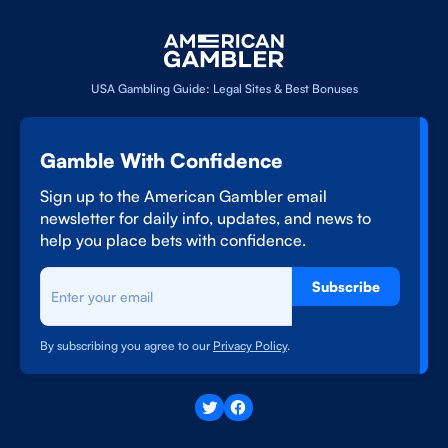
USA Gambling Guide: Legal Sites & Best Bonuses
Gamble With Confidence
Sign up to the American Gambler email
newsletter for daily info, updates, and news to
help you place bets with confidence.
Subscribe
By subscribing you agree to our
Privacy Policy
.