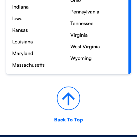
Ohio
Indiana
Pennsylvania
Iowa
Tennessee
Kansas
Virginia
Louisiana
West Virginia
Maryland
Wyoming
Massachusetts
Back To Top