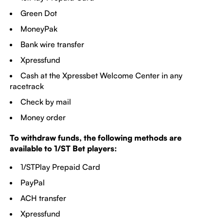
Green Dot
MoneyPak
Bank wire transfer
Xpressfund
Cash at the Xpressbet Welcome Center in any
racetrack
Check by mail
Money order
To withdraw funds, the following methods are
available to 1/ST Bet players:
1/STPlay Prepaid Card
PayPal
ACH transfer
Xpressfund