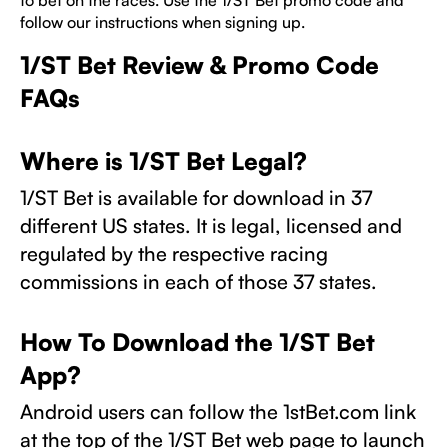
to bet on the races. Use the 1/ST Bet promo code and
follow our instructions when signing up.
1/ST Bet Review & Promo Code
FAQs
Where is 1/ST Bet Legal?
1/ST Bet is available for download in 37
different US states. It is legal, licensed and
regulated by the respective racing
commissions in each of those 37 states.
How To Download the 1/ST Bet
App?
Android users can follow the 1stBet.com link
at the top of the 1/ST Bet web page to launch