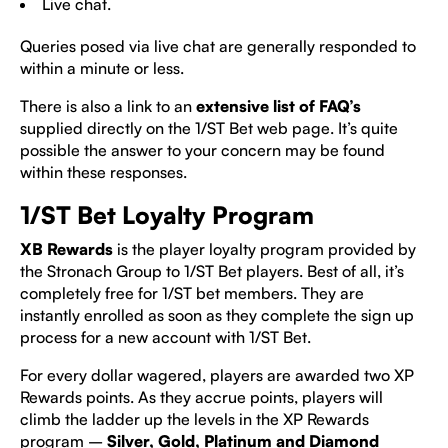
Live chat.
Queries posed via live chat are generally responded to
within a minute or less.
There is also a link to an
extensive list of FAQ’s
supplied directly on the 1/ST Bet web page. It’s quite
possible the answer to your concern may be found
within these responses.
1/ST Bet Loyalty Program
XB Rewards
is the player loyalty program provided by
the Stronach Group to 1/ST Bet players. Best of all, it’s
completely free for 1/ST bet members. They are
instantly enrolled as soon as they complete the sign up
process for a new account with 1/ST Bet.
For every dollar wagered, players are awarded two XP
Rewards points. As they accrue points, players will
climb the ladder up the levels in the XP Rewards
program –
Silver, Gold, Platinum and Diamond