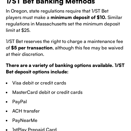
1/ST Bet Banking Methods
In Oregon, state regulations require that 1/ST Bet
players must make a
minimum deposit of $10.
Similar
regulations in Massachusetts set the minimum deposit
limit at $25.
1/ST Bet reserves the right to charge a maintenance fee
of
$5 per transaction
, although this fee may be waived
at their discretion.
There are a variety of banking options available. 1/ST
Bet deposit options include:
Visa debit or credit cards
MasterCard debit or credit cards
PayPal
ACH transfer
PayNearMe
1stPlay Prepaid Card