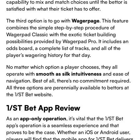
capability to mix and match choices until the bettor is
satisfied with what their ticket has to offer.
The third option is to go with
Wagerpage
. This feature
combines the simple step-by-step procedure of
Wagerpad Classic with the exotic ticket building
possibilities provided by Wagerpad Pro. It includes an
odds board, a complete list of tracks, and all of the
player’s wagering history for that day.
No matter which option a player chooses, they all
operate with
smooth as silk intuitiveness
and ease of
navigation. Best of all, there’s no commitment required.
All three options are perennially available to bettors at
the 1/ST Bet website.
1/ST Bet App Review
As an
app-only operation
, it’s vital that the 1/ST Bet
app’s operation is a seamless experience and that
proves to be the case. Whether an iOS or Android user,
players will find that the mobile app for 1/ST Bet delivers