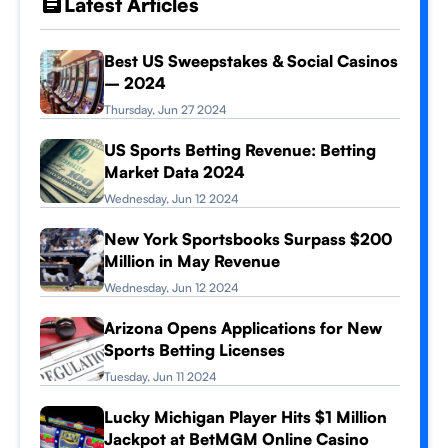
Latest Articles
Best US Sweepstakes & Social Casinos
– 2024
Thursday, Jun 27 2024
US Sports Betting Revenue: Betting
Market Data 2024
Wednesday, Jun 12 2024
New York Sportsbooks Surpass $200
Million in May Revenue
Wednesday, Jun 12 2024
Arizona Opens Applications for New
Sports Betting Licenses
Tuesday, Jun 11 2024
Lucky Michigan Player Hits $1 Million
Jackpot at BetMGM Online Casino