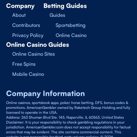
Company
Betting Guides
About
Guides
Contributors
Sportsbetting
Privacy Policy
Online Casino
Online Casino Guides
Online Casino Sites
Free Spins
Mobile Casino
Company Information
Online casinos, sportsbook apps, poker, horse betting, DFS, bonus codes &
promotions. AmericanGambler owned by Raketech Group Holding and fully
licensed to operate in the USA.
Address: 263 Shuman Blvd Ste. 145, Naperville, IL 60563, United States
Disclaimer: It is your responsibility to check gambling regulations in your
jurisdiction. AmericanGambler.com does not accept responsibility for factual
errors that may be evident. The site contains commercial content. This
website is not responsible for third-party privacy policies. © 2026.