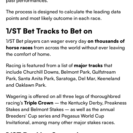
past performances.
The process is designed to calculate the leading data
points and most likely outcome in each race.
1/ST Bet Tracks to Bet on
1/ST Bet players can wager every day
on thousands of
horse races
from across the world without ever leaving
the comfort of home.
Racing is featured from a list of
major tracks
that
include Churchill Downs, Belmont Park, Gulfstream
Park, Santa Anita Park, Saratoga, Del Mar, Keeneland
and Oaklawn Park.
Wagering is offered on all three legs of thoroughbred
racing’s
Triple Crown
– the Kentucky Derby, Preakness
Stakes and Belmont Stakes – as well as the annual
Breeders’ Cup series and Pegasus World Cup
Invitational, among many other major stakes races.