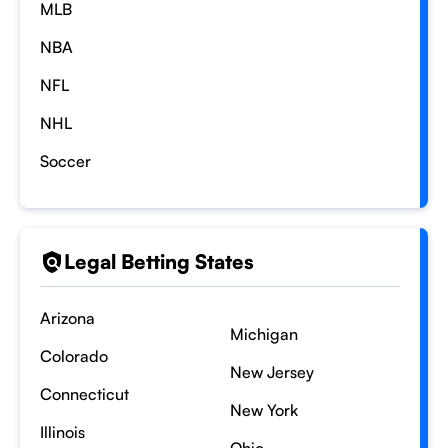
MLB
NBA
NFL
NHL
Soccer
Legal Betting States
Arizona
Michigan
Colorado
New Jersey
Connecticut
New York
Illinois