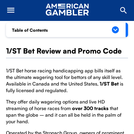
Table of Contents
1/ST Bet Review and Promo Code
1/ST Bet horse racing handicapping app bills itself as
the ultimate wagering tool for bettors of any skill level.
Available in Canada and the United States,
1/ST Bet
is
fully licensed and regulated.
They offer daily wagering options and live HD
streaming of horse races from
over 300 tracks
that
span the globe – and it can all be held in the palm of
your hand.
Operated by the Stronach Group, owners of prominent