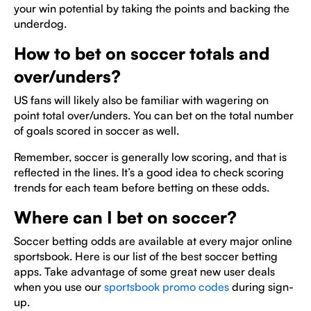
your win potential by taking the points and backing the
underdog.
How to bet on soccer totals and
over/unders?
US fans will likely also be familiar with wagering on
point total over/unders. You can bet on the total number
of goals scored in soccer as well.
Remember, soccer is generally low scoring, and that is
reflected in the lines. It’s a good idea to check scoring
trends for each team before betting on these odds.
Where can I bet on soccer?
Soccer betting odds are available at every major online
sportsbook. Here is our list of the best soccer betting
apps. Take advantage of some great new user deals
when you use our
sportsbook promo codes
during sign-
up.