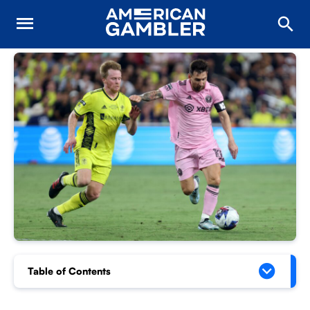
Table of Contents