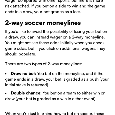
wager compared with other sports, but there is more
risk attached. If you bet on a side to win and the game
ends in a draw, your bet grades as a loss.
2-way soccer moneylines
If you’d like to avoid the possibility of losing your bet on
a draw, you can instead wager on a 2-way moneyline.
You might not see these odds initially when you check
game odds, but if you click on additional wagers, they
should populate.
There are two types of 2-way moneylines:
Draw no bet:
You bet on the moneyline, and if the
game ends in a draw, your bet is graded as a push (your
initial stake is returned)
Double chance
: You bet on a team to either win or
draw (your bet is graded as a win in either event).
When you’re just learning how to bet on soccer, these