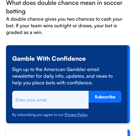
What does double chance mean in soccer
betting
A double chance gives you two chances to cash your
bet. If your team wins outright or draws, your bet is
graded as a win.
Gamble With Confidence
Sign up to the American Gambler email
newsletter for daily info, updates, and news to
help you place bets with confidence.
Subscribe
By subscribing you agree to our
Privacy Policy
.