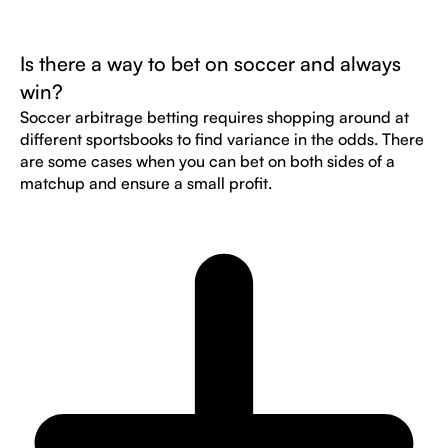
Is there a way to bet on soccer and always
win?
Soccer arbitrage betting requires shopping around at
different sportsbooks to find variance in the odds. There
are some cases when you can bet on both sides of a
matchup and ensure a small profit.