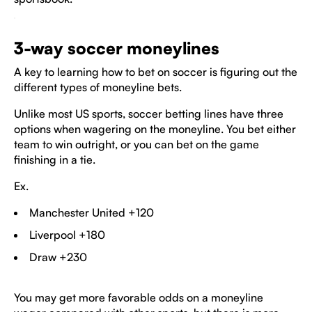
3-way soccer moneylines
A key to learning how to bet on soccer is figuring out the
different types of moneyline bets.
Unlike most US sports, soccer betting lines have three
options when wagering on the moneyline. You bet either
team to win outright, or you can bet on the game
finishing in a tie.
Ex.
Manchester United +120
Liverpool +180
Draw +230
You may get more favorable odds on a moneyline