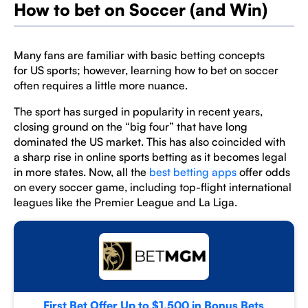
How to bet on Soccer (and Win)
Many fans are familiar with basic betting concepts
for US sports; however, learning how to bet on soccer
often requires a little more nuance.
The sport has surged in popularity in recent years,
closing ground on the “big four” that have long
dominated the US market. This has also coincided with
a sharp rise in online sports betting as it becomes legal
in more states. Now, all the
best betting apps
offer odds
on every soccer game, including top-flight international
leagues like the Premier League and La Liga.
First Bet Offer Up to $1,500 in Bonus Bets