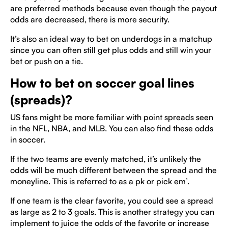
are preferred methods because even though the payout
odds are decreased, there is more security.
It’s also an ideal way to bet on underdogs in a matchup
since you can often still get plus odds and still win your
bet or push on a tie.
How to bet on soccer goal lines
(spreads)?
US fans might be more familiar with point spreads seen
in the NFL, NBA, and MLB. You can also find these odds
in soccer.
If the two teams are evenly matched, it’s unlikely the
odds will be much different between the spread and the
moneyline. This is referred to as a pk or pick em’.
If one team is the clear favorite, you could see a spread
as large as 2 to 3 goals. This is another strategy you can
implement to juice the odds of the favorite or increase