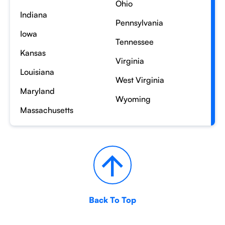
Ohio
Indiana
Pennsylvania
Iowa
Tennessee
Kansas
Virginia
Louisiana
West Virginia
Maryland
Wyoming
Massachusetts
Back To Top