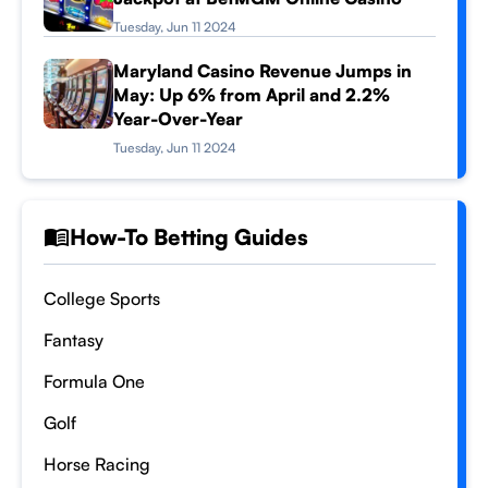
Tuesday, Jun 11 2024
Maryland Casino Revenue Jumps in
May: Up 6% from April and 2.2%
Year-Over-Year
Tuesday, Jun 11 2024
How-To Betting Guides
College Sports
Fantasy
Formula One
Golf
Horse Racing