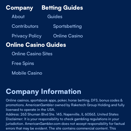
Company
Betting Guides
About
Guides
Contributors
Sportsbetting
Privacy Policy
Online Casino
Online Casino Guides
Online Casino Sites
Free Spins
Mobile Casino
Company Information
Online casinos, sportsbook apps, poker, horse betting, DFS, bonus codes &
promotions. AmericanGambler owned by Raketech Group Holding and fully
licensed to operate in the USA.
Address: 263 Shuman Blvd Ste. 145, Naperville, IL 60563, United States
Disclaimer: It is your responsibility to check gambling regulations in your
jurisdiction. AmericanGambler.com does not accept responsibility for factual
errors that may be evident. The site contains commercial content. This