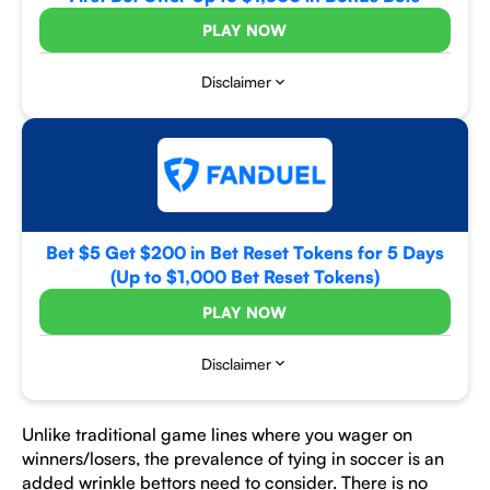
PLAY NOW
Disclaimer
Bet $5 Get $200 in Bet Reset Tokens for 5 Days
(Up to $1,000 Bet Reset Tokens)
PLAY NOW
Disclaimer
Unlike traditional game lines where you wager on
winners/losers, the prevalence of tying in soccer is an
added wrinkle bettors need to consider. There is no