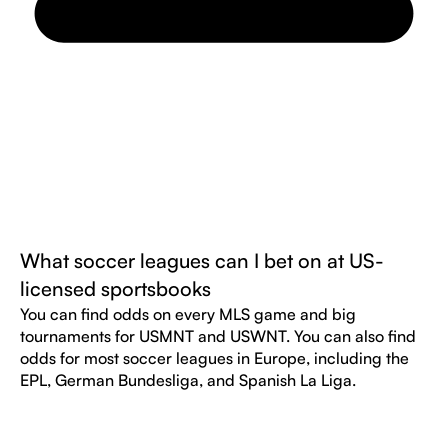
What soccer leagues can I bet on at US-
licensed sportsbooks
You can find odds on every MLS game and big
tournaments for USMNT and USWNT. You can also find
odds for most soccer leagues in Europe, including the
EPL, German Bundesliga, and Spanish La Liga.