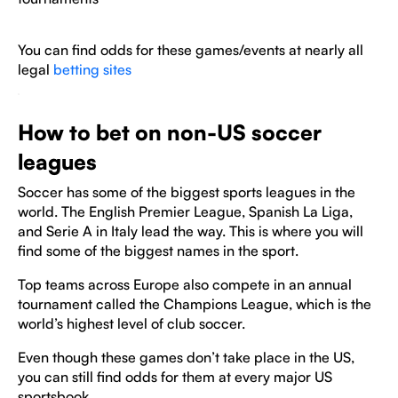
You can find odds for these games/events at nearly all
legal
betting sites
How to bet on non-US soccer
leagues
Soccer has some of the biggest sports leagues in the
world. The English Premier League, Spanish La Liga,
and Serie A in Italy lead the way. This is where you will
find some of the biggest names in the sport.
Top teams across Europe also compete in an annual
tournament called the Champions League, which is the
world’s highest level of club soccer.
Even though these games don’t take place in the US,
you can still find odds for them at every major US
sportsbook.