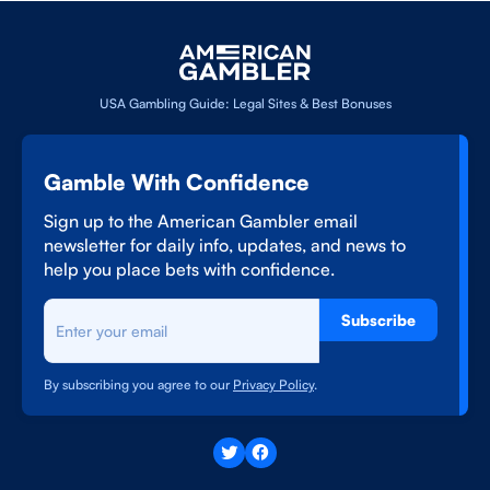
USA Gambling Guide: Legal Sites & Best Bonuses
Gamble With Confidence
Sign up to the American Gambler email
newsletter for daily info, updates, and news to
help you place bets with confidence.
Subscribe
By subscribing you agree to our
Privacy Policy
.