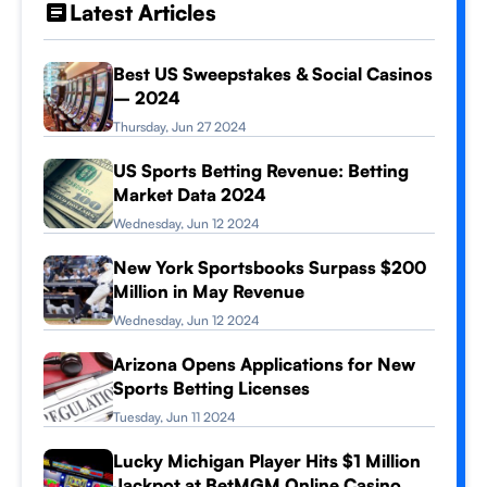
Latest Articles
Best US Sweepstakes & Social Casinos
– 2024
Thursday, Jun 27 2024
US Sports Betting Revenue: Betting
Market Data 2024
Wednesday, Jun 12 2024
New York Sportsbooks Surpass $200
Million in May Revenue
Wednesday, Jun 12 2024
Arizona Opens Applications for New
Sports Betting Licenses
Tuesday, Jun 11 2024
Lucky Michigan Player Hits $1 Million
Jackpot at BetMGM Online Casino