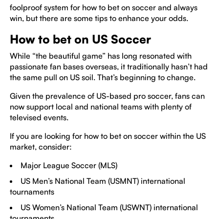
foolproof system for how to bet on soccer and always
win, but there are some tips to enhance your odds.
How to bet on US Soccer
While “the beautiful game” has long resonated with
passionate fan bases overseas, it traditionally hasn’t had
the same pull on US soil. That’s beginning to change.
Given the prevalence of US-based pro soccer, fans can
now support local and national teams with plenty of
televised events.
If you are looking for how to bet on soccer within the US
market, consider:
Major League Soccer (MLS)
US Men’s National Team (USMNT) international
tournaments
US Women’s National Team (USWNT) international
tournaments