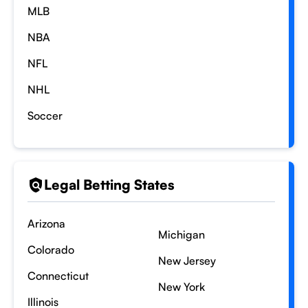
MLB
NBA
NFL
NHL
Soccer
Legal Betting States
Arizona
Michigan
Colorado
New Jersey
Connecticut
New York
Illinois