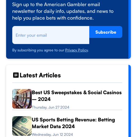
Sign up to the American Gambler email
newsletter for daily info, updates, and news to
help you place bets with confidence.
Subscribe
By subscribing you agree to our
Privacy Policy
.
Latest Articles
Best US Sweepstakes & Social Casinos
– 2024
Thursday, Jun 27 2024
US Sports Betting Revenue: Betting
Market Data 2024
Wednesday, Jun 12 2024