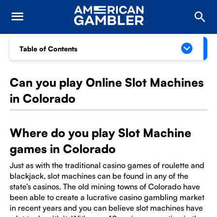
Table of Contents
Can you play Online Slot Machines
in Colorado
Where do you play Slot Machine
games in Colorado
Just as with the traditional casino games of roulette and
blackjack, slot machines can be found in any of the
state’s casinos. The old mining towns of Colorado have
been able to create a lucrative casino gambling market
in recent years and you can believe slot machines have