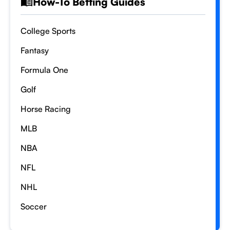
How-To Betting Guides
College Sports
Fantasy
Formula One
Golf
Horse Racing
MLB
NBA
NFL
NHL
Soccer