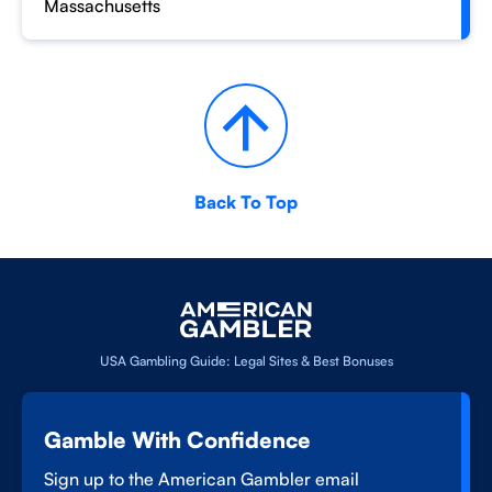
Massachusetts
Back To Top
USA Gambling Guide: Legal Sites & Best Bonuses
Gamble With Confidence
Sign up to the American Gambler email