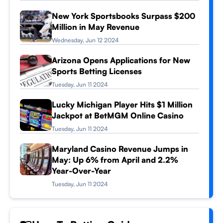
New York Sportsbooks Surpass $200
Million in May Revenue
Wednesday, Jun 12 2024
Arizona Opens Applications for New
Sports Betting Licenses
Tuesday, Jun 11 2024
Lucky Michigan Player Hits $1 Million
Jackpot at BetMGM Online Casino
Tuesday, Jun 11 2024
Maryland Casino Revenue Jumps in
May: Up 6% from April and 2.2%
Year-Over-Year
Tuesday, Jun 11 2024