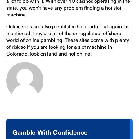
a lot to do with it. With over 40 casinos operating in the
state, you won’t have any problem finding a hot slot
machine.
Online slots are also plentiful in Colorado, but again, as
mentioned, they are all of the unregulated, offshore
world of online gambling. These sites come with plenty
of risk so if you are looking for a slot machine in
Colorado, look on land and not online.
Gamble With Confidence