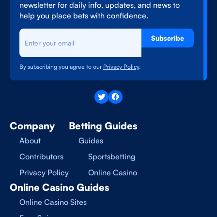
newsletter for daily info, updates, and news to
help you place bets with confidence.
Subscribe
By subscribing you agree to our
Privacy Policy
.
Company
Betting Guides
About
Guides
Contributors
Sportsbetting
Privacy Policy
Online Casino
Online Casino Guides
Online Casino Sites