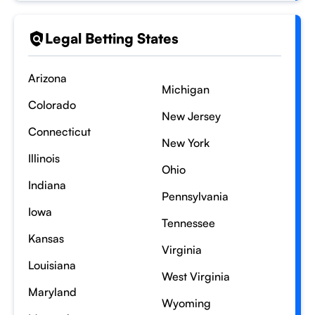
Legal Betting States
Arizona
Michigan
Colorado
New Jersey
Connecticut
New York
Illinois
Ohio
Indiana
Pennsylvania
Iowa
Tennessee
Kansas
Virginia
Louisiana
West Virginia
Maryland
Wyoming