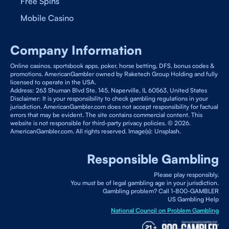
Free Spins
Mobile Casino
Company Information
Online casinos, sportsbook apps, poker, horse betting, DFS, bonus codes &
promotions. AmericanGambler owned by Raketech Group Holding and fully
licensed to operate in the USA.
Address: 263 Shuman Blvd Ste. 145, Naperville, IL 60563, United States
Disclaimer: It is your responsibility to check gambling regulations in your
jurisdiction. AmericanGambler.com does not accept responsibility for factual
errors that may be evident. The site contains commercial content. This
website is not responsible for third-party privacy policies. © 2026.
AmericanGambler.com. All rights reserved. Image(s): Unsplash.
Responsible Gambling
Please play responsibly.
You must be of legal gambling age in your jurisdiction.
Gambling problem? Call 1-800-GAMBLER
US Gambling Help
National Council on Problem Gambling