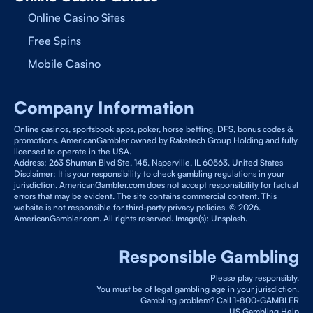
Online Casino Sites
Free Spins
Mobile Casino
Company Information
Online casinos, sportsbook apps, poker, horse betting, DFS, bonus codes &
promotions. AmericanGambler owned by Raketech Group Holding and fully
licensed to operate in the USA.
Address: 263 Shuman Blvd Ste. 145, Naperville, IL 60563, United States
Disclaimer: It is your responsibility to check gambling regulations in your
jurisdiction. AmericanGambler.com does not accept responsibility for factual
errors that may be evident. The site contains commercial content. This
website is not responsible for third-party privacy policies. © 2026.
AmericanGambler.com. All rights reserved. Image(s): Unsplash.
Responsible Gambling
Please play responsibly.
You must be of legal gambling age in your jurisdiction.
Gambling problem? Call 1-800-GAMBLER
US Gambling Help