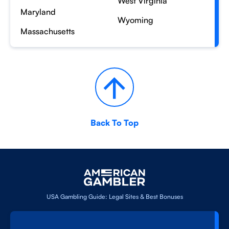
West Virginia
Maryland
Wyoming
Massachusetts
Back To Top
USA Gambling Guide: Legal Sites & Best Bonuses