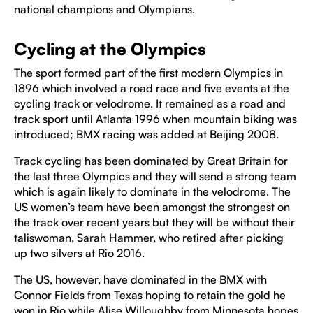
national champions and Olympians.
Cycling at the Olympics
The sport formed part of the first modern Olympics in
1896 which involved a road race and five events at the
cycling track or velodrome. It remained as a road and
track sport until Atlanta 1996 when mountain biking was
introduced; BMX racing was added at Beijing 2008.
Track cycling has been dominated by Great Britain for
the last three Olympics and they will send a strong team
which is again likely to dominate in the velodrome. The
US women’s team have been amongst the strongest on
the track over recent years but they will be without their
taliswoman, Sarah Hammer, who retired after picking
up two silvers at Rio 2016.
The US, however, have dominated in the BMX with
Connor Fields from Texas hoping to retain the gold he
won in Rio while Alise Willoughby from Minnesota hopes