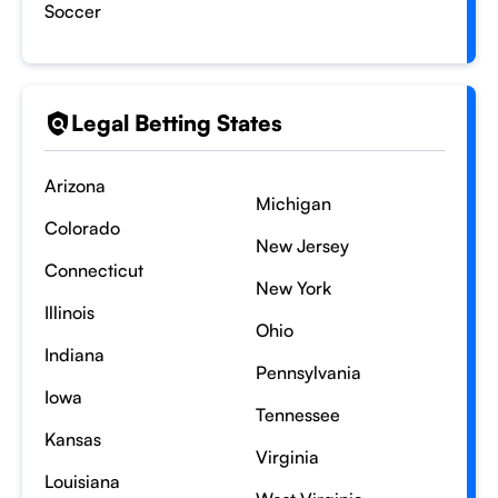
Soccer
Legal Betting States
Arizona
Michigan
Colorado
New Jersey
Connecticut
New York
Illinois
Ohio
Indiana
Pennsylvania
Iowa
Tennessee
Kansas
Virginia
Louisiana