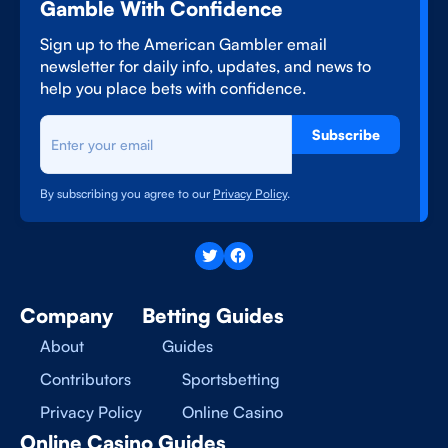
Gamble With Confidence
Sign up to the American Gambler email
newsletter for daily info, updates, and news to
help you place bets with confidence.
Subscribe
By subscribing you agree to our
Privacy Policy
.
Company
Betting Guides
About
Guides
Contributors
Sportsbetting
Privacy Policy
Online Casino
Online Casino Guides