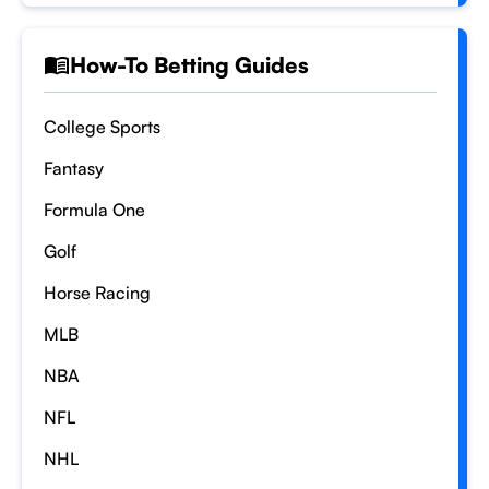
How-To Betting Guides
College Sports
Fantasy
Formula One
Golf
Horse Racing
MLB
NBA
NFL
NHL