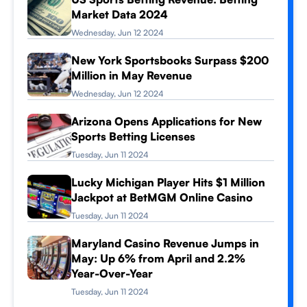
Market Data 2024
Wednesday, Jun 12 2024
New York Sportsbooks Surpass $200
Million in May Revenue
Wednesday, Jun 12 2024
Arizona Opens Applications for New
Sports Betting Licenses
Tuesday, Jun 11 2024
Lucky Michigan Player Hits $1 Million
Jackpot at BetMGM Online Casino
Tuesday, Jun 11 2024
Maryland Casino Revenue Jumps in
May: Up 6% from April and 2.2%
Year-Over-Year
Tuesday, Jun 11 2024