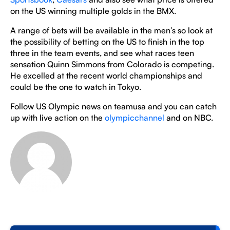
on the US winning multiple golds in the BMX.
A range of bets will be available in the men’s so look at
the possibility of betting on the US to finish in the top
three in the team events, and see what races teen
sensation Quinn Simmons from Colorado is competing.
He excelled at the recent world championships and
could be the one to watch in Tokyo.
Follow US Olympic news on teamusa and you can catch
up with live action on the
olympicchannel
and on NBC.