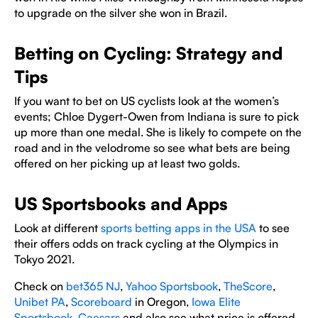
to upgrade on the silver she won in Brazil.
Betting on Cycling: Strategy and
Tips
If you want to bet on US cyclists look at the women’s
events; Chloe Dygert-Owen from Indiana is sure to pick
up more than one medal. She is likely to compete on the
road and in the velodrome so see what bets are being
offered on her picking up at least two golds.
US Sportsbooks and Apps
Look at different
sports betting apps in the USA
to see
their offers odds on track cycling at the Olympics in
Tokyo 2021.
Check on
bet365 NJ
,
Yahoo Sportsbook
,
TheScore
,
Unibet PA
,
Scoreboard
in Oregon,
Iowa Elite
Sportsbook
,
Caesars
and also see what price is offered