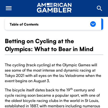
Table of Contents
Betting on Cycling at the
Olympics: What to Bear in Mind
The cycling (track cycling) at the Olympic Games will
see some of the most intense and dynamic racing at
Tokyo 2021 with all eyes on the Izu Velodrome when the
event begins on August 3.
th
The bicycle itself dates back to the 19
century and
cycle racing soon became a popular sport, with one of
the oldest bicycle racing clubs in the world in St Louis,
established in 1887, with members including numerous