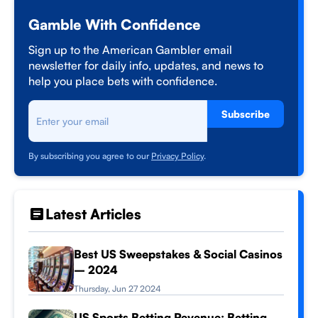
Gamble With Confidence
Sign up to the American Gambler email
newsletter for daily info, updates, and news to
help you place bets with confidence.
Subscribe
By subscribing you agree to our
Privacy Policy
.
Latest Articles
Best US Sweepstakes & Social Casinos
– 2024
Thursday, Jun 27 2024
US Sports Betting Revenue: Betting