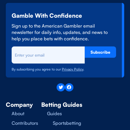
Gamble With Confidence
Sign up to the American Gambler email
newsletter for daily info, updates, and news to
help you place bets with confidence.
Subscribe
By subscribing you agree to our
Privacy Policy
.
Company
Betting Guides
About
Guides
Contributors
Sportsbetting