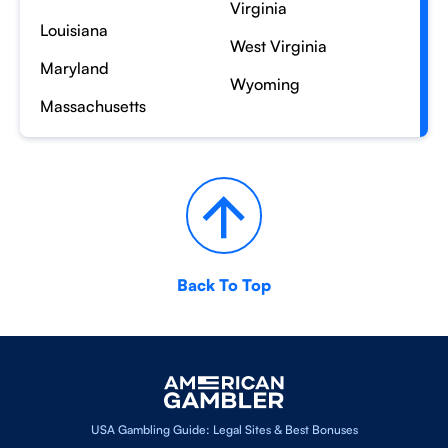
Virginia
Louisiana
West Virginia
Maryland
Wyoming
Massachusetts
Back To Top
USA Gambling Guide: Legal Sites & Best Bonuses