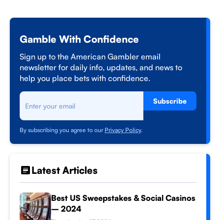
Gamble With Confidence
Sign up to the American Gambler email
newsletter for daily info, updates, and news to
help you place bets with confidence.
Subscribe
By subscribing you agree to our
Privacy Policy
.
Latest Articles
Best US Sweepstakes & Social Casinos
– 2024