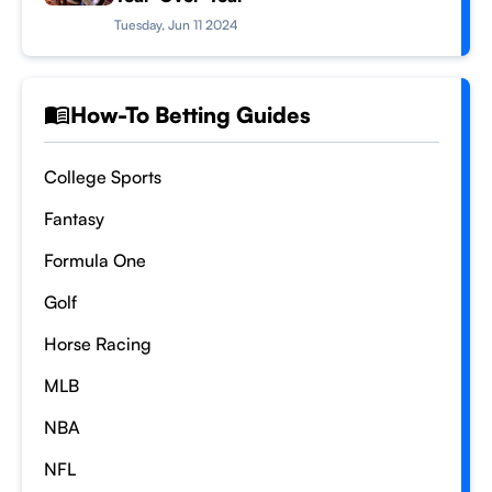
Tuesday, Jun 11 2024
How-To Betting Guides
College Sports
Fantasy
Formula One
Golf
Horse Racing
MLB
NBA
NFL