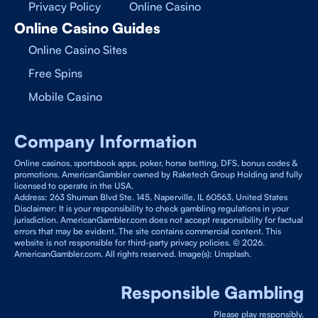
Privacy Policy
Online Casino
Online Casino Guides
Online Casino Sites
Free Spins
Mobile Casino
Company Information
Online casinos, sportsbook apps, poker, horse betting, DFS, bonus codes &
promotions. AmericanGambler owned by Raketech Group Holding and fully
licensed to operate in the USA.
Address: 263 Shuman Blvd Ste. 145, Naperville, IL 60563, United States
Disclaimer: It is your responsibility to check gambling regulations in your
jurisdiction. AmericanGambler.com does not accept responsibility for factual
errors that may be evident. The site contains commercial content. This
website is not responsible for third-party privacy policies. © 2026.
AmericanGambler.com. All rights reserved. Image(s): Unsplash.
Responsible Gambling
Please play responsibly.