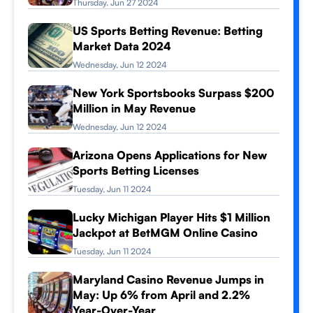
Thursday, Jun 27 2024
US Sports Betting Revenue: Betting
Market Data 2024
Wednesday, Jun 12 2024
New York Sportsbooks Surpass $200
Million in May Revenue
Wednesday, Jun 12 2024
Arizona Opens Applications for New
Sports Betting Licenses
Tuesday, Jun 11 2024
Lucky Michigan Player Hits $1 Million
Jackpot at BetMGM Online Casino
Tuesday, Jun 11 2024
Maryland Casino Revenue Jumps in
May: Up 6% from April and 2.2%
Year-Over-Year