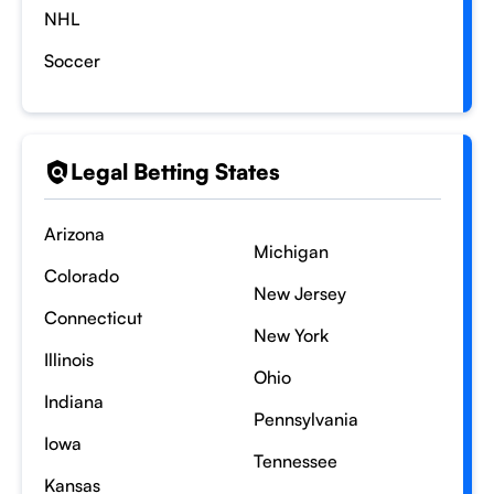
NHL
Soccer
Legal Betting States
Arizona
Michigan
Colorado
New Jersey
Connecticut
New York
Illinois
Ohio
Indiana
Pennsylvania
Iowa
Tennessee
Kansas