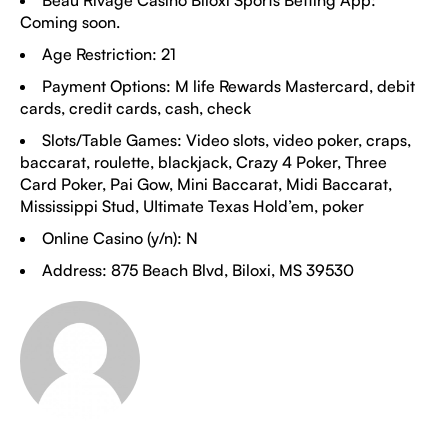
Beau Rivage Casino Biloxi Sports Betting App:
Coming soon.
Age Restriction: 21
Payment Options: M life Rewards Mastercard, debit
cards, credit cards, cash, check
Slots/Table Games: Video slots, video poker, craps,
baccarat, roulette, blackjack, Crazy 4 Poker, Three
Card Poker, Pai Gow, Mini Baccarat, Midi Baccarat,
Mississippi Stud, UItimate Texas Hold’em, poker
Online Casino (y/n): N
Address: 875 Beach Blvd, Biloxi, MS 39530