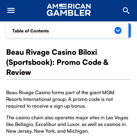
Table of Contents
Beau Rivage Casino Biloxi
(Sportsbook): Promo Code &
Review
Beau Rivage Casino forms part of the giant MGM
Resorts International group.
A promo code is not
required to receive a sign up bonus.
The casino chain also operates major sites in Las Vegas
like Bellagio, Excalibur and Luxor, as well as casinos in
New Jersey, New York, and Michigan.