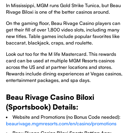
In Mississippi, MGM runs Gold Strike Tunica, but Beau
Rivage Biloxi is one of the better casinos around.
On the gaming floor, Beau Rivage Casino players can
get their fill of over 1,800 video slots, including many
new titles. Table games include popular favorites like
baccarat, blackjack, craps, and roulette.
Look out too for the M life Mastercard. This rewards
card can be used at multiple MGM Resorts casinos
across the US and at partner locations and stores.
Rewards include dining experiences at Vegas casinos,
entertainment packages, and spa days.
Beau Rivage Casino Biloxi
(Sportsbook) Details:
Website and Promotions (no Bonus Code needed):
beaurivage.mgmresorts.com/en/casino/promotions