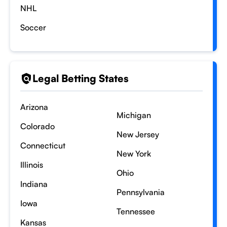
NHL
Soccer
Legal Betting States
Arizona
Michigan
Colorado
New Jersey
Connecticut
New York
Illinois
Ohio
Indiana
Pennsylvania
Iowa
Tennessee
Kansas