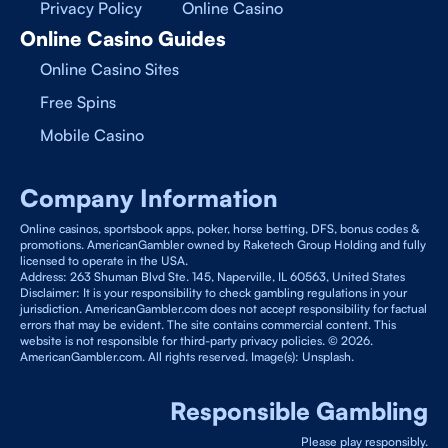
Privacy Policy
Online Casino
Online Casino Guides
Online Casino Sites
Free Spins
Mobile Casino
Company Information
Online casinos, sportsbook apps, poker, horse betting, DFS, bonus codes &
promotions. AmericanGambler owned by Raketech Group Holding and fully
licensed to operate in the USA.
Address: 263 Shuman Blvd Ste. 145, Naperville, IL 60563, United States
Disclaimer: It is your responsibility to check gambling regulations in your
jurisdiction. AmericanGambler.com does not accept responsibility for factual
errors that may be evident. The site contains commercial content. This
website is not responsible for third-party privacy policies. © 2026.
AmericanGambler.com. All rights reserved. Image(s): Unsplash.
Responsible Gambling
Please play responsibly.