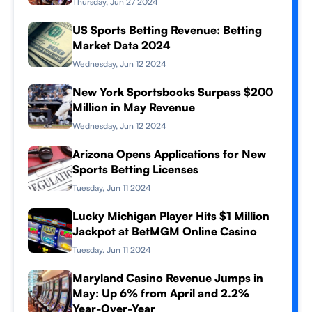
Thursday, Jun 27 2024
US Sports Betting Revenue: Betting
Market Data 2024
Wednesday, Jun 12 2024
New York Sportsbooks Surpass $200
Million in May Revenue
Wednesday, Jun 12 2024
Arizona Opens Applications for New
Sports Betting Licenses
Tuesday, Jun 11 2024
Lucky Michigan Player Hits $1 Million
Jackpot at BetMGM Online Casino
Tuesday, Jun 11 2024
Maryland Casino Revenue Jumps in
May: Up 6% from April and 2.2%
Year-Over-Year