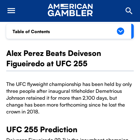
Table of Contents
Alex Perez Beats Deiveson
Figueiredo at UFC 255
The UFC flyweight championship has been held by only
three people after inaugural titleholder Demetrious
Johnson retained it for more than 2,100 days, but
change has been more forthcoming since he lost the
crown in 2018.
UFC 255 Prediction