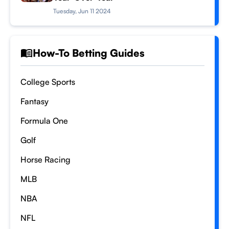
Tuesday, Jun 11 2024
How-To Betting Guides
College Sports
Fantasy
Formula One
Golf
Horse Racing
MLB
NBA
NFL