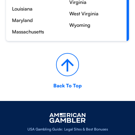
Virginia
Louisiana
West Virginia
Maryland
Wyoming
Massachusetts
Back To Top
USA Gambling Guide: Legal Sites & Best Bonuses