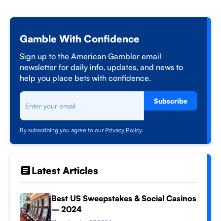
Gamble With Confidence
Sign up to the American Gambler email
newsletter for daily info, updates, and news to
help you place bets with confidence.
Subscribe
By subscribing you agree to our
Privacy Policy
.
Latest Articles
Best US Sweepstakes & Social Casinos
– 2024