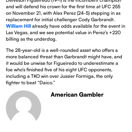
Deiveson Figueiredo (19-1) is the incumbent champion
and will defend his crown for the first time at UFC 255
on November 21, with Alex Perez (24-5) stepping in as
replacement for initial challenger Cody Garbrandt.
William Hill
already have odds available for the event in
Las Vegas, and we see potential value in Perez’s +220
billing as the underdog.
The 28-year-old is a well-rounded asset who offers a
more balanced threat than Garbrandt might have, and
it would be unwise for Figueiredo to underestimate a
foe who’s finished five of his eight UFC opponents,
including a TKO win over Jussier Formiga, the only
fighter to beat “Daico.”
American Gambler