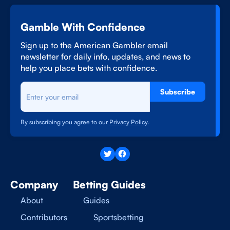
Gamble With Confidence
Sign up to the American Gambler email
newsletter for daily info, updates, and news to
help you place bets with confidence.
Subscribe
By subscribing you agree to our
Privacy Policy
.
Company
Betting Guides
About
Guides
Contributors
Sportsbetting