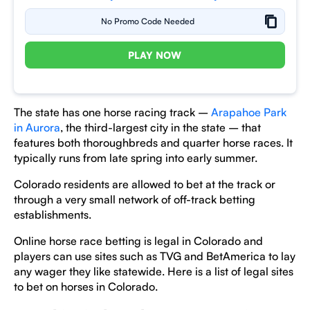
No Promo Code Needed
PLAY NOW
The state has one horse racing track –
Arapahoe Park
in Aurora
, the third-largest city in the state – that
features both thoroughbreds and quarter horse races. It
typically runs from late spring into early summer.
Colorado residents are allowed to bet at the track or
through a very small network of off-track betting
establishments.
Online horse race betting is legal in Colorado and
players can use sites such as TVG and BetAmerica to lay
any wager they like statewide. Here is a list of legal sites
to bet on horses in Colorado.