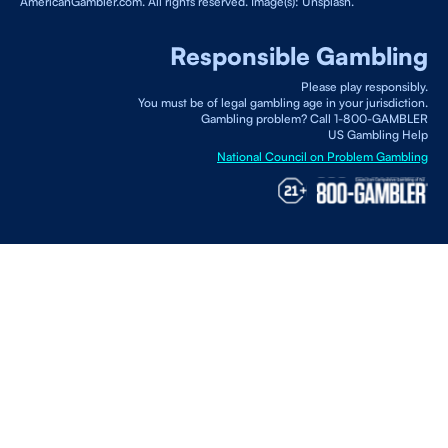
AmericanGambler.com. All rights reserved. Image(s): Unsplash.
Responsible Gambling
Please play responsibly.
You must be of legal gambling age in your jurisdiction.
Gambling problem? Call 1-800-GAMBLER
US Gambling Help
National Council on Problem Gambling