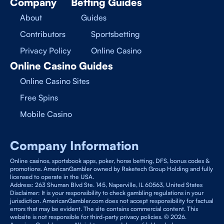
Company
Betting Guides
About
Guides
Contributors
Sportsbetting
Privacy Policy
Online Casino
Online Casino Guides
Online Casino Sites
Free Spins
Mobile Casino
Company Information
Online casinos, sportsbook apps, poker, horse betting, DFS, bonus codes &
promotions. AmericanGambler owned by Raketech Group Holding and fully
licensed to operate in the USA.
Address: 263 Shuman Blvd Ste. 145, Naperville, IL 60563, United States
Disclaimer: It is your responsibility to check gambling regulations in your
jurisdiction. AmericanGambler.com does not accept responsibility for factual
errors that may be evident. The site contains commercial content. This
website is not responsible for third-party privacy policies. © 2026.