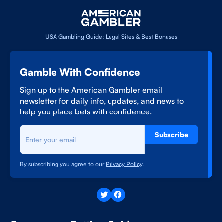
USA Gambling Guide: Legal Sites & Best Bonuses
Gamble With Confidence
Sign up to the American Gambler email
newsletter for daily info, updates, and news to
help you place bets with confidence.
Subscribe
By subscribing you agree to our
Privacy Policy
.