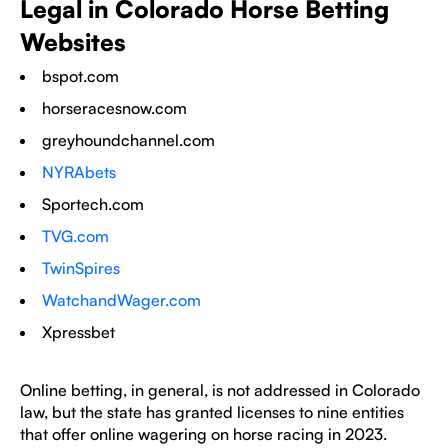
Legal in Colorado Horse Betting
Websites
bspot.com
horseracesnow.com
greyhoundchannel.com
NYRAbets
Sportech.com
TVG.com
TwinSpires
WatchandWager.com
Xpressbet
Online betting, in general, is not addressed in Colorado
law, but the state has granted licenses to nine entities
that offer online wagering on horse racing in 2023.