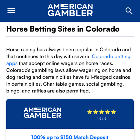
Horse Betting Sites in Colorado
Horse racing has always been popular in Colorado and
that continues to this day with several
Colorado betting
apps
that accept online wagers on horse races.
Colorado’s gambling laws allow wagering on horse and
dog racing and certain cities have full-fledged casinos
in certain cities. Charitable games, social gambling,
bingo, and raffles are also permitted.
4.6 / 5
100% up to $150 Match Deposit