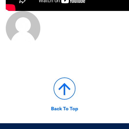
Back To Top