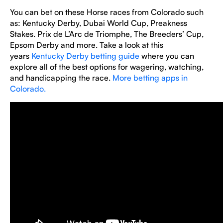
You can bet on these Horse races from Colorado such
as: Kentucky Derby, Dubai World Cup, Preakness
Stakes. Prix de L’Arc de Triomphe, The Breeders’ Cup,
Epsom Derby and more. Take a look at this
years
Kentucky Derby betting guide
where you can
explore all of the best options for wagering, watching,
and handicapping the race.
More betting apps in
Colorado.