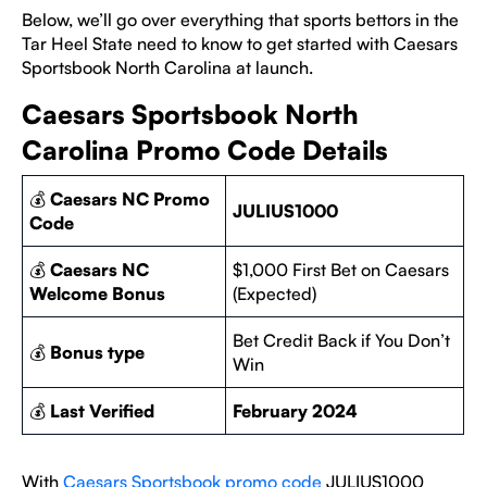
Below, we’ll go over everything that sports bettors in the
Tar Heel State need to know to get started with Caesars
Sportsbook North Carolina at launch.
Caesars Sportsbook North
Carolina Promo Code Details
💰
Caesars NC Promo
JULIUS1000
Code
💰
Caesars NC
$1,000 First Bet on Caesars
Welcome Bonus
(Expected)
Bet Credit Back if You Don’t
💰
Bonus type
Win
💰
Last Verified
February 2024
With
Caesars Sportsbook promo code
JULIUS1000