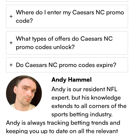
Where do I enter my Caesars NC promo
code?
What types of offers do Caesars NC
promo codes unlock?
Do Caesars NC promo codes expire?
Andy Hammel
Andy is our resident NFL
expert, but his knowledge
extends to all corners of the
sports betting industry.
Andy is always tracking betting trends and
keeping you up to date on all the relevant