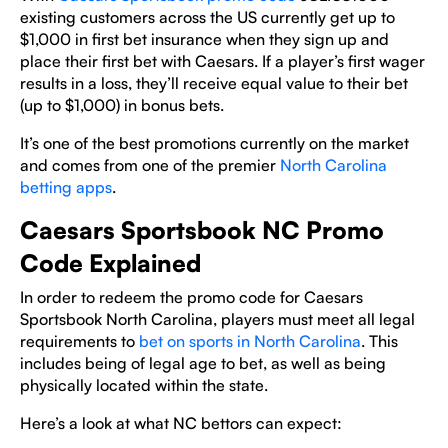
existing customers across the US currently get up to
$1,000 in first bet insurance when they sign up and
place their first bet with Caesars. If a player’s first wager
results in a loss, they’ll receive equal value to their bet
(up to $1,000) in bonus bets.
It’s one of the best promotions currently on the market
and comes from one of the premier
North Carolina
betting apps
.
Caesars Sportsbook NC Promo
Code Explained
In order to redeem the promo code for Caesars
Sportsbook North Carolina, players must meet all legal
requirements to
bet on sports in North Carolina
. This
includes being of legal age to bet, as well as being
physically located within the state.
Here’s a look at what NC bettors can expect: