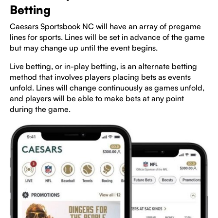
Betting
Caesars Sportsbook NC will have an array of pregame
lines for sports. Lines will be set in advance of the game
but may change up until the event begins.
Live betting, or in-play betting, is an alternate betting
method that involves players placing bets as events
unfold. Lines will change continuously as games unfold,
and players will be able to make bets at any point
during the game.