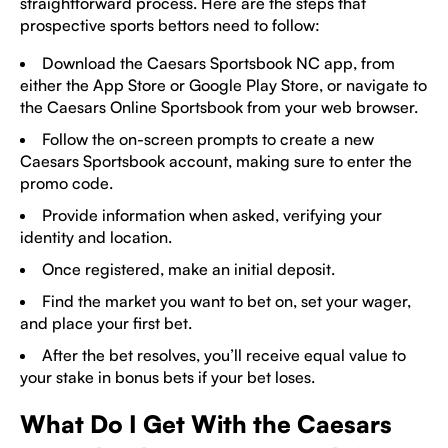
straightforward process. Here are the steps that
prospective sports bettors need to follow:
Download the Caesars Sportsbook NC app, from
either the App Store or Google Play Store, or navigate to
the Caesars Online Sportsbook from your web browser.
Follow the on-screen prompts to create a new
Caesars Sportsbook account, making sure to enter the
promo code.
Provide information when asked, verifying your
identity and location.
Once registered, make an initial deposit.
Find the market you want to bet on, set your wager,
and place your first bet.
After the bet resolves, you’ll receive equal value to
your stake in bonus bets if your bet loses.
What Do I Get With the Caesars