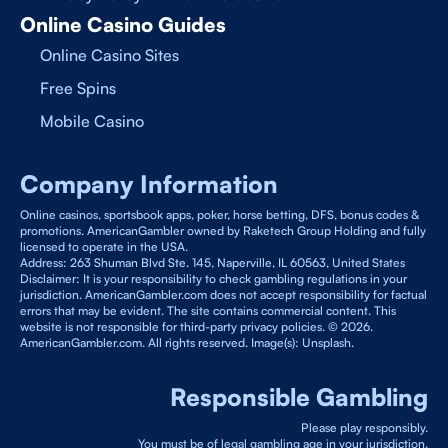
Online Casino Guides
Online Casino Sites
Free Spins
Mobile Casino
Company Information
Online casinos, sportsbook apps, poker, horse betting, DFS, bonus codes &
promotions. AmericanGambler owned by Raketech Group Holding and fully
licensed to operate in the USA.
Address: 263 Shuman Blvd Ste. 145, Naperville, IL 60563, United States
Disclaimer: It is your responsibility to check gambling regulations in your
jurisdiction. AmericanGambler.com does not accept responsibility for factual
errors that may be evident. The site contains commercial content. This
website is not responsible for third-party privacy policies. © 2026.
AmericanGambler.com. All rights reserved. Image(s): Unsplash.
Responsible Gambling
Please play responsibly.
You must be of legal gambling age in your jurisdiction.