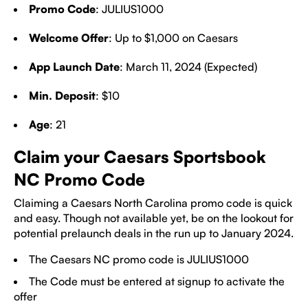
Promo Code
: JULIUS1000
Welcome Offer
: Up to $1,000 on Caesars
App Launch Date
: March 11, 2024 (Expected)
Min. Deposit
: $10
Age
: 21
Claim your Caesars Sportsbook
NC Promo Code
Claiming a Caesars North Carolina promo code is quick
and easy. Though not available yet, be on the lookout for
potential prelaunch deals in the run up to January 2024.
The Caesars NC promo code is JULIUS1000
The Code must be entered at signup to activate the
offer