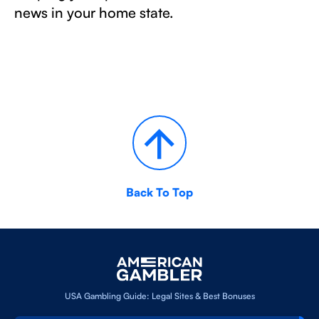
news in your home state.
Back To Top
USA Gambling Guide: Legal Sites & Best Bonuses