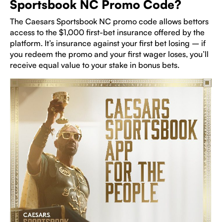
Sportsbook NC Promo Code?
The Caesars Sportsbook NC promo code allows bettors
access to the $1,000 first-bet insurance offered by the
platform. It’s insurance against your first bet losing – if
you redeem the promo and your first wager loses, you’ll
receive equal value to your stake in bonus bets.