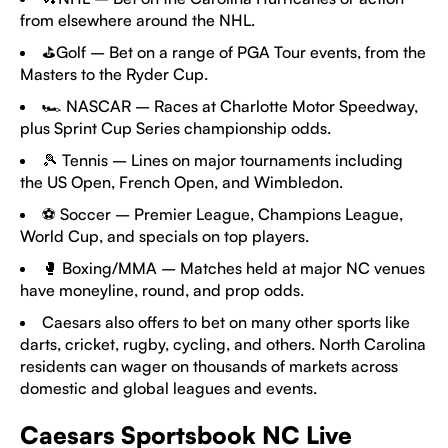
from elsewhere around the NHL.
⛳Golf – Bet on a range of PGA Tour events, from the
Masters to the Ryder Cup.
🏎️ NASCAR – Races at Charlotte Motor Speedway,
plus Sprint Cup Series championship odds.
🎾 Tennis – Lines on major tournaments including
the US Open, French Open, and Wimbledon.
⚽️ Soccer – Premier League, Champions League,
World Cup, and specials on top players.
🥊 Boxing/MMA – Matches held at major NC venues
have moneyline, round, and prop odds.
Caesars also offers to bet on many other sports like
darts, cricket, rugby, cycling, and others. North Carolina
residents can wager on thousands of markets across
domestic and global leagues and events.
Caesars Sportsbook NC Live