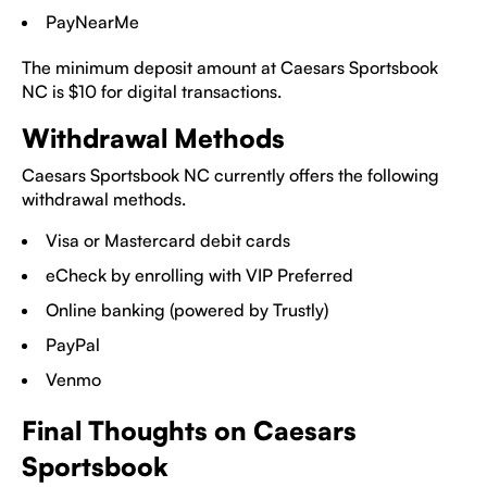
PayNearMe
The minimum deposit amount at Caesars Sportsbook
NC is $10 for digital transactions.
Withdrawal Methods
Caesars Sportsbook NC currently offers the following
withdrawal methods.
Visa or Mastercard debit cards
eCheck by enrolling with VIP Preferred
Online banking (powered by Trustly)
PayPal
Venmo
Final Thoughts on Caesars
Sportsbook