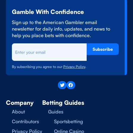
Gamble With Confidence
Sign up to the American Gambler email
newsletter for daily info, updates, and news to
help you place bets with confidence.
Subscribe
By subscribing you agree to our
Privacy Policy
.
Company
Betting Guides
About
Guides
Contributors
Sportsbetting
Privacy Policy
Online Casino