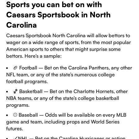
Sports you can bet on with
Caesars Sportsbook in North
Carolina
Caesars Sportsbook North Carolina will allow bettors to
wager on a wide range of sports, from the most popular
American sports to others that might surprise some
bettors. Here’s a sample:
️🏈 Football – Bet on the Carolina Panthers, any other
NFL team, or any of the state’s numerous college
football programs.
🏀 Basketball – Bet on the Charlotte Hornets, other
NBA teams, or any of the state’s college basketball
programs.
⚾ Baseball – Odds will be available on every MLB
game and team, including props and World Series
futures.
🏑NHL – Bet on the Carolina Hurricanes or action