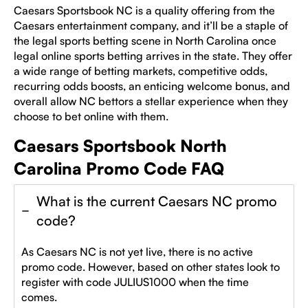
Caesars Sportsbook NC is a quality offering from the
Caesars entertainment company, and it’ll be a staple of
the legal sports betting scene in North Carolina once
legal online sports betting arrives in the state. They offer
a wide range of betting markets, competitive odds,
recurring odds boosts, an enticing welcome bonus, and
overall allow NC bettors a stellar experience when they
choose to bet online with them.
Caesars Sportsbook North
Carolina Promo Code FAQ
What is the current Caesars NC promo
code?
As Caesars NC is not yet live, there is no active
promo code. However, based on other states look to
register with code JULIUS1000 when the time
comes.