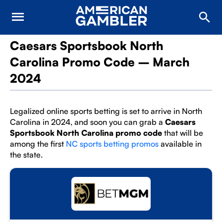
Caesars Sportsbook North
Carolina Promo Code – March
2024
Legalized online sports betting is set to arrive in North
Carolina in 2024, and soon you can grab a
Caesars
Sportsbook North Carolina promo code
that will be
among the first
NC sports betting promos
available in
the state.