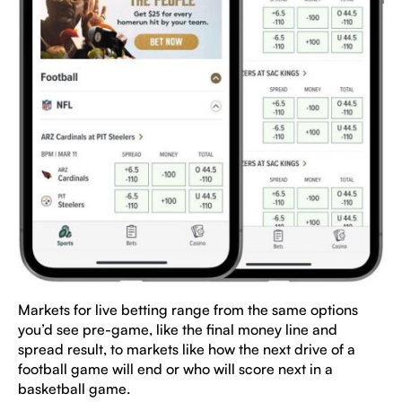
Markets for live betting range from the same options
you’d see pre-game, like the final money line and
spread result, to markets like how the next drive of a
football game will end or who will score next in a
basketball game.