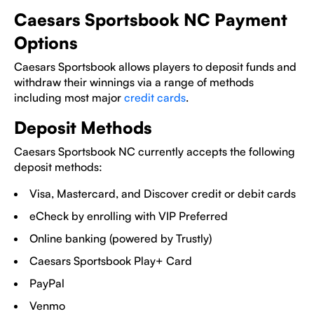
Caesars Sportsbook NC Payment
Options
Caesars Sportsbook allows players to deposit funds and
withdraw their winnings via a range of methods
including most major
credit cards
.
Deposit Methods
Caesars Sportsbook NC currently accepts the following
deposit methods:
Visa, Mastercard, and Discover credit or debit cards
eCheck by enrolling with VIP Preferred
Online banking (powered by Trustly)
Caesars Sportsbook Play+ Card
PayPal
Venmo