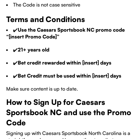
The Code is not case sensitive
Terms and Conditions
✔️
Use the Caesars Sportsbook NC promo code
“[insert Promo Code]”
✔️
21+ years old
✔️
Bet credit rewarded within [insert] days
✔️
Bet Credit must be used within [insert] days
Make sure content is up to date.
How to Sign Up for Caesars
Sportsbook NC and use the Promo
Code
Signing up with Caesars Sportsbook North Carolina is a