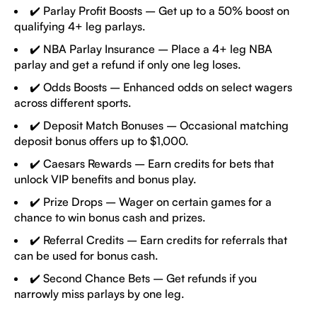
✔️ Parlay Profit Boosts – Get up to a 50% boost on
qualifying 4+ leg parlays.
✔️ NBA Parlay Insurance – Place a 4+ leg NBA
parlay and get a refund if only one leg loses.
✔️ Odds Boosts – Enhanced odds on select wagers
across different sports.
✔️ Deposit Match Bonuses – Occasional matching
deposit bonus offers up to $1,000.
✔️ Caesars Rewards – Earn credits for bets that
unlock VIP benefits and bonus play.
✔️ Prize Drops – Wager on certain games for a
chance to win bonus cash and prizes.
✔️ Referral Credits – Earn credits for referrals that
can be used for bonus cash.
✔️ Second Chance Bets – Get refunds if you
narrowly miss parlays by one leg.