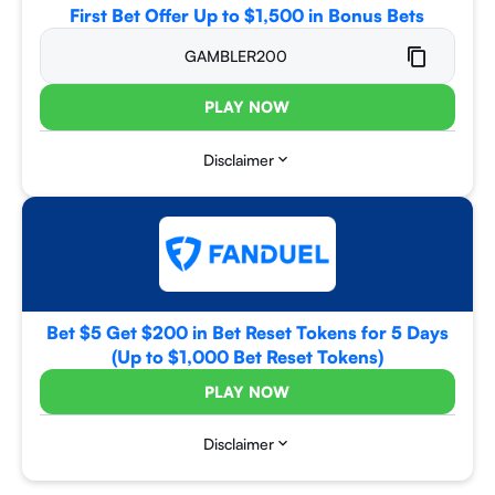
First Bet Offer Up to $1,500 in Bonus Bets
GAMBLER200
PLAY NOW
Disclaimer
Bet $5 Get $200 in Bet Reset Tokens for 5 Days
(Up to $1,000 Bet Reset Tokens)
PLAY NOW
Disclaimer