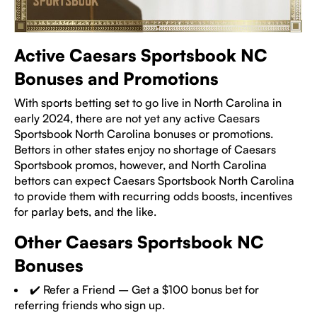
Active Caesars Sportsbook NC
Bonuses and Promotions
With sports betting set to go live in North Carolina in
early 2024, there are not yet any active Caesars
Sportsbook North Carolina bonuses or promotions.
Bettors in other states enjoy no shortage of Caesars
Sportsbook promos, however, and North Carolina
bettors can expect Caesars Sportsbook North Carolina
to provide them with recurring odds boosts, incentives
for parlay bets, and the like.
Other Caesars Sportsbook NC
Bonuses
✔️ Refer a Friend – Get a $100 bonus bet for
referring friends who sign up.