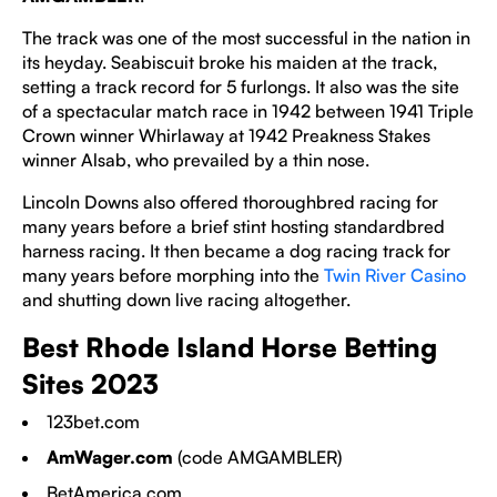
The track was one of the most successful in the nation in
its heyday. Seabiscuit broke his maiden at the track,
setting a track record for 5 furlongs. It also was the site
of a spectacular match race in 1942 between 1941 Triple
Crown winner Whirlaway at 1942 Preakness Stakes
winner Alsab, who prevailed by a thin nose.
Lincoln Downs also offered thoroughbred racing for
many years before a brief stint hosting standardbred
harness racing. It then became a dog racing track for
many years before morphing into the
Twin River Casino
and shutting down live racing altogether.
Best Rhode Island Horse Betting
Sites 2023
123bet.com
AmWager.com
(code AMGAMBLER)
BetAmerica.com