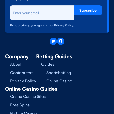
Subscribe
By subscribing you agree to our
Privacy Policy
.
Company
Betting Guides
About
Guides
Contributors
Sportsbetting
Privacy Policy
Online Casino
Online Casino Guides
Online Casino Sites
Free Spins
Mobile Casino