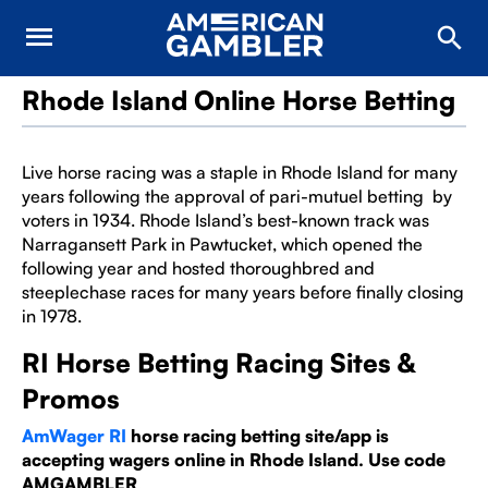
Rhode Island Online Horse Betting
Live horse racing was a staple in Rhode Island for many
years following the approval of pari-mutuel betting by
voters in 1934. Rhode Island’s best-known track was
Narragansett Park in Pawtucket, which opened the
following year and hosted thoroughbred and
steeplechase races for many years before finally closing
in 1978.
RI Horse Betting Racing Sites &
Promos
AmWager RI
horse racing betting site/app is
accepting wagers online in Rhode Island. Use code
AMGAMBLER
.