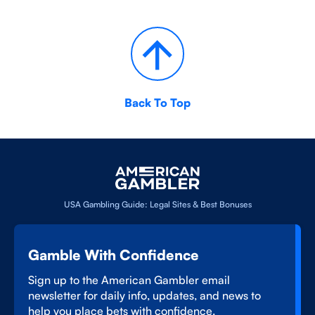
Back To Top
USA Gambling Guide: Legal Sites & Best Bonuses
Gamble With Confidence
Sign up to the American Gambler email
newsletter for daily info, updates, and news to
help you place bets with confidence.