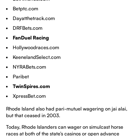
Betptc.com
Dayatthetrack.com
DRFBets.com
FanDuel Racing
Hollywoodraces.com
KeenelandSelect.com
NYRABets.com
Paribet
TwinSpires.com
XpressBet.com
Rhode Island also had pari-mutuel wagering on jai alai,
but that ceased in 2003.
Today, Rhode Islanders can wager on simulcast horse
races at both of the state’s casinos or open advance