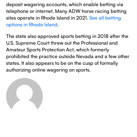
deposit wagering accounts, which enable betting via
telephone or internet. Many ADW horse racing betting
sites operate in Rhode Island in 2021.
See all betting
options in Rhode Island
.
The state also approved sports betting in 2018 after the
U.S. Supreme Court threw out the Professional and
Amateur Sports Protection Act, which formerly
prohibited the practice outside Nevada and a few other
states. It also appears to be on the cusp of formally
authorizing online wagering on sports.