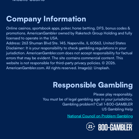
Company Information
Online casinos, sportsbook apps, poker, horse betting, DFS, bonus codes &
promotions. AmericanGambler owned by Raketech Group Holding and fully
licensed to operate in the USA.
Address: 263 Shuman Blvd Ste. 145, Naperville, IL 60563, United States
Disclaimer: It is your responsibility to check gambling regulations in your
jurisdiction. AmericanGambler.com does not accept responsibility for factual
errors that may be evident. The site contains commercial content. This
website is not responsible for third-party privacy policies. © 2026.
AmericanGambler.com. All rights reserved. Image(s): Unsplash.
Responsible Gambling
Please play responsibly.
You must be of legal gambling age in your jurisdiction.
Gambling problem? Call 1-800-GAMBLER
US Gambling Help
National Council on Problem Gambling