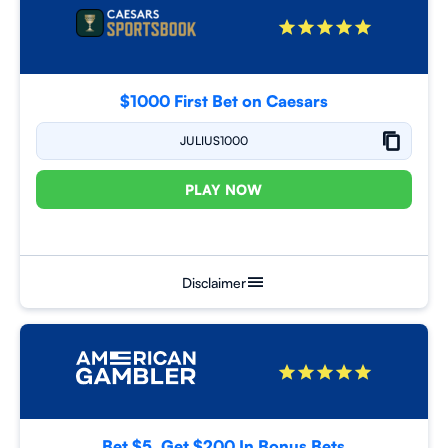
$1000 First Bet on Caesars
JULIUS1000
PLAY NOW
Disclaimer
Bet $5, Get $200 In Bonus Bets