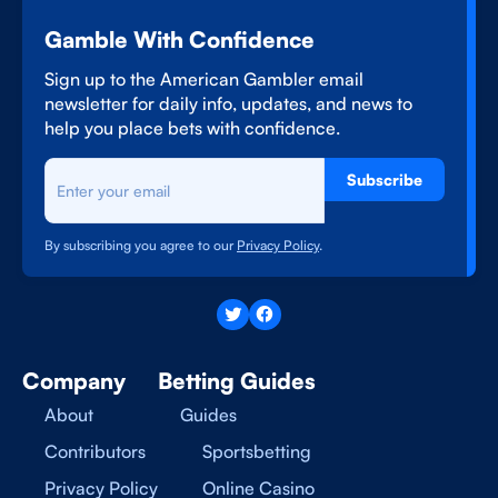
Gamble With Confidence
Sign up to the American Gambler email
newsletter for daily info, updates, and news to
help you place bets with confidence.
Subscribe
By subscribing you agree to our
Privacy Policy
.
Company
Betting Guides
About
Guides
Contributors
Sportsbetting
Privacy Policy
Online Casino