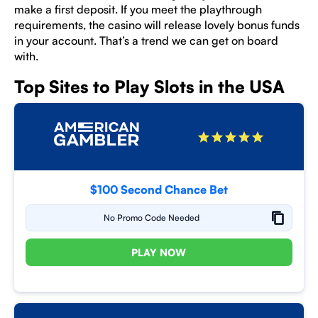
make a first deposit. If you meet the playthrough
requirements, the casino will release lovely bonus funds
in your account. That’s a trend we can get on board
with.
Top Sites to Play Slots in the USA
$100 Second Chance Bet
No Promo Code Needed
PLAY NOW