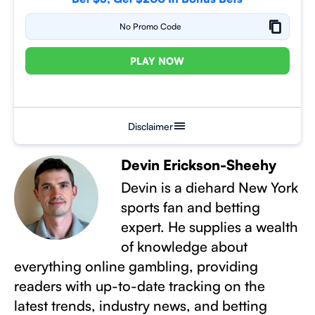
No Promo Code
PLAY NOW
Disclaimer
Devin Erickson-Sheehy
Devin is a diehard New York
sports fan and betting
expert. He supplies a wealth
of knowledge about
everything online gambling, providing
readers with up-to-date tracking on the
latest trends, industry news, and betting