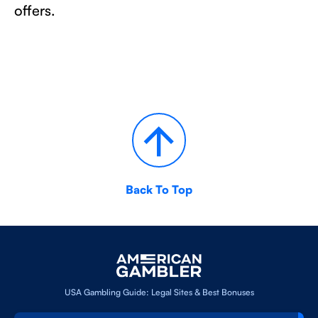
offers.
Back To Top
USA Gambling Guide: Legal Sites & Best Bonuses