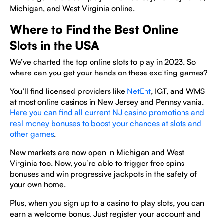
Michigan, and West Virginia online.
Where to Find the Best Online
Slots in the USA
We’ve charted the top online slots to play in 2023. So
where can you get your hands on these exciting games?
You’ll find licensed providers like
NetEnt
, IGT, and WMS
at most online casinos in New Jersey and Pennsylvania.
Here you can find all current NJ casino promotions and
real money bonuses to boost your chances at slots and
other games
.
New markets are now open in Michigan and West
Virginia too. Now, you’re able to trigger free spins
bonuses and win progressive jackpots in the safety of
your own home.
Plus, when you sign up to a casino to play slots, you can
earn a welcome bonus. Just register your account and