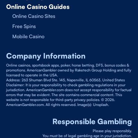
Online Casino Guides
Online Casino Sites
Free Spins
Mobile Casino
Company Information
Online casinos, sportsbook apps, poker, horse betting, DFS, bonus codes &
promotions. AmericanGambler owned by Raketech Group Holding and fully
licensed to operate in the USA.
Address: 263 Shuman Blvd Ste. 145, Naperville, IL 60563, United States
Disclaimer: It is your responsibility to check gambling regulations in your
jurisdiction. AmericanGambler.com does not accept responsibility for factual
errors that may be evident. The site contains commercial content. This
website is not responsible for third-party privacy policies. © 2026.
AmericanGambler.com. All rights reserved. Image(s): Unsplash.
Responsible Gambling
Please play responsibly.
You must be of legal gambling age in your jurisdiction.