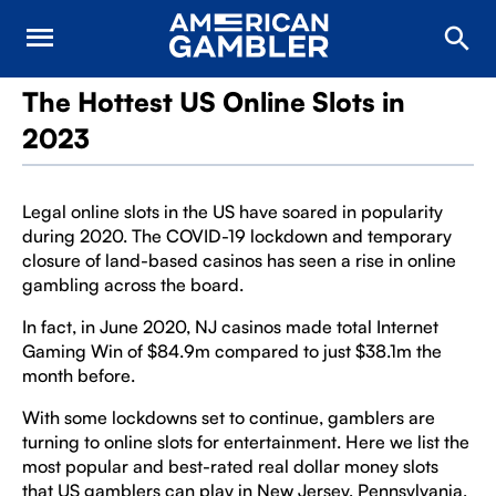
The Hottest US Online Slots in
2023
Legal online slots in the US have soared in popularity
during 2020. The COVID-19 lockdown and temporary
closure of land-based casinos has seen a rise in online
gambling across the board.
In fact, in June 2020, NJ casinos made total Internet
Gaming Win of $84.9m compared to just $38.1m the
month before.
With some lockdowns set to continue, gamblers are
turning to online slots for entertainment. Here we list the
most popular and best-rated real dollar money slots
that US gamblers can play in New Jersey, Pennsylvania,