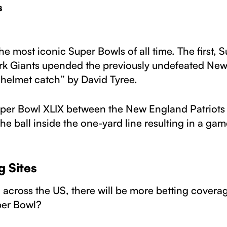
s
e most iconic Super Bowls of all time. The first, 
 Giants upended the previously undefeated New 
e helmet catch” by David Tyree.
Super Bowl XLIX between the New England Patriot
he ball inside the one-yard line resulting in a g
g Sites
across the US, there will be more betting covera
per Bowl?