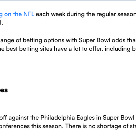
ng on the NFL
each week during the regular season 
l.
range of betting options with Super Bowl odds tha
e best betting sites have a lot to offer, including
ses
off against the Philadelphia Eagles in Super Bowl
Conferences this season. There is no shortage of st