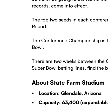
records, come into effect.
The top two seeds in each conferen
Round.
The Conference Championship is the
Bowl.
There are two weeks between the C
Super Bowl betting lines, find the 
About State Farm Stadium
Location: Glendale, Arizona
Capacity: 63,400 (expandable