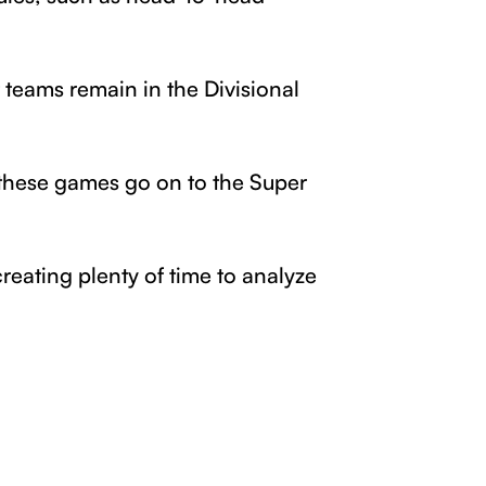
teams remain in the Divisional
 these games go on to the Super
ating plenty of time to analyze