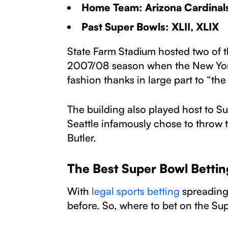
Home Team: Arizona Cardinal
Past Super Bowls: XLII, XLIX
State Farm Stadium hosted two of th
2007/08 season when the New York
fashion thanks in large part to “th
The building also played host to 
Seattle infamously chose to throw t
Butler.
The Best Super Bowl Bettin
With
legal sports betting
spreading 
before. So, where to bet on the Su