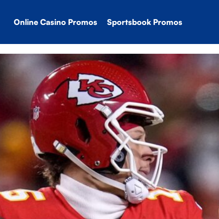
Online Casino Promos
Sportsbook Promos