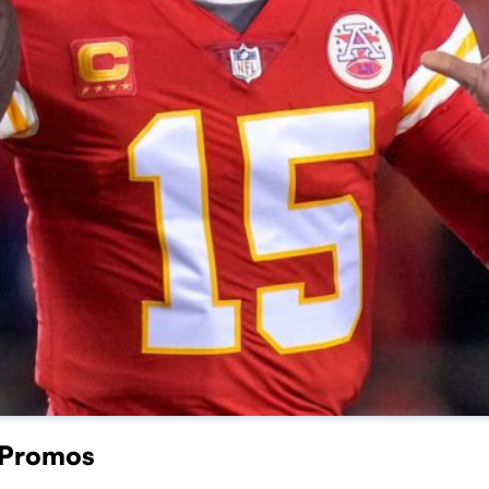
 Promos