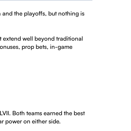
and the playoffs, but nothing is
t extend well beyond traditional
 bonuses, prop bets, in-game
 LVII. Both teams earned the best
ar power on either side.