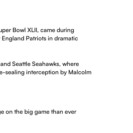
Super Bowl XLII, came during
England Patriots in dramatic
s and Seattle Seahawks, where
ame-sealing interception by Malcolm
ge on the big game than ever