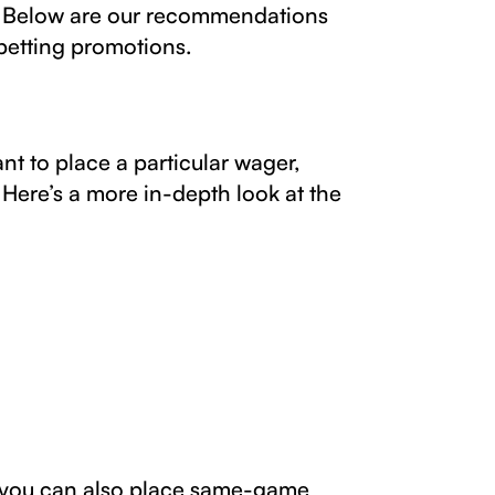
l. Below are our recommendations
 betting promotions.
nt to place a particular wager,
Here’s a more in-depth look at the
 you can also place same-game