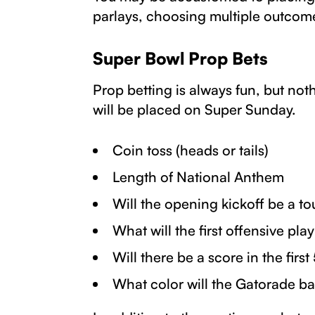
parlays, choosing multiple outcome
Super Bowl Prop Bets
Prop betting is always fun, but no
will be placed on Super Sunday.
Coin toss (heads or tails)
Length of National Anthem
Will the opening kickoff be a 
What will the first offensive pla
Will there be a score in the firs
What color will the Gatorade b