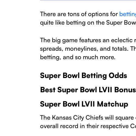
There are tons of options for
betti
quite like betting on the Super Bow
The big game features an eclectic 
spreads, moneylines, and totals. Th
betting, and so much more.
Super Bowl Betting Odds
Best Super Bowl LVII Bonu
Super Bowl LVII Matchup
The Kansas City Chiefs will square 
overall record in their respective 