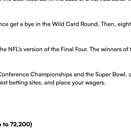
ce get a bye in the Wild Card Round. Then, eight 
 NFL’s version of the Final Four. The winners of
onference Championships and the Super Bowl, cre
best betting sites, and place your wagers.
 to 72,200)