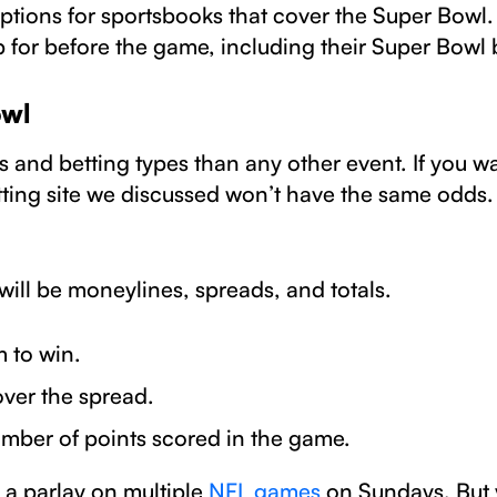
 options for sportsbooks that cover the Super Bow
up for before the game, including their Super Bowl
owl
and betting types than any other event. If you wa
ing site we discussed won’t have the same odds. 
ill be moneylines, spreads, and totals.
 to win.
over the spread.
mber of points scored in the game.
a parlay on multiple
NFL games
on Sundays. But