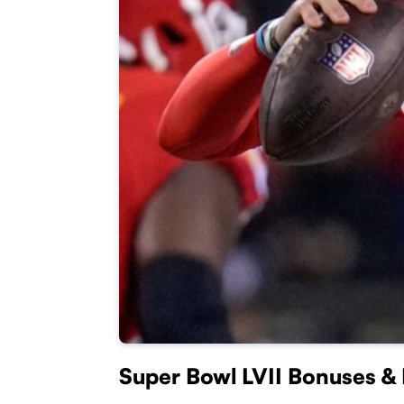
Super Bowl LVII Bonuses &