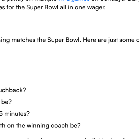
s for the Super Bowl all in one wager.
thing matches the Super Bowl. Here are just some o
touchback?
y be?
t 5 minutes?
ath on the winning coach be?