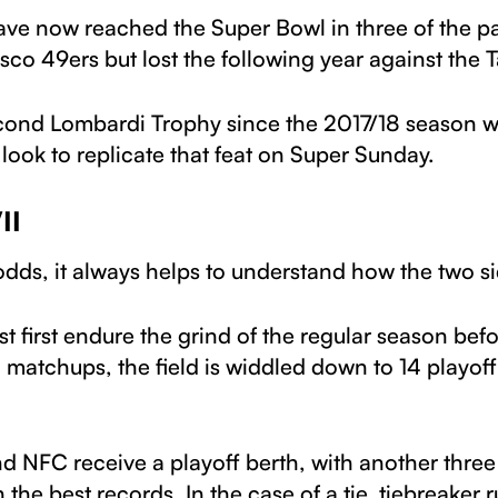
e now reached the Super Bowl in three of the past
sco 49ers but lost the following year against th
 second Lombardi Trophy since the 2017/18 season 
 look to replicate that feat on Super Sunday.
II
s, it always helps to understand how the two sid
first endure the grind of the regular season befo
n matchups, the field is widdled down to 14 playo
nd NFC receive a playoff berth, with another three
the best records. In the case of a tie, tiebreaker