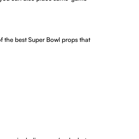
f the best Super Bowl props that