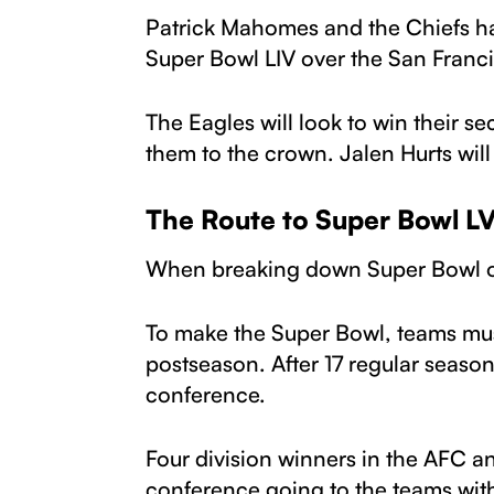
Patrick Mahomes and the Chiefs hav
Super Bowl LIV over the San Franci
The Eagles will look to win their
them to the crown. Jalen Hurts will
The Route to Super Bowl LV
When breaking down Super Bowl odd
To make the Super Bowl, teams must 
postseason. After 17 regular seaso
conference.
Four division winners in the AFC a
conference going to the teams with 