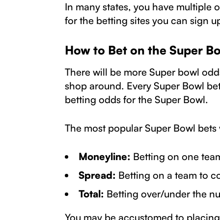
In many states, you have multiple
for the betting sites you can sign 
How to Bet on the Super B
There will be more Super bowl odds 
shop around. Every Super Bowl bett
betting odds for the Super Bowl.
The most popular Super Bowl bets w
Moneyline:
Betting on one team
Spread:
Betting on a team to c
Total:
Betting over/under the nu
You may be accustomed to placing 