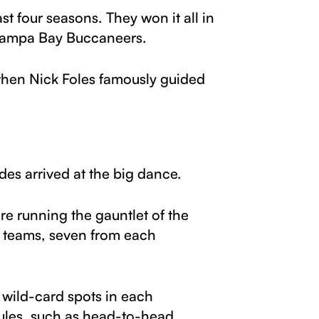
 four seasons. They won it all in
e Tampa Bay Buccaneers.
when Nick Foles famously guided
es arrived at the big dance.
re running the gauntlet of the
ff teams, seven from each
 wild-card spots in each
 rules, such as head-to-head