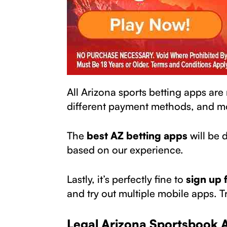
All Arizona sports betting apps are 
different payment methods, and m
The
best AZ betting apps
will be 
based on our experience.
Lastly, it’s perfectly fine to
sign up 
and try out multiple mobile apps. Tr
Legal Arizona Sportsbook 