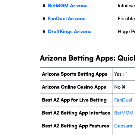
📱
BetMGM Arizona
Intuiti
📱
FanDuel Arizona
Flexibl
📱
DraftKings Arizona
Huge P
Arizona Betting Apps: Quick
Arizona Sports Betting Apps
Yes ✅
Arizona Online Casino Apps
No ❌
Best AZ App for Live Betting
FanDuel
Best AZ Betting App Interface
BetMGM
Best AZ Betting App Features
Caesars