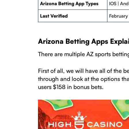
Arizona Betting App Types
IOS | And
Last Verified
February
Arizona Betting Apps Expla
There are multiple AZ sports betti
First of all, we will have all of t
through and look at the options th
users $158 in bonus bets.