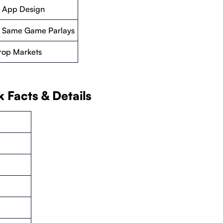
ve App Design
e Same Game Parlays
rop Markets
 Facts & Details