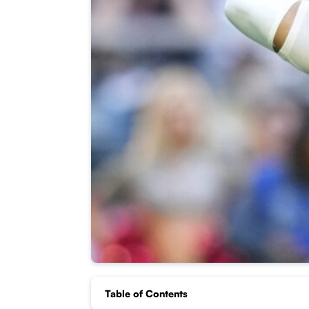
Table of Contents