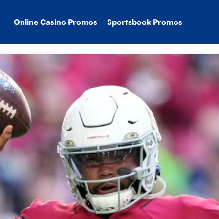
Online Casino Promos
Sportsbook Promos