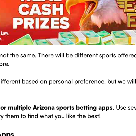
not the same. There will be different sports offered
ore.
different based on personal preference, but we wi
for multiple Arizona sports betting apps
. Use se
y them to find what you like the best!
Apps