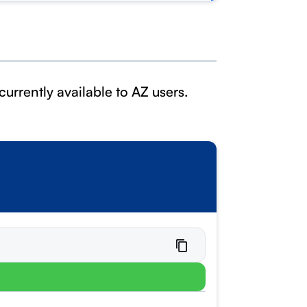
currently available to AZ users.