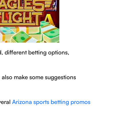
, different betting options,
ll also make some suggestions
veral
Arizona sports betting promos