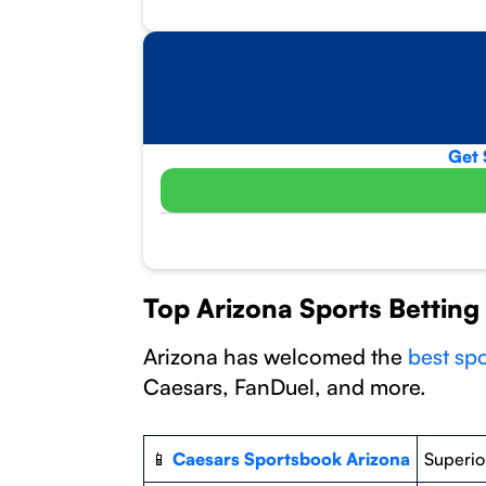
Get 
Top Arizona Sports Betting
Arizona has welcomed the
best spo
Caesars, FanDuel, and more.
📱
Caesars Sportsbook
Arizona
Superi