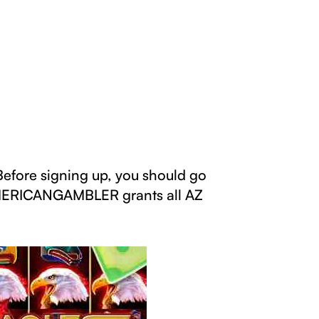
 Before signing up, you should go
RICANGAMBLER grants all AZ