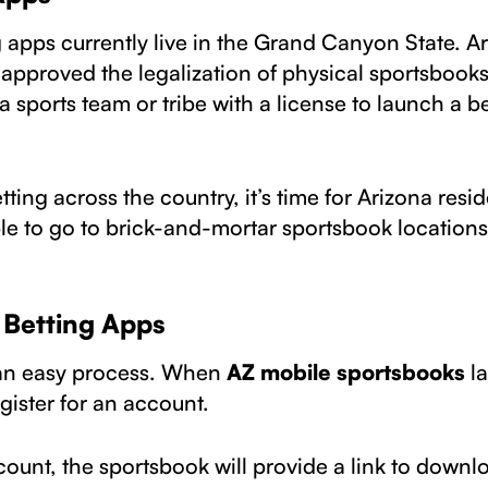
g apps currently live in the Grand Canyon State. A
ll approved the legalization of physical sportsbook
 a sports team or tribe with a license to launch a 
tting across the country, it’s time for Arizona resid
le to go to brick-and-mortar sportsbook location
 Betting Apps
e an easy process. When
AZ mobile sportsbooks
la
gister for an account.
ccount, the sportsbook will provide a link to down