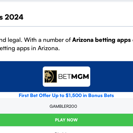
ps 2024
and legal. With a number of
Arizona betting apps
betting apps in Arizona.
First Bet Offer Up to $1,500 in Bonus Bets
GAMBLER200
PLAY NOW