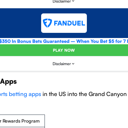
Disclaimer
$350 In Bonus Bets Guaranteed – When You Bet $5 for 7
PLAY NOW
Disclaimer
 Apps
rts betting apps
in the US into the Grand Canyon
or Rewards Program