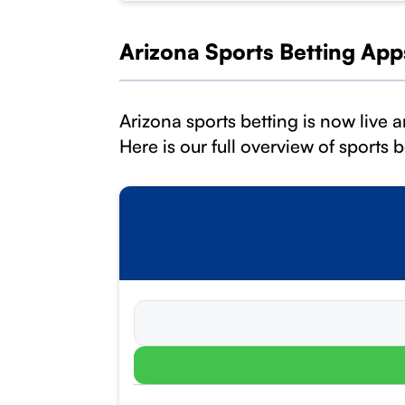
Arizona Sports Betting Ap
Arizona sports betting is now live 
Here is our full overview of sports 