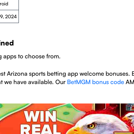
roid
 9, 2024
ined
ng apps to choose from.
he best Arizona sports betting app welcome bonuses.
at we have available. Our
BetMGM bonus code
AME