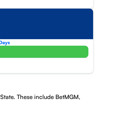
 Days
 State. These include BetMGM,