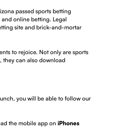
rizona passed sports betting
s and online betting. Legal
betting site and brick-and-mortar
ents to rejoice. Not only are sports
s, they can also download
unch, you will be able to follow our
load the mobile app on
iPhones