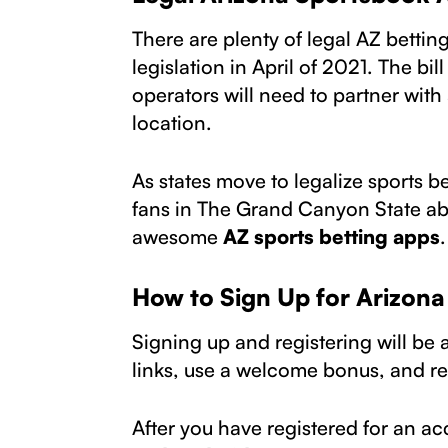
There are plenty of legal AZ bettin
legislation in April of 2021. The bi
operators will need to partner with
location.
As states move to legalize sports be
fans in The Grand Canyon State ab
awesome
AZ sports betting apps
.
How to Sign Up for Arizona
Signing up and registering will b
links, use a welcome bonus, and re
After you have registered for an a