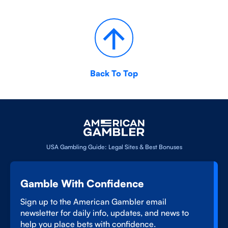
Back To Top
USA Gambling Guide: Legal Sites & Best Bonuses
Gamble With Confidence
Sign up to the American Gambler email
newsletter for daily info, updates, and news to
help you place bets with confidence.