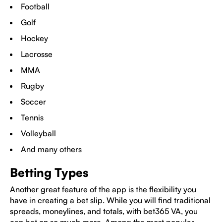
Football
Golf
Hockey
Lacrosse
MMA
Rugby
Soccer
Tennis
Volleyball
And many others
Betting Types
Another great feature of the app is the flexibility you
have in creating a bet slip. While you will find traditional
spreads, moneylines, and totals, with bet365 VA, you
can bet on so much more. Among the most popular