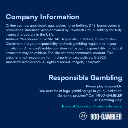
Company Information
Online casinos, sportsbook apps, poker, horse betting, DFS, bonus codes &
promotions. AmericanGambler owned by Raketech Group Holding and fully
licensed to operate in the USA.
Address: 263 Shuman Blvd Ste. 145, Naperville, IL 60563, United States
Disclaimer: It is your responsibility to check gambling regulations in your
jurisdiction. AmericanGambler.com does not accept responsibility for factual
errors that may be evident. The site contains commercial content. This
website is not responsible for third-party privacy policies. © 2026.
AmericanGambler.com. All rights reserved. Image(s): Unsplash.
Responsible Gambling
Please play responsibly.
You must be of legal gambling age in your jurisdiction.
Gambling problem? Call 1-800-GAMBLER
US Gambling Help
National Council on Problem Gambling