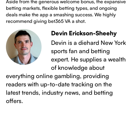
Aside from the generous welcome bonus, the expansive
betting markets, flexible betting types, and ongoing
deals make the app a smashing success. We highly
recommend giving bet365 VA a shot.
Devin Erickson-Sheehy
Devin is a diehard New York
sports fan and betting
expert. He supplies a wealth
of knowledge about
everything online gambling, providing
readers with up-to-date tracking on the
latest trends, industry news, and betting
offers.