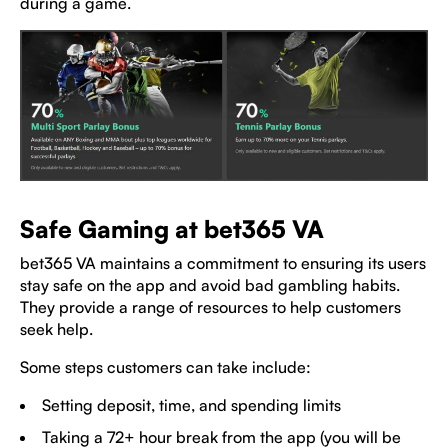
during a game.
Safe Gaming at bet365 VA
bet365 VA maintains a commitment to ensuring its users
stay safe on the app and avoid bad gambling habits.
They provide a range of resources to help customers
seek help.
Some steps customers can take include:
Setting deposit, time, and spending limits
Taking a 72+ hour break from the app (you will be