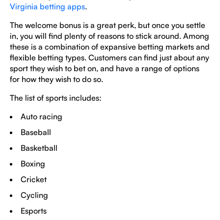
Virginia betting apps
.
The welcome bonus is a great perk, but once you settle
in, you will find plenty of reasons to stick around. Among
these is a combination of expansive betting markets and
flexible betting types. Customers can find just about any
sport they wish to bet on, and have a range of options
for how they wish to do so.
The list of sports includes:
Auto racing
Baseball
Basketball
Boxing
Cricket
Cycling
Esports