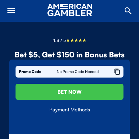
4.8 / 5
Bet $5, Get $150 in Bonus Bets
Promo Code
No Promo Code Needed
BET NOW
Payment Methods