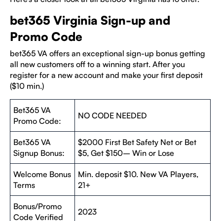
bet365 Virginia Sign-up and
Promo Code
bet365 VA offers an exceptional sign-up bonus getting
all new customers off to a winning start. After you
register for a new account and make your first deposit
($10 min.)
Bet365 VA
NO CODE NEEDED
Promo Code:
Bet365 VA
$2000 First Bet Safety Net or Bet
Signup Bonus:
$5, Get $150– Win or Lose
Welcome Bonus
Min. deposit $10. New VA Players,
Terms
21+
Bonus/Promo
2023
Code Verified