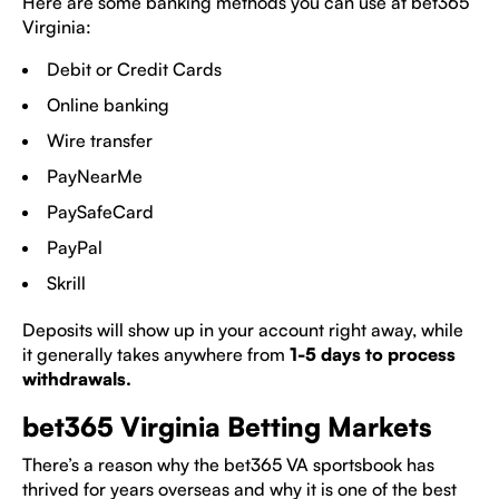
Here are some banking methods you can use at bet365
Virginia:
Debit or Credit Cards
Online banking
Wire transfer
PayNearMe
PaySafeCard
PayPal
Skrill
Deposits will show up in your account right away, while
it generally takes anywhere from
1-5 days to process
withdrawals.
bet365 Virginia Betting Markets
There’s a reason why the bet365 VA sportsbook has
thrived for years overseas and why it is one of the best