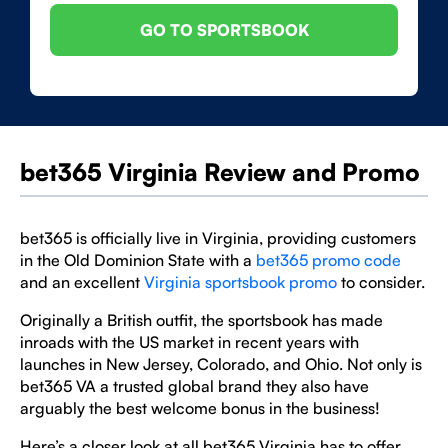
GO TO SPORTSBOOK
bet365 Virginia Review and Promo
bet365 is officially live in Virginia, providing customers
in the Old Dominion State with a
bet365 promo code
and an excellent
Virginia sportsbook promo
to consider.
Originally a British outfit, the sportsbook has made
inroads with the US market in recent years with
launches in New Jersey, Colorado, and Ohio. Not only is
bet365 VA a trusted global brand they also have
arguably the best welcome bonus in the business!
Here’s a closer look at all bet365 Virginia has to offer.