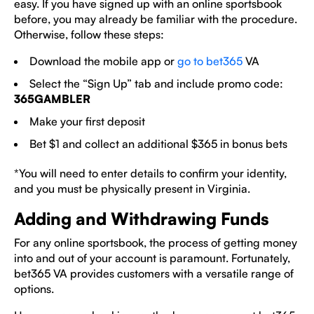
easy. If you have signed up with an online sportsbook
before, you may already be familiar with the procedure.
Otherwise, follow these steps:
Download the mobile app or
go to bet365
VA
Select the “Sign Up” tab and include promo code:
365GAMBLER
Make your first deposit
Bet $1 and collect an additional $365 in bonus bets
*You will need to enter details to confirm your identity,
and you must be physically present in Virginia.
Adding and Withdrawing Funds
For any online sportsbook, the process of getting money
into and out of your account is paramount. Fortunately,
bet365 VA provides customers with a versatile range of
options.