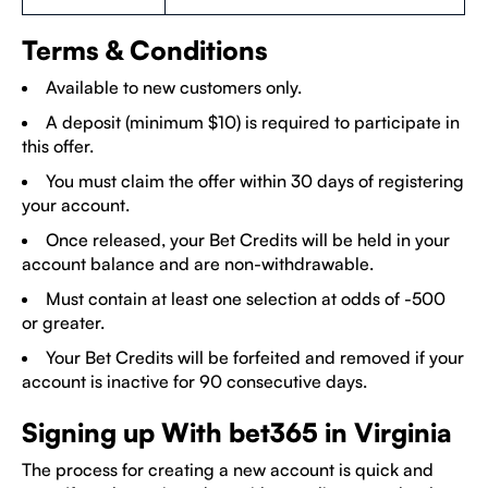
Terms & Conditions
Available to new customers only.
A deposit (minimum $10) is required to participate in
this offer.
You must claim the offer within 30 days of registering
your account.
Once released, your Bet Credits will be held in your
account balance and are non-withdrawable.
Must contain at least one selection at odds of -500
or greater.
Your Bet Credits will be forfeited and removed if your
account is inactive for 90 consecutive days.
Signing up With bet365 in Virginia
The process for creating a new account is quick and