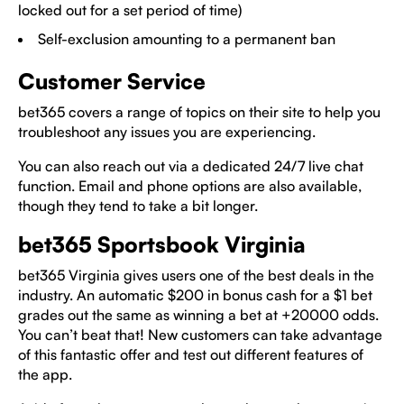
locked out for a set period of time)
Self-exclusion amounting to a permanent ban
Customer Service
bet365 covers a range of topics on their site to help you
troubleshoot any issues you are experiencing.
You can also reach out via a dedicated 24/7 live chat
function. Email and phone options are also available,
though they tend to take a bit longer.
bet365 Sportsbook Virginia
bet365 Virginia gives users one of the best deals in the
industry. An automatic $200 in bonus cash for a $1 bet
grades out the same as winning a bet at +20000 odds.
You can’t beat that! New customers can take advantage
of this fantastic offer and test out different features of
the app.