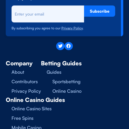
Subscribe
By subscribing you agree to our
Privacy Policy
.
Company
Betting Guides
About
Guides
Contributors
Sportsbetting
Privacy Policy
Online Casino
Online Casino Guides
Online Casino Sites
Free Spins
Mobile Casino