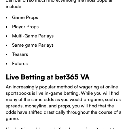
include
Game Props
Player Props
Multi-Game Parlays
Same game Parlays
Teasers
Futures
Live Betting at bet365 VA
An increasingly popular method of wagering at online
sportsbooks is live in-game betting. While you will find
many of the same odds as you would pregame, such as
spreads, moneyline, and props, you will find that the
odds have shifted drastically throughout the course of a
game.