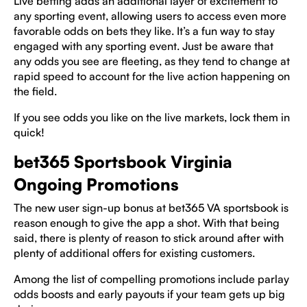
Live betting adds an additional layer of excitement to
any sporting event, allowing users to access even more
favorable odds on bets they like. It’s a fun way to stay
engaged with any sporting event. Just be aware that
any odds you see are fleeting, as they tend to change at
rapid speed to account for the live action happening on
the field.
If you see odds you like on the live markets, lock them in
quick!
bet365 Sportsbook Virginia
Ongoing Promotions
The new user sign-up bonus at bet365 VA sportsbook is
reason enough to give the app a shot. With that being
said, there is plenty of reason to stick around after with
plenty of additional offers for existing customers.
Among the list of compelling promotions include parlay
odds boosts and early payouts if your team gets up big