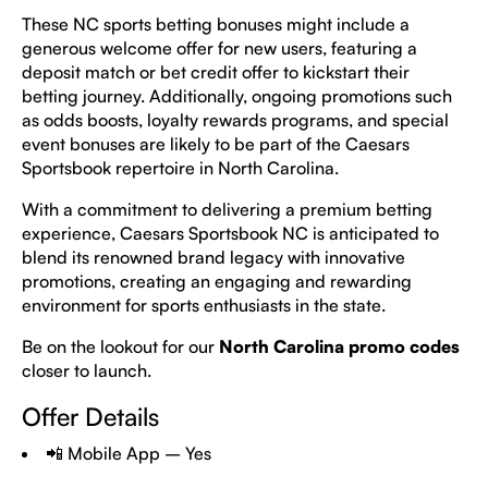
These NC sports betting bonuses might include a
generous welcome offer for new users, featuring a
deposit match or bet credit offer to kickstart their
betting journey. Additionally, ongoing promotions such
as odds boosts, loyalty rewards programs, and special
event bonuses are likely to be part of the Caesars
Sportsbook repertoire in North Carolina.
With a commitment to delivering a premium betting
experience, Caesars Sportsbook NC is anticipated to
blend its renowned brand legacy with innovative
promotions, creating an engaging and rewarding
environment for sports enthusiasts in the state.
Be on the lookout for our
North Carolina promo codes
closer to launch.
Offer Details
📲 Mobile App – Yes