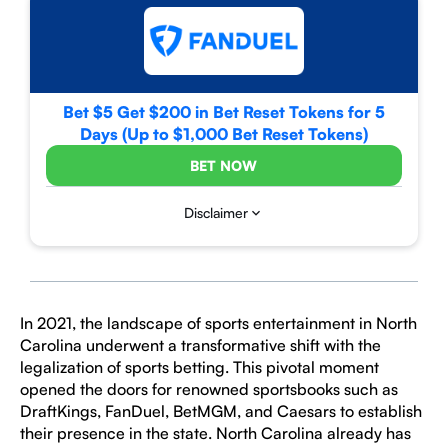
Bet $5 Get $200 in Bet Reset Tokens for 5
Days (Up to $1,000 Bet Reset Tokens)
BET NOW
Disclaimer
In 2021, the landscape of sports entertainment in North
Carolina underwent a transformative shift with the
legalization of sports betting. This pivotal moment
opened the doors for renowned sportsbooks such as
DraftKings, FanDuel, BetMGM, and Caesars to establish
their presence in the state. North Carolina already has