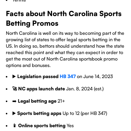
Facts about North Carolina Sports
Betting Promos
North Carolina is well on its way to becoming part of the
growing list of states to offer legal sports betting in the
US. In doing so, bettors should understand how the state
reached this point and what they can expect in order to
get the most out of North Carolina sportsbook promo
options and bonuses.
▶️
Legislation passed
HB 347
on June 14, 2023
🚀 NC apps launch date
Jan. 8, 2024 (est.)
➡️
Legal betting age
21+
▶️
Sports betting apps
Up to 12 (per HB 347)
📱 Online sports betting
Yes