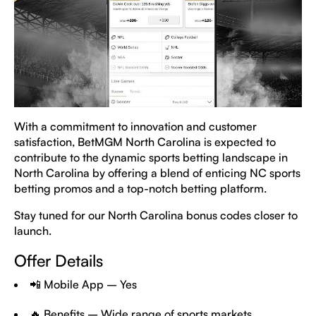
With a commitment to innovation and customer
satisfaction, BetMGM North Carolina is expected to
contribute to the dynamic sports betting landscape in
North Carolina by offering a blend of enticing NC sports
betting promos and a top-notch betting platform.
Stay tuned for our North Carolina bonus codes closer to
launch.
Offer Details
📲 Mobile App – Yes
🔥 Benefits – Wide range of sports markets