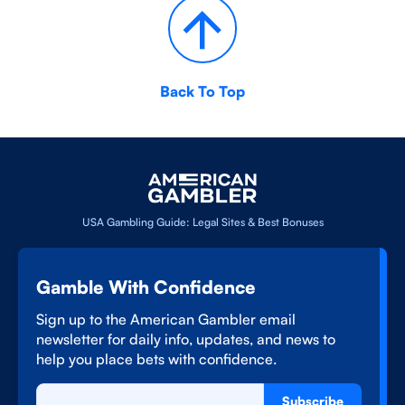
Back To Top
USA Gambling Guide: Legal Sites & Best Bonuses
Gamble With Confidence
Sign up to the American Gambler email
newsletter for daily info, updates, and news to
help you place bets with confidence.
Subscribe