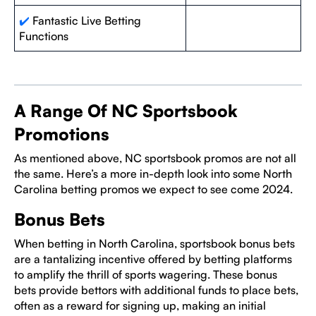
✔️
Fantastic Live Betting
Functions
A Range Of NC Sportsbook
Promotions
As mentioned above, NC sportsbook promos are not all
the same. Here’s a more in-depth look into some North
Carolina betting promos we expect to see come 2024.
Bonus Bets
When betting in North Carolina, sportsbook bonus bets
are a tantalizing incentive offered by betting platforms
to amplify the thrill of sports wagering. These bonus
bets provide bettors with additional funds to place bets,
often as a reward for signing up, making an initial