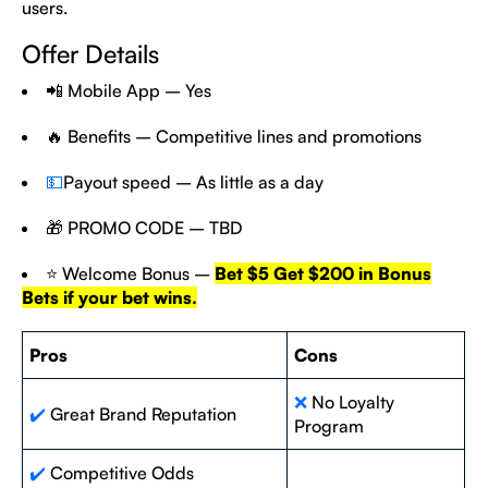
users.
Offer Details
📲 Mobile App – Yes
🔥 Benefits – Competitive lines and promotions
💵
Payout speed – As little as a day
🎁 PROMO CODE – TBD
⭐️ Welcome Bonus –
Bet $5 Get $200 in Bonus
Bets if your bet wins.
Pros
Cons
❌
No Loyalty
✔️
Great Brand Reputation
Program
✔️
Competitive Odds