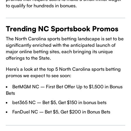
to qualify for hundreds in bonues.
Trending NC Sportsbook Promos
The North Carolina sports betting landscape is set to be
significantly enriched with the anticipated launch of
major online betting sites, each bringing its unique
offerings to the State.
Here’s a look at the top 5 North Carolina sports betting
promos we expect to see soon:
BetMGM NC – First Bet Offer Up to $1,500 in Bonus
Bets
bet365 NC – Bet $5, Get $150 in bonus bets
FanDuel NC – Bet $5, Get $200 in Bonus Bets