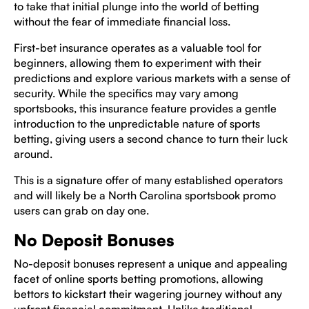
to take that initial plunge into the world of betting
without the fear of immediate financial loss.
First-bet insurance operates as a valuable tool for
beginners, allowing them to experiment with their
predictions and explore various markets with a sense of
security. While the specifics may vary among
sportsbooks, this insurance feature provides a gentle
introduction to the unpredictable nature of sports
betting, giving users a second chance to turn their luck
around.
This is a signature offer of many established operators
and will likely be a North Carolina sportsbook promo
users can grab on day one.
No Deposit Bonuses
No-deposit bonuses represent a unique and appealing
facet of online sports betting promotions, allowing
bettors to kickstart their wagering journey without any