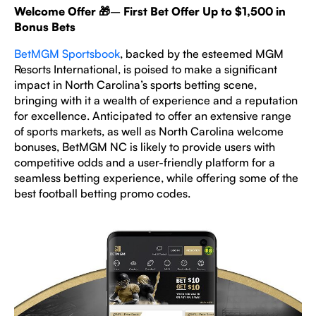
Welcome Offer 🎁
–
First Bet Offer Up to $1,500 in
Bonus Bets
BetMGM Sportsbook
, backed by the esteemed MGM
Resorts International, is poised to make a significant
impact in North Carolina’s sports betting scene,
bringing with it a wealth of experience and a reputation
for excellence. Anticipated to offer an extensive range
of sports markets, as well as North Carolina welcome
bonuses, BetMGM NC is likely to provide users with
competitive odds and a user-friendly platform for a
seamless betting experience, while offering some of the
best football betting promo codes.