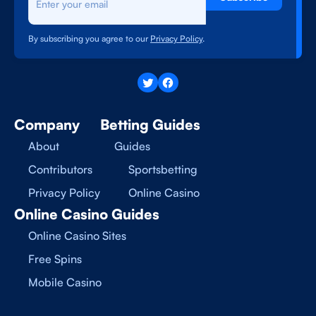
By subscribing you agree to our
Privacy Policy
.
Company
Betting Guides
About
Guides
Contributors
Sportsbetting
Privacy Policy
Online Casino
Online Casino Guides
Online Casino Sites
Free Spins
Mobile Casino