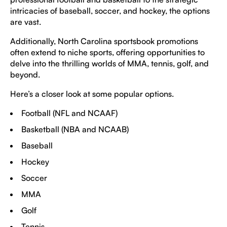
intricacies of baseball, soccer, and hockey, the options
are vast.
Additionally, North Carolina sportsbook promotions
often extend to niche sports, offering opportunities to
delve into the thrilling worlds of MMA, tennis, golf, and
beyond.
Here’s a closer look at some popular options.
Football (NFL and NCAAF)
Basketball (NBA and NCAAB)
Baseball
Hockey
Soccer
MMA
Golf
Tennis