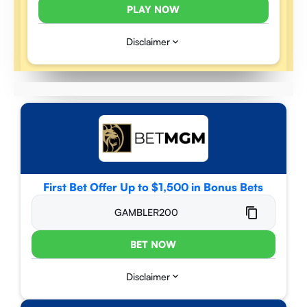
PLAY NOW
Disclaimer
First Bet Offer Up to $1,500 in Bonus Bets
GAMBLER200
BET NOW
Disclaimer