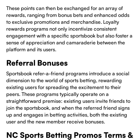
These points can then be exchanged for an array of
rewards, ranging from bonus bets and enhanced odds
to exclusive promotions and merchandise. Loyalty
rewards programs not only incentivize consistent
engagement with a specific sportsbook but also foster a
sense of appreciation and camaraderie between the
platform and its users.
Referral Bonuses
Sportsbook refer-a-friend programs introduce a social
dimension to the world of sports betting, rewarding
existing users for spreading the excitement to their
peers. These programs typically operate on a
straightforward premise: existing users invite friends to
join the sportsbook, and when the referred friend signs
up and engages in betting activities, both the existing
user and the new member receive bonuses.
NC Sports Betting Promos Terms &