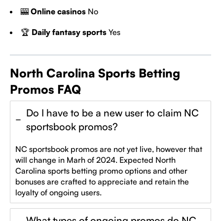
🎰
Online casinos
No
🏆
Daily fantasy sports
Yes
North Carolina Sports Betting
Promos FAQ
Do I have to be a new user to claim NC
sportsbook promos?
NC sportsbook promos are not yet live, however that
will change in Marh of 2024. Expected North
Carolina sports betting promo options and other
bonuses are crafted to appreciate and retain the
loyalty of ongoing users.
What types of ongoing promos do NC