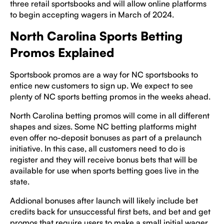
three retail sportsbooks and will allow online platforms
to begin accepting wagers in March of 2024.
North Carolina Sports Betting
Promos Explained
Sportsbook promos are a way for NC sportsbooks to
entice new customers to sign up. We expect to see
plenty of NC sports betting promos in the weeks ahead.
North Carolina betting promos will come in all different
shapes and sizes. Some NC betting platforms might
even offer no-deposit bonuses as part of a prelaunch
initiative. In this case, all customers need to do is
register and they will receive bonus bets that will be
available for use when sports betting goes live in the
state.
Addional bonuses after launch will likely include bet
credits back for unsuccessful first bets, and bet and get
promos that require users to make a small initial wager