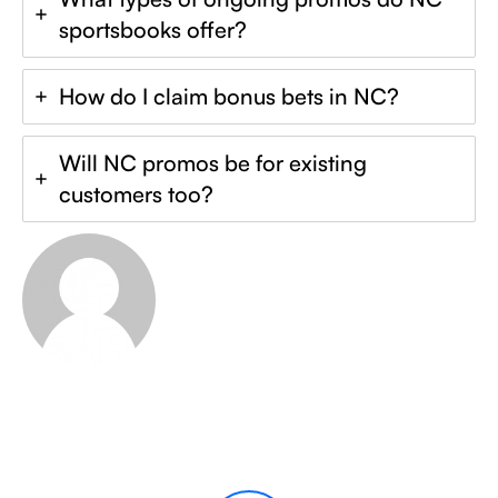
sportsbooks offer?
How do I claim bonus bets in NC?
Will NC promos be for existing
customers too?