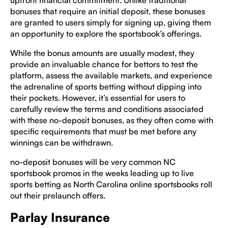
upfront financial commitment. Unlike traditional
bonuses that require an initial deposit, these bonuses
are granted to users simply for signing up, giving them
an opportunity to explore the sportsbook’s offerings.
While the bonus amounts are usually modest, they
provide an invaluable chance for bettors to test the
platform, assess the available markets, and experience
the adrenaline of sports betting without dipping into
their pockets. However, it’s essential for users to
carefully review the terms and conditions associated
with these no-deposit bonuses, as they often come with
specific requirements that must be met before any
winnings can be withdrawn.
no-deposit bonuses will be very common NC
sportsbook promos in the weeks leading up to live
sports betting as North Carolina online sportsbooks roll
out their prelaunch offers.
Parlay Insurance