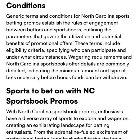
Conditions
Generic terms and conditions for North Carolina sports
betting promos establish the rules of engagement
between bettors and sportsbooks, outlining the
parameters that govern the utilization and potential
benefits of promotional offers. These terms include
eligibility criteria, specifying who can participate and
under what circumstances. Wagering requirements and
North Carolina sportsbooks offer details are commonly
detailed, indicating the minimum amount and type of
bets necessary before bonus funds can be withdrawn.
Sports to bet on with NC
Sportsbook Promos
With North Carolina sportsbook promos, enthusiasts
have a diverse array of sports to explore and wager on,
creating an exhilarating landscape for betting
enthusiasts. From the adrenaline-fueled excitement of
professional football and basketball to the strategic