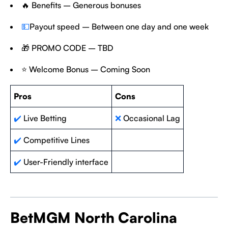
🔥 Benefits – Generous bonuses
💵
Payout speed – Between one day and one week
🎁 PROMO CODE – TBD
⭐️ Welcome Bonus – Coming Soon
Pros
Cons
✔️
Live Betting
❌
Occasional Lag
✔️
Competitive Lines
✔️
User-Friendly interface
BetMGM North Carolina