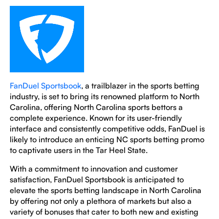
FanDuel Sportsbook
, a trailblazer in the sports betting
industry, is set to bring its renowned platform to North
Carolina, offering North Carolina sports bettors a
complete experience. Known for its user-friendly
interface and consistently competitive odds, FanDuel is
likely to introduce an enticing NC sports betting promo
to captivate users in the Tar Heel State.
With a commitment to innovation and customer
satisfaction, FanDuel Sportsbook is anticipated to
elevate the sports betting landscape in North Carolina
by offering not only a plethora of markets but also a
variety of bonuses that cater to both new and existing