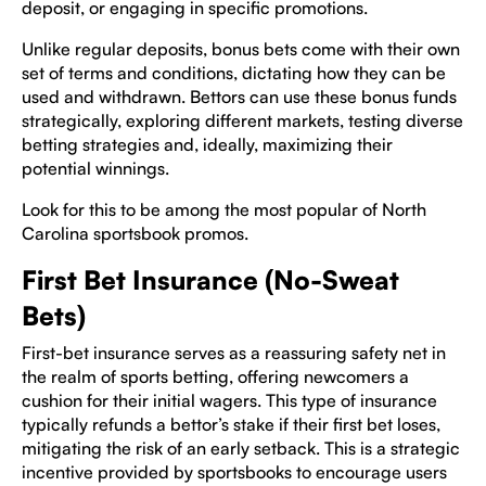
deposit, or engaging in specific promotions.
Unlike regular deposits, bonus bets come with their own
set of terms and conditions, dictating how they can be
used and withdrawn. Bettors can use these bonus funds
strategically, exploring different markets, testing diverse
betting strategies and, ideally, maximizing their
potential winnings.
Look for this to be among the most popular of North
Carolina sportsbook promos.
First Bet Insurance (No-Sweat
Bets)
First-bet insurance serves as a reassuring safety net in
the realm of sports betting, offering newcomers a
cushion for their initial wagers. This type of insurance
typically refunds a bettor’s stake if their first bet loses,
mitigating the risk of an early setback. This is a strategic
incentive provided by sportsbooks to encourage users