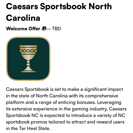
Caesars Sportsbook North
Carolina
Welcome Offer 🎁
– TBD
Caesars Sportsbook is set to make a significant impact
in the state of North Carolina with its comprehensive
platform and a range of enticing bonuses. Leveraging
its extensive experience in the gaming industry, Caesars
Sportsbook NC is expected to introduce a variety of NC
sportsbook promos tailored to attract and reward users
in the Tar Heel State.