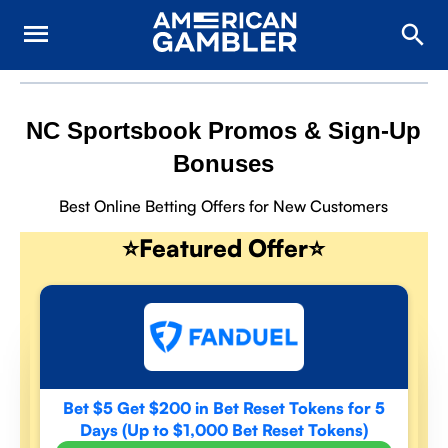
NC Sportsbook Promos & Sign-Up
Bonuses
Best Online Betting Offers for New Customers
⭐Featured Offer⭐
Bet $5 Get $200 in Bet Reset Tokens for 5
Days (Up to $1,000 Bet Reset Tokens)