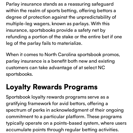
Parlay insurance stands as a reassuring safeguard
within the realm of sports betting, offering bettors a
degree of protection against the unpredictability of
multiple-leg wagers, known as parlays. With this
insurance, sportsbooks provide a safety net by
refunding a portion of the stake or the entire bet if one
leg of the parlay fails to materialize.
When it comes to North Carolina sportsbook promos,
parlay insurance is a benefit both new and existing
customers can take advantage of at select NC
sportsbooks.
Loyalty Rewards Programs
Sportsbook loyalty rewards programs serve as a
gratifying framework for avid bettors, offering a
spectrum of perks in acknowledgment of their ongoing
commitment to a particular platform. These programs
typically operate on a points-based system, where users
accumulate points through regular betting activities.