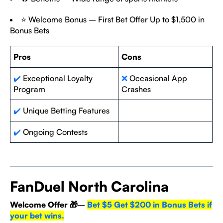
⭐️ Welcome Bonus – First Bet Offer Up to $1,500 in
Bonus Bets
Pros
Cons
✔️
Exceptional Loyalty
❌
Occasional App
Program
Crashes
✔️
Unique Betting Features
✔️
Ongoing Contests
FanDuel North Carolina
Welcome Offer 🎁
–
Bet $5 Get $200 in Bonus Bets if
your bet wins.