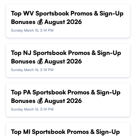
Top WV Sportsbook Promos & Sign-Up
Bonuses 💰 August 2026
Sunday March 16, 3:14 PM
Top NJ Sportsbook Promos & Sign-Up
Bonuses 💰 August 2026
Sunday March 16, 3:14 PM
Top PA Sportsbook Promos & Sign-Up
Bonuses 💰 August 2026
Sunday March 16, 3:14 PM
Top MI Sportsbook Promos & Sign-Up