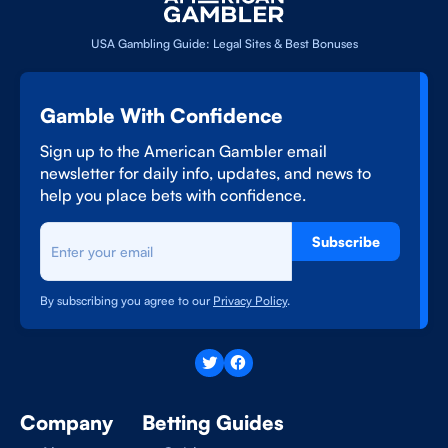
USA Gambling Guide: Legal Sites & Best Bonuses
Gamble With Confidence
Sign up to the American Gambler email
newsletter for daily info, updates, and news to
help you place bets with confidence.
Subscribe
By subscribing you agree to our
Privacy Policy
.
Company
Betting Guides