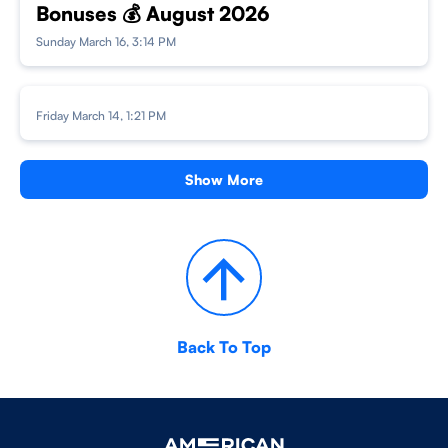
Bonuses 💰 August 2026
Sunday March 16, 3:14 PM
Friday March 14, 1:21 PM
Back To Top