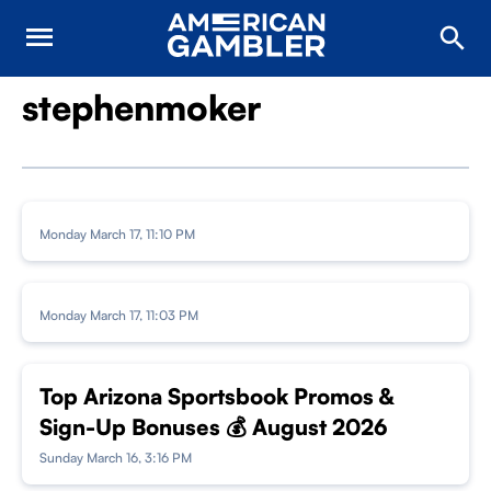
stephenmoker
Monday March 17, 11:10 PM
Monday March 17, 11:03 PM
Top Arizona Sportsbook Promos &
Sign-Up Bonuses 💰 August 2026
Sunday March 16, 3:16 PM