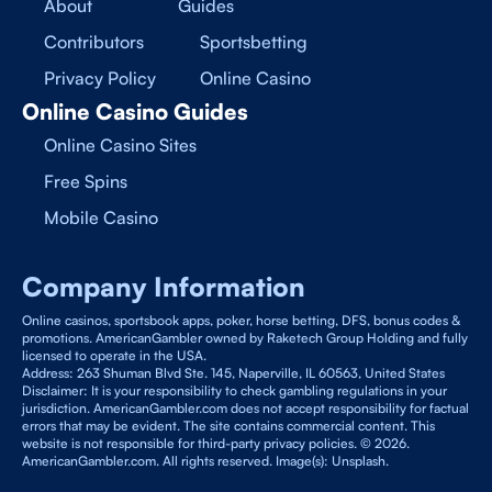
About
Guides
Contributors
Sportsbetting
Privacy Policy
Online Casino
Online Casino Guides
Online Casino Sites
Free Spins
Mobile Casino
Company Information
Online casinos, sportsbook apps, poker, horse betting, DFS, bonus codes &
promotions. AmericanGambler owned by Raketech Group Holding and fully
licensed to operate in the USA.
Address: 263 Shuman Blvd Ste. 145, Naperville, IL 60563, United States
Disclaimer: It is your responsibility to check gambling regulations in your
jurisdiction. AmericanGambler.com does not accept responsibility for factual
errors that may be evident. The site contains commercial content. This
website is not responsible for third-party privacy policies. © 2026.
AmericanGambler.com. All rights reserved. Image(s): Unsplash.