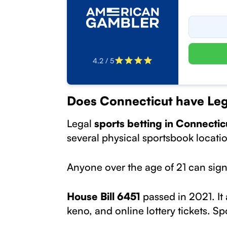
4.2 / 5
Does Connecticut have Leg
Legal
sports betting in Connectic
several physical sportsbook locati
Anyone over the age of 21 can sig
House Bill 6451
passed in 2021. It 
keno, and online lottery tickets. Sp