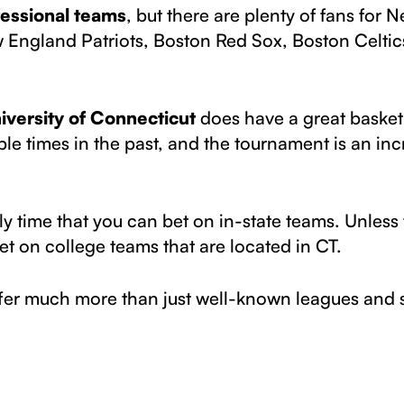
essional teams
, but there are plenty of fans fo
England Patriots, Boston Red Sox, Boston Celtics
iversity of Connecticut
does have a great basket
le times in the past, and the tournament is an incr
ly time that you can bet on in-state teams. Unless
t on college teams that are located in CT.
fer much more than just well-known leagues and s