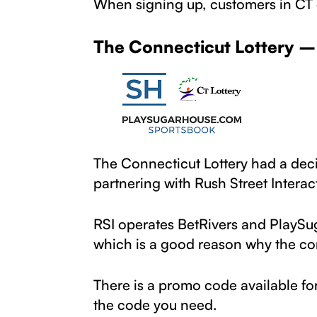
When signing up, customers in CT 
The Connecticut Lottery 
The Connecticut Lottery had a deci
partnering with Rush Street Interact
RSI operates BetRivers and PlaySuga
which is a good reason why the c
There is a promo code available 
the code you need.