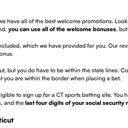
 we have all of the best welcome promotions. Look
ind,
you can use all of the welcome bonuses
, bu
included, which we have provided for you. Our rev
bonus.
ut, but you do have to be within the state lines. 
t you are within the border when placing a bet.
ligible to sign up for a CT sports betting site. You
s, and the
last four digits of your social securit
ticut