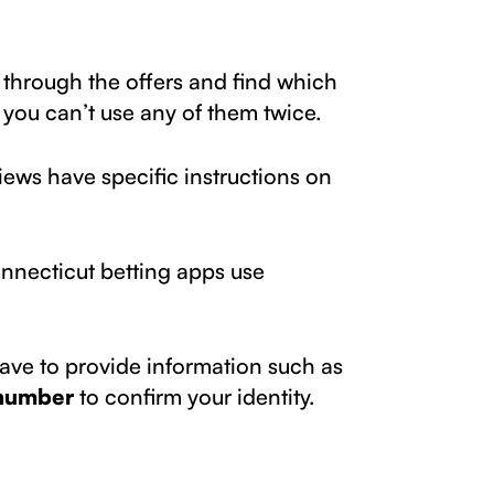
 through the offers and find which
t you can’t use any of them twice.
iews have specific instructions on
Connecticut betting apps use
 have to provide information such as
y number
to confirm your identity.