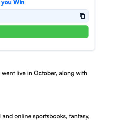
f you Win
 went live in October, along with
l and online sportsbooks, fantasy,