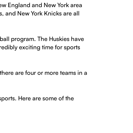
r New England and New York area
, and New York Knicks are all
ball program. The Huskies have
edibly exciting time for sports
 there are four or more teams in a
ports. Here are some of the