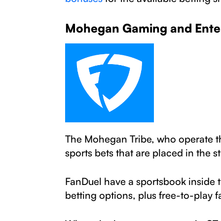
Mohegan Gaming and Ente
The Mohegan Tribe, who operate th
sports bets that are placed in the st
FanDuel have a sportsbook inside t
betting options, plus free-to-play 