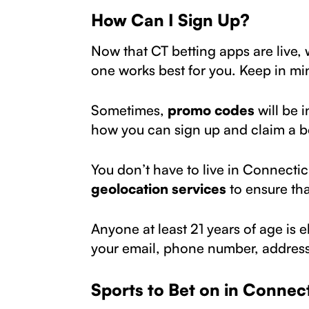
How Can I Sign Up?
Now that CT betting apps are live,
one works best for you. Keep in m
Sometimes,
promo codes
will be 
how you can sign up and claim a 
You don’t have to live in Connectic
geolocation services
to ensure tha
Anyone at least 21 years of age is e
your email, phone number, addres
Sports to Bet on in Connec