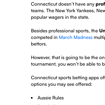
Connecticut doesn’t have any
prof
teams. The New York Yankees, New 
popular wagers in the state.
Besides professional sports, the
Un
competed in
March Madness
multip
bettors.
However, that is going to be the on
tournament, you won’t be able to be
Connecticut sports betting apps of
options you may see offered:
Aussie Rules