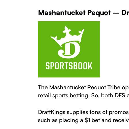
Mashantucket Pequot – Dr
The Mashantucket Pequot Tribe ope
retail sports betting. So, both DFS 
DraftKings supplies tons of promos
such as placing a $1 bet and recei