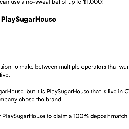
can use a no-sweat bet of up to $1,000!
– PlaySugarHouse
sion to make between multiple operators that wan
ive.
rHouse, but it is PlaySugarHouse that is live in CT
ompany chose the brand.
for PlaySugarHouse to claim a 100% deposit ma