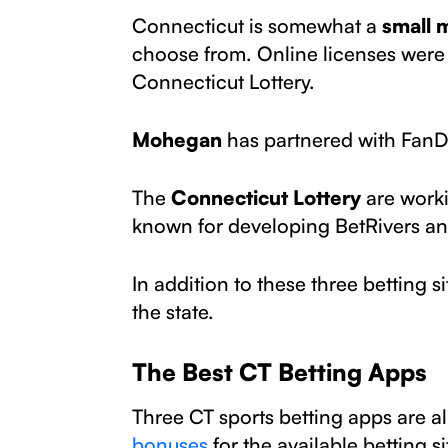
Connecticut is somewhat a
small 
choose from. Online licenses were 
Connecticut Lottery.
Mohegan
has partnered with Fan
The
Connecticut Lottery
are worki
known for developing BetRivers and
In addition to these three betting 
the state.
The Best CT Betting Apps
Three CT sports betting apps are al
bonuses
for the available betting si