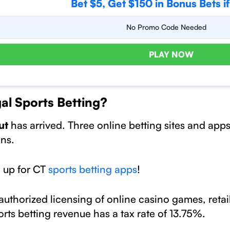
Bet $5, Get $150 in Bonus Bets i
No Promo Code Needed
PLAY NOW
al Sports Betting?
ut
has arrived. Three online betting sites and apps
ons.
n up for CT
sports betting apps
!
authorized licensing of online casino games, retai
orts betting revenue has a tax rate of 13.75%.