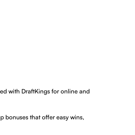
d with DraftKings for online and
p bonuses that offer easy wins,