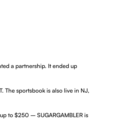
ted a partnership. It ended up
. The sportsbook is also live in NJ,
tch up to $250 – SUGARGAMBLER is