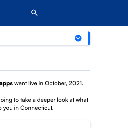
 apps
went live in October, 2021.
oing to take a deeper look at what
 to you in Connecticut.