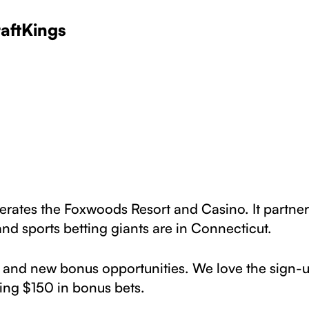
aftKings
rates the Foxwoods Resort and Casino. It partnere
and sports betting giants are in Connecticut.
 and new bonus opportunities. We love the sign-u
ving $150 in bonus bets.