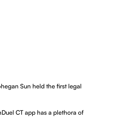
gan Sun held the first legal
nDuel CT app has a plethora of