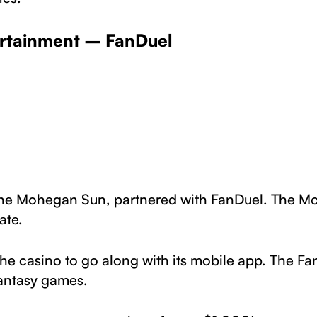
rtainment – FanDuel
e Mohegan Sun, partnered with FanDuel. The Mohe
ate.
he casino to go along with its mobile app. The Fa
fantasy games.