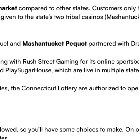
market
compared to other states. Customers only ha
given to the state’s two tribal casinos (Mashant
Duel and
Mashantucket Pequot
partnered with Dr
ng with Rush Street Gaming for its online sportsb
 PlaySugarHouse, which are live in multiple state
sites, the Connecticut Lottery are authorized to op
lowed, so you’ll have some choices to make. On ou
tes.