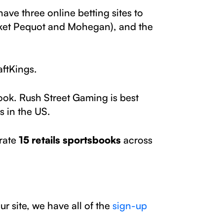
ve three online betting sites to
ucket Pequot and Mohegan), and the
aftKings.
ook. Rush Street Gaming is best
s in the US.
erate
15 retails sportsbooks
across
r site, we have all of the
sign-up