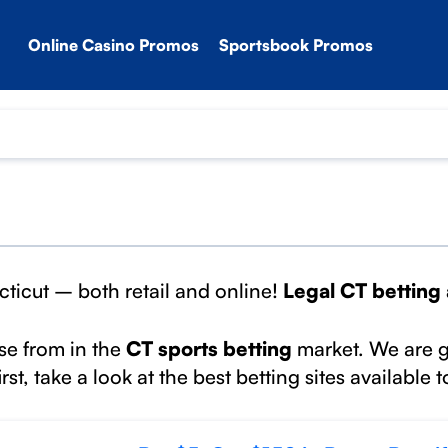
Online Casino Promos
Sportsbook Promos
cticut – both retail and online!
Legal CT betting
se from in the
CT sports betting
market. We are g
rst, take a look at the best betting sites available