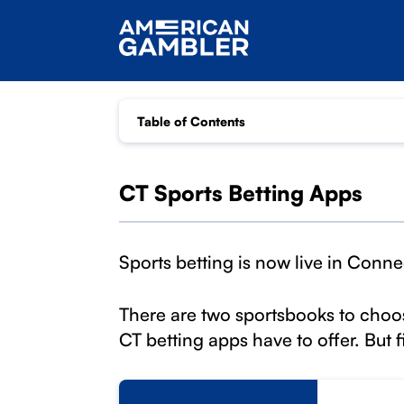
Table of Contents
CT Sports Betting Apps
Sports betting is now live in Conne
There are two sportsbooks to choo
CT betting apps have to offer. But fi