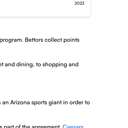
2023
program. Bettors collect points
nt and dining, to shopping and
 an Arizona sports giant in order to
s part of the agreement,
Caesars