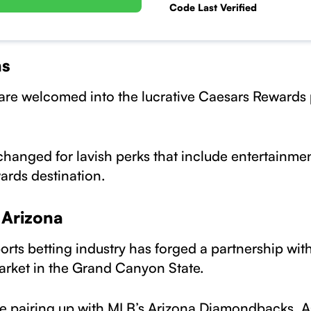
Code Last Verified
ns
 are welcomed into the lucrative Caesars Rewards 
hanged for lavish perks that include entertainme
ards destination.
 Arizona
rts betting industry has forged a partnership with
arket in the Grand Canyon State.
e pairing up with MLB’s Arizona Diamondbacks. A