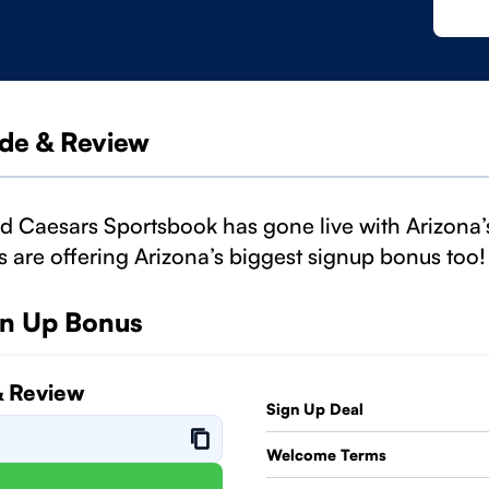
de & Review
Caesars Sportsbook has gone live with Arizona’s 
 are offering Arizona’s biggest signup bonus too!
gn Up Bonus
& Review
Sign Up Deal
Welcome Terms