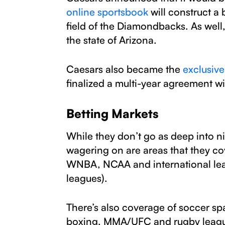
online sportsbook
will construct a 
field of the Diamondbacks. As well,
the state of Arizona.
Caesars also became the
exclusive
finalized a multi-year agreement 
Betting Markets
While they don’t go as deep into ni
wagering on are areas that they co
WNBA, NCAA and international leag
leagues).
There’s also coverage of soccer spa
boxing, MMA/UFC and rugby leag