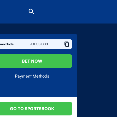
omo Code
JULIUS1000
BET NOW
Payment Methods
GO TO SPORTSBOOK