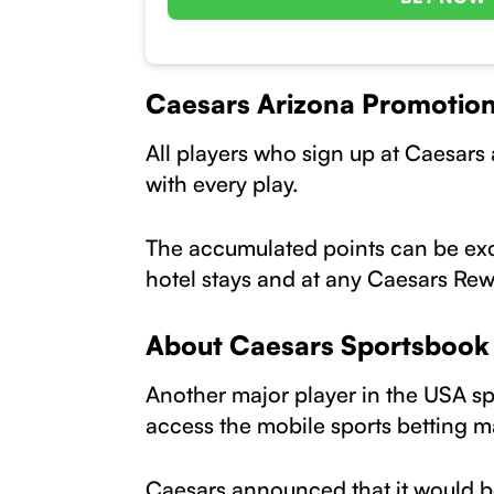
Caesars Arizona Promotio
All players who sign up at Caesars
with every play.
The accumulated points can be exc
hotel stays and at any Caesars Rew
About Caesars Sportsbook
Another major player in the USA spo
access the mobile sports betting m
Caesars announced that it would b