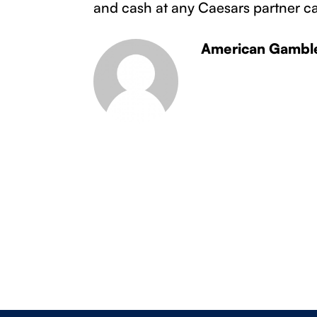
and cash at any Caesars partner ca
American Gambl