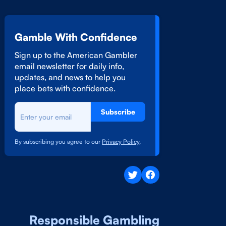
Gamble With Confidence
Sign up to the American Gambler
email newsletter for daily info,
updates, and news to help you
place bets with confidence.
Subscribe
By subscribing you agree to our
Privacy Policy
.
Responsible Gambling