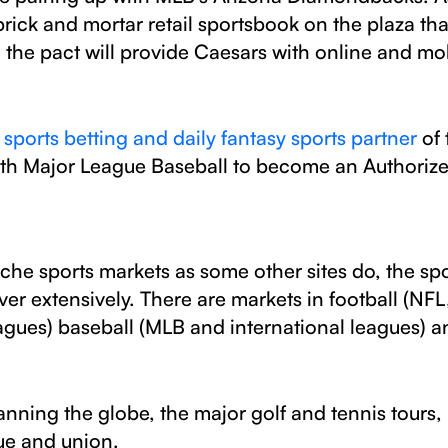
brick and mortar retail sportsbook on the plaza th
 the pact will provide Caesars with online and mo
 sports betting and daily fantasy sports partner
of 
with Major League Baseball to become an Authoriz
che sports markets as some other sites do, the spo
ver extensively. There are markets in football (NF
ues) baseball (MLB and international leagues) a
nning the globe, the major golf and tennis tours, 
ue and union.