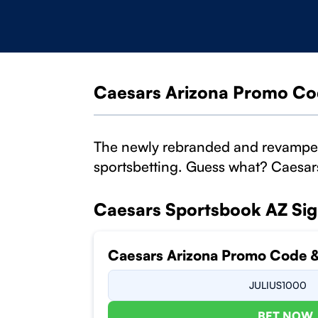
Caesars Arizona Promo Co
The newly rebranded and revamped 
sportsbetting. Guess what? Caesars
Caesars Sportsbook AZ Si
Caesars Arizona Promo Code 
JULIUS1000
BET NOW