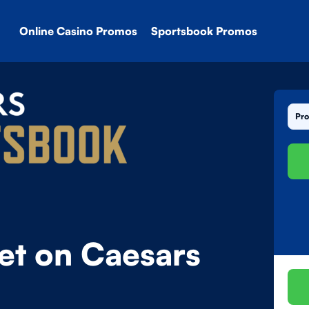
Online Casino Promos
Sportsbook Promos
Pr
et on Caesars