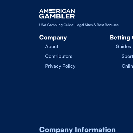
USA Gambling Guide: Legal Sites & Best Bonuses
Company
Betting
About
Guides
Contributors
Sport
Privacy Policy
Onli
Company Information