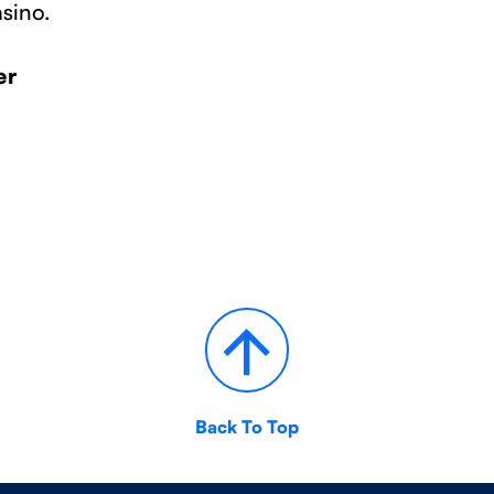
sino.
er
Back To Top