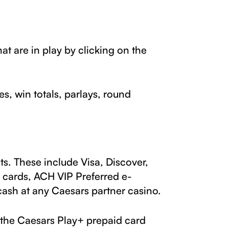
hat are in play by clicking on the
s, win totals, parlays, round
ts. These include Visa, Discover,
 cards, ACH VIP Preferred e-
ash at any Caesars partner casino.
 the Caesars Play+ prepaid card