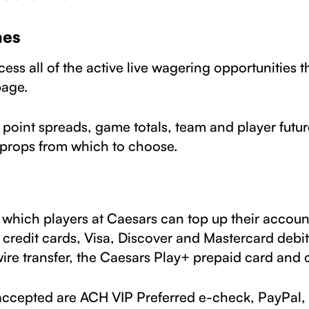
nes
ess all of the active live wagering opportunities t
page.
 point spreads, game totals, team and player future
props from which to choose.
 which players at Caesars can top up their accoun
redit cards, Visa, Discover and Mastercard debit
re transfer, the Caesars Play+ prepaid card and c
accepted are ACH VIP Preferred e-check, PayPal,