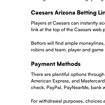
Caesars Arizona Betting Li
Players at Caesars can instantly acc
link at the top of the Caesars web 
Bettors will find ample moneylines,
robins and team, player and game 
Payment Methods
There are plentiful options through
American Express, and Mastercard c
check, PayPal, PayNearMe, bank wi
For withdrawal purposes, choices 