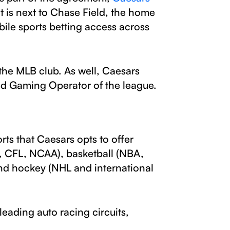
at is next to Chase Field, the home
bile sports betting access across
the MLB club. As well, Caesars
ed Gaming Operator of the league.
rts that Caesars opts to offer
L, CFL, NCAA), basketball (NBA,
nd hockey (NHL and international
leading auto racing circuits,