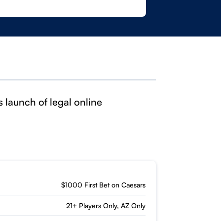
launch of legal online
$1000 First Bet on Caesars
21+ Players Only, AZ Only