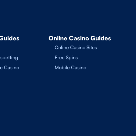
 Guides
Online Casino Guides
Online Casino Sites
sbetting
Free Spins
ne Casino
Mobile Casino