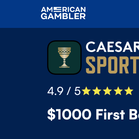
4.9 / 5
$1000 First B