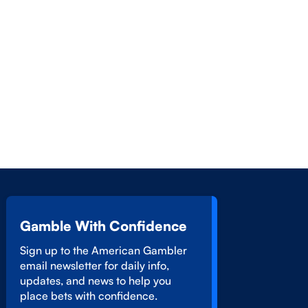
Gamble With Confidence
Sign up to the American Gambler
email newsletter for daily info,
updates, and news to help you
place bets with confidence.