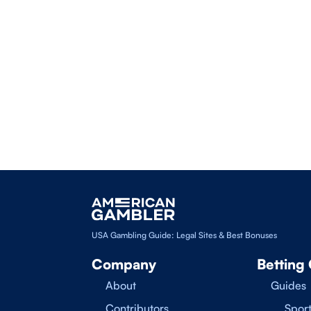
USA Gambling Guide: Legal Sites & Best Bonuses
Company
Betting
About
Guides
Contributors
Sport