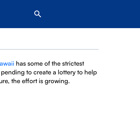
awaii
has some of the strictest
pending to create a lottery to help
ure, the effort is growing.