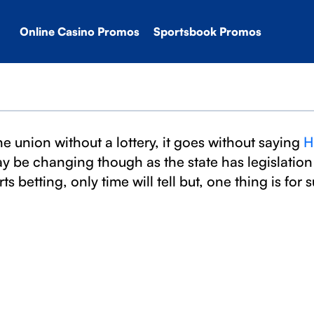
Online Casino Promos
Sportsbook Promos
he union without a lottery, it goes without saying
H
y be changing though as the state has legislation 
betting, only time will tell but, one thing is for s