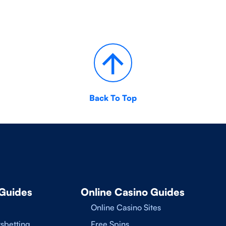
Back To Top
 Guides
Online Casino Guides
Online Casino Sites
sbetting
Free Spins