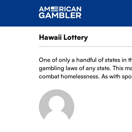
Hawaii Lottery
One of only a handful of states in t
gambling laws of any state. This ma
combat homelessness. As with sports 