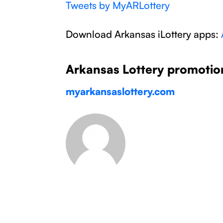
Tweets by MyARLottery
Download Arkansas iLottery apps:
Arkansas Lottery promotio
myarkansaslottery.com