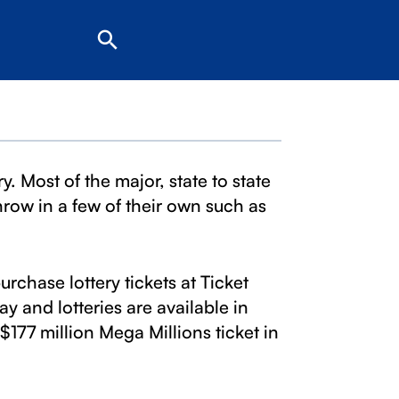
y. Most of the major, state to state
hrow in a few of their own such as
rchase lottery tickets at Ticket
y and lotteries are available in
$177 million Mega Millions ticket in