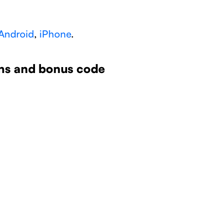
Android
,
iPhone
.
ns and bonus code