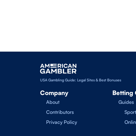
USA Gambling Guide: Legal Sites & Best Bonuses
Company
Betting
About
Guides
Contributors
Sport
Privacy Policy
Onli