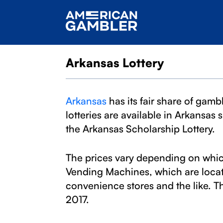
Arkansas Lottery
Arkansas
has its fair share of gambl
lotteries are available in Arkansas
the Arkansas Scholarship Lottery.
The prices vary depending on which 
Vending Machines, which are located
convenience stores and the like. Th
2017.