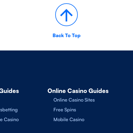
Back To Top
 Guides
Online Casino Guides
Online Casino Sites
sbetting
Free Spins
ne Casino
Mobile Casino