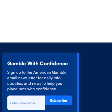
Gamble With Confidence
Sign up to the American Gambler
email newsletter for daily info,
updates, and news to help you
place bets with confidence.
Subscribe