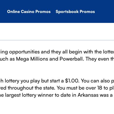
Online Casino Promos
Sportsbook Promos
ing opportunities and they all begin with the lotter
 such as Mega Millions and Powerball. They even t
lottery you play but start a $1.00. You can also pu
 throughout the state. You must be over 18 to pla
e largest lottery winner to date in Arkansas was a 