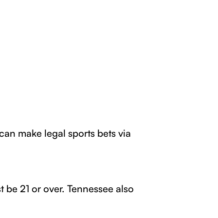
an make legal sports bets via
t be 21 or over. Tennessee also