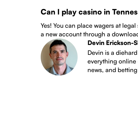
Can I play casino in Tenne
Yes! You can place wagers at legal
a new account through a downloa
Devin Erickson-
Devin is a diehar
everything online 
news, and betting 