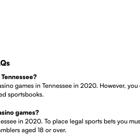
AQs
n Tennessee?
casino games in Tennessee in 2020. However, you c
sed sportsbooks.
casino games?
essee in 2020. To place legal sports bets you mus
gamblers aged 18 or over.