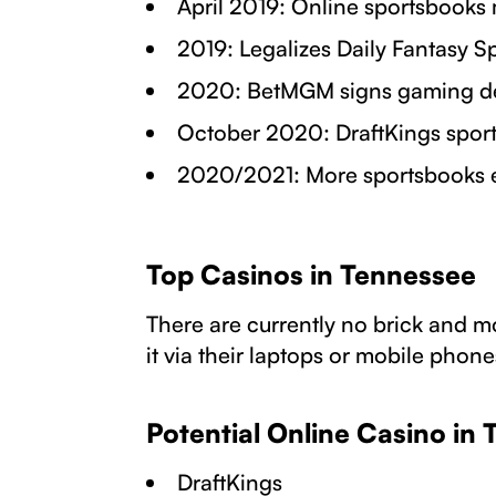
April 2019: Online sportsbooks
2019: Legalizes Daily Fantasy S
2020: BetMGM signs gaming dea
October 2020: DraftKings spor
2020/2021: More sportsbooks 
Top Casinos in Tennessee
There are currently no brick and m
it via their laptops or mobile phon
Potential Online Casino in
DraftKings