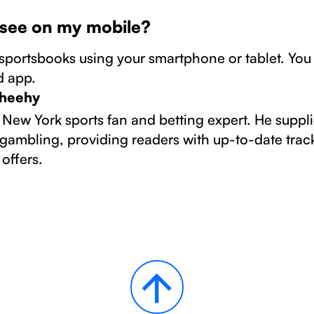
ssee on my mobile?
 sportsbooks using your smartphone or tablet. You 
d app.
Sheehy
d New York sports fan and betting expert. He supp
gambling, providing readers with up-to-date tracki
offers.