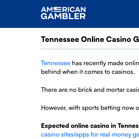
Tennessee Online Casino G
Tennessee
has recently made online
behind when it comes to casinos.
There are no brick and mortar casi
However, with sports betting now 
Expected online casino in Tenne
casino sites/apps for real money g