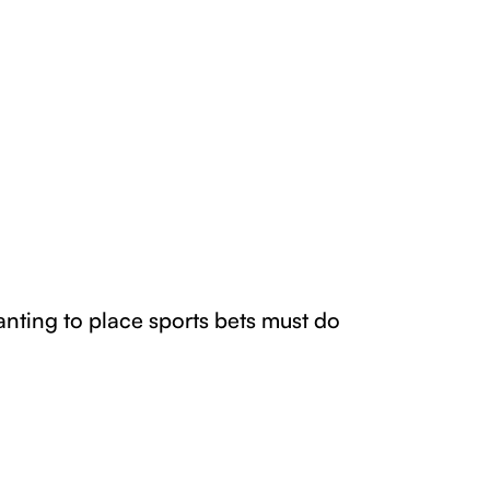
nting to place sports bets must do