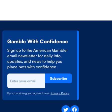
Gamble With Confidence
Sign up to the American Gambler
email newsletter for daily info,
updates, and news to help you
place bets with confidence.
Subscribe
By subscribing you agree to our
Privacy Policy
.