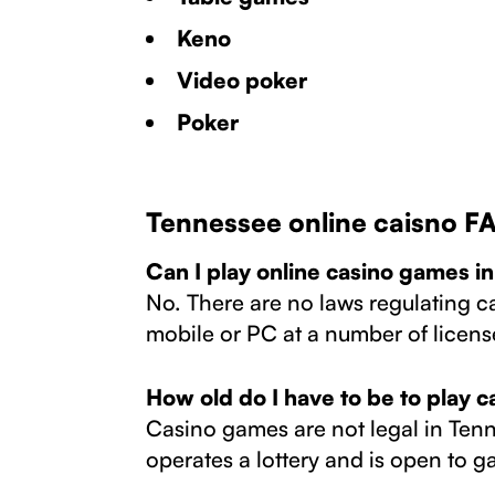
Keno
Video poker
Poker
Tennessee online caisno F
Can I play online casino games i
No. There are no laws regulating 
mobile or PC at a number of licen
How old do I have to be to play 
Casino games are not legal in Tenn
operates a lottery and is open to 