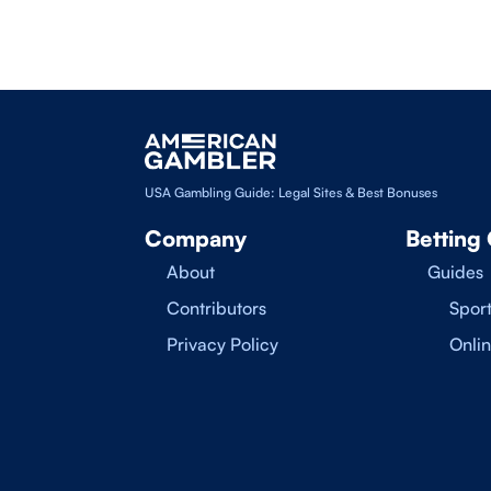
USA Gambling Guide: Legal Sites & Best Bonuses
Company
Betting
About
Guides
Contributors
Sport
Privacy Policy
Onli