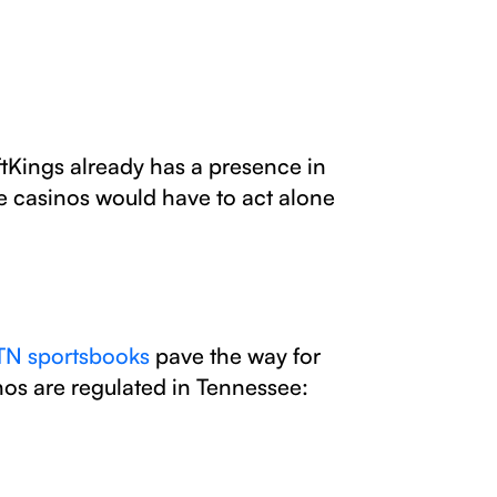
tKings already has a presence in
e casinos would have to act alone
 TN sportsbooks
pave the way for
nos are regulated in Tennessee: