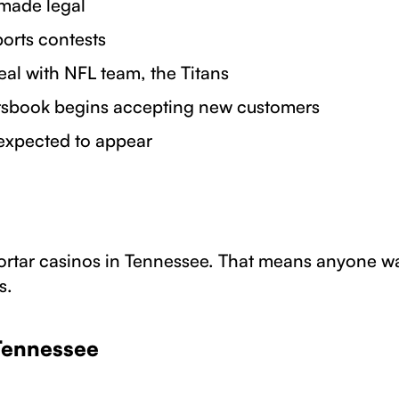
 made legal
ports contests
l with NFL team, the Titans
tsbook begins accepting new customers
expected to appear
ortar casinos in Tennessee. That means anyone wa
es.
 Tennessee