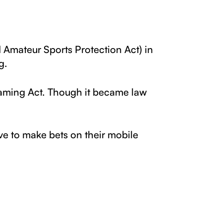
 Amateur Sports Protection Act) in
g.
 Gaming Act. Though it became law
ve to make bets on their mobile