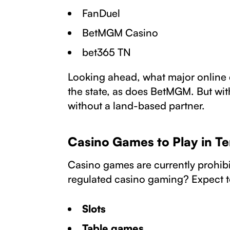
FanDuel
BetMGM Casino
bet365 TN
Looking ahead, what major online 
the state, as does BetMGM. But wit
without a land-based partner.
Casino Games to Play in T
Casino games are currently prohibi
regulated casino gaming? Expect to
Slots
Table games