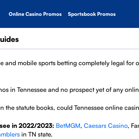
Online Casino Promos
Sportsbook Promos
uides
 and mobile sports betting completely legal for o
nos in Tennessee and no prospect yet of any onli
on the statute books, could Tennessee online cas
ssee in 2022/2023:
BetMGM
,
Caesars Casino
, Fa
amblers
in TN state.