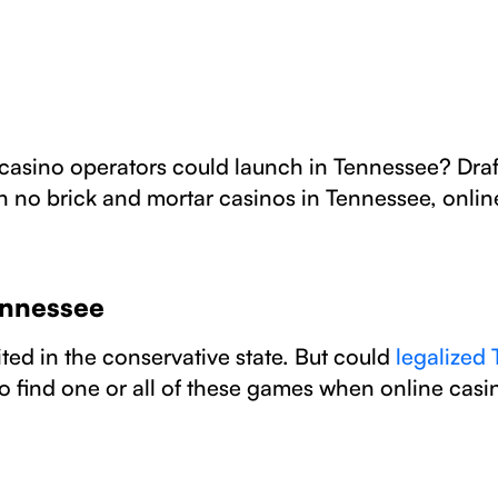
casino operators could launch in Tennessee? Draf
h no brick and mortar casinos in Tennessee, onlin
ennessee
ted in the conservative state. But could
legalized
 find one or all of these games when online casi