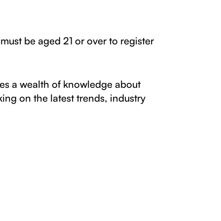
must be aged 21 or over to register
lies a wealth of knowledge about
ng on the latest trends, industry