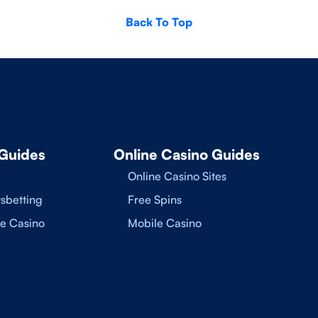
Back To Top
 Guides
Online Casino Guides
Online Casino Sites
sbetting
Free Spins
ne Casino
Mobile Casino