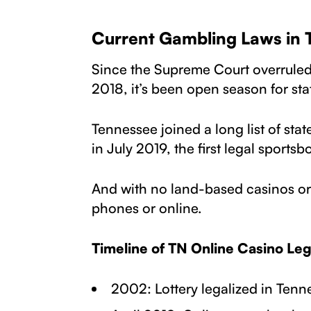
Current Gambling Laws in
Since the Supreme Court overruled 
2018, it’s been open season for sta
Tennessee joined a long list of st
in July 2019, the first legal sport
And with no land-based casinos or 
phones or online.
Timeline of TN Online Casino Legi
2002: Lottery legalized in Tenn