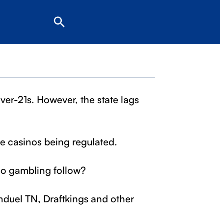
ver-21s. However, the state lags
ne casinos being regulated.
ino gambling follow?
nduel TN, Draftkings and other