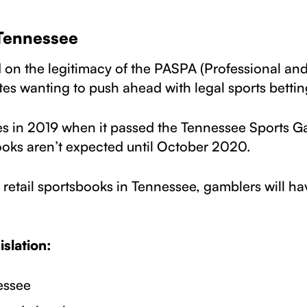
 Tennessee
on the legitimacy of the PASPA (Professional and
tes wanting to push ahead with legal sports bettin
ates in 2019 when it passed the Tennessee Sports
sbooks aren’t expected until October 2020.
retail sportsbooks in Tennessee, gamblers will ha
slation:
essee