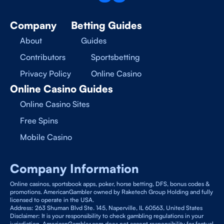
Company
Betting Guides
About
Guides
Contributors
Sportsbetting
Privacy Policy
Online Casino
Online Casino Guides
Online Casino Sites
Free Spins
Mobile Casino
Company Information
Online casinos, sportsbook apps, poker, horse betting, DFS, bonus codes &
promotions. AmericanGambler owned by Raketech Group Holding and fully
licensed to operate in the USA.
Address: 263 Shuman Blvd Ste. 145, Naperville, IL 60563, United States
Disclaimer: It is your responsibility to check gambling regulations in your
jurisdiction. AmericanGambler.com does not accept responsibility for factual