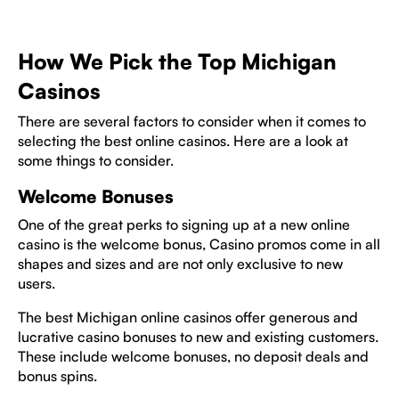
How We Pick the Top Michigan
Casinos
There are several factors to consider when it comes to
selecting the best online casinos. Here are a look at
some things to consider.
Welcome Bonuses
One of the great perks to signing up at a new online
casino is the welcome bonus, Casino promos come in all
shapes and sizes and are not only exclusive to new
users.
The best Michigan online casinos offer generous and
lucrative casino bonuses to new and existing customers.
These include welcome bonuses, no deposit deals and
bonus spins.