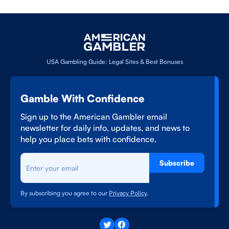
USA Gambling Guide: Legal Sites & Best Bonuses
Gamble With Confidence
Sign up to the American Gambler email
newsletter for daily info, updates, and news to
help you place bets with confidence.
Subscribe
By subscribing you agree to our
Privacy Policy
.