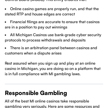
Online casino games are properly run, and that the
stated RTP and house edges are correct
Financial filings are accurate to ensure that casinos
are in a position to pay out winnings
All Michigan Casinos use bank-grade cyber security
protocols to process withdrawals and deposits
There is an arbitration panel between casinos and
customers when a dispute arises
Rest assured when you sign up and play at an online
casino in Michigan, you are doing so on a platform that
is in full compliance with MI gambling laws.
Responsible Gambling
All of the best MI online casinos take responsible
gambling very seriously. Here are some resources and