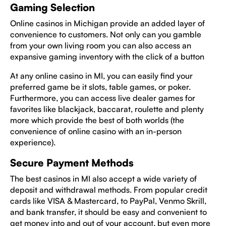
Gaming Selection
Online casinos in Michigan provide an added layer of
convenience to customers. Not only can you gamble
from your own living room you can also access an
expansive gaming inventory with the click of a button
At any online casino in MI, you can easily find your
preferred game be it slots, table games, or poker.
Furthermore, you can access live dealer games for
favorites like blackjack, baccarat, roulette and plenty
more which provide the best of both worlds (the
convenience of online casino with an in-person
experience).
Secure Payment Methods
The best casinos in MI also accept a wide variety of
deposit and withdrawal methods. From popular credit
cards like VISA & Mastercard, to PayPal, Venmo Skrill,
and bank transfer, it should be easy and convenient to
get money into and out of your account, but even more