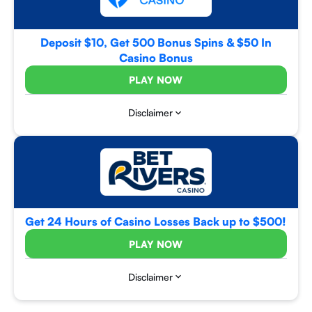
Deposit $10, Get 500 Bonus Spins & $50 In
Casino Bonus
PLAY NOW
Disclaimer
Get 24 Hours of Casino Losses Back up to $500!
PLAY NOW
Disclaimer