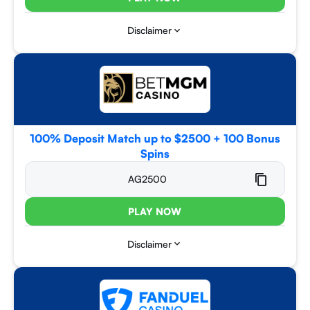
Disclaimer
100% Deposit Match up to $2500 + 100 Bonus
Spins
AG2500
PLAY NOW
Disclaimer