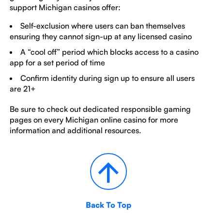
support Michigan casinos offer:
Self-exclusion where users can ban themselves
ensuring they cannot sign-up at any licensed casino
A “cool off” period which blocks access to a casino
app for a set period of time
Confirm identity during sign up to ensure all users
are 21+
Be sure to check out dedicated responsible gaming
pages on every Michigan online casino for more
information and additional resources.
Back To Top