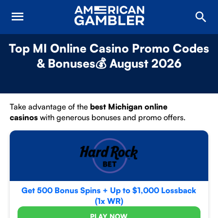
Top MI Online Casino Promo Codes
& Bonuses💰 August 2026
Take advantage of the
best Michigan online
casinos
with generous bonuses and promo offers.
Get 500 Bonus Spins + Up to $1,000 Lossback
(1x WR)
PLAY NOW