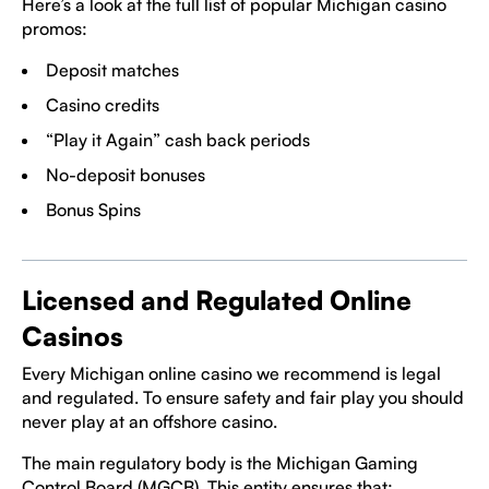
Here’s a look at the full list of popular Michigan casino
promos:
Deposit matches
Casino credits
“Play it Again” cash back periods
No-deposit bonuses
Bonus Spins
Licensed and Regulated Online
Casinos
Every Michigan online casino we recommend is legal
and regulated. To ensure safety and fair play you should
never play at an offshore casino.
The main regulatory body is the Michigan Gaming
Control Board (MGCB). This entity ensures that: