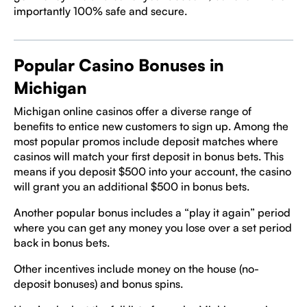
importantly 100% safe and secure.
Popular Casino Bonuses in
Michigan
Michigan online casinos offer a diverse range of
benefits to entice new customers to sign up. Among the
most popular promos include deposit matches where
casinos will match your first deposit in bonus bets. This
means if you deposit $500 into your account, the casino
will grant you an additional $500 in bonus bets.
Another popular bonus includes a “play it again” period
where you can get any money you lose over a set period
back in bonus bets.
Other incentives include money on the house (no-
deposit bonuses) and bonus spins.