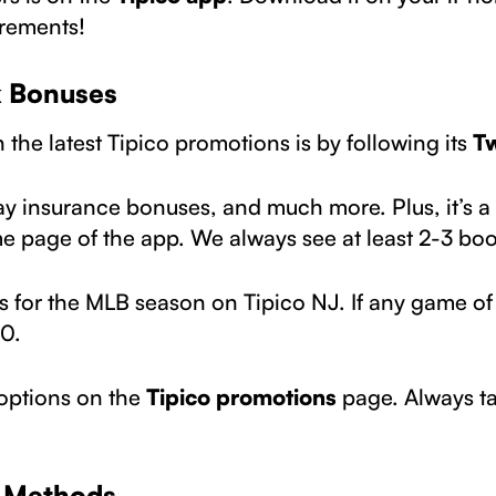
irements!
k Bonuses
 the latest Tipico promotions is by following its
Tw
lay insurance bonuses, and much more. Plus, it’s a
 page of the app. We always see at least 2-3 boos
 for the MLB season on Tipico NJ. If any game of 
50.
 options on the
Tipico promotions
page. Always ta
g Methods