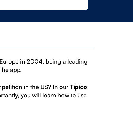
 Europe in 2004, being a leading
the app.
mpetition in the US? In our
Tipico
tantly, you will learn how to use