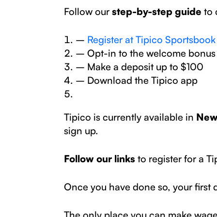
Follow our
step-by-step guide
to 
–
Register at Tipico Sportsbook
–
Opt-in to the welcome bonus
– Make a deposit up to $100
– Download the Tipico app
Tipico is currently available in
New 
sign up.
Follow our links
to register for a T
Once you have done so, your first
The only place you can make wager