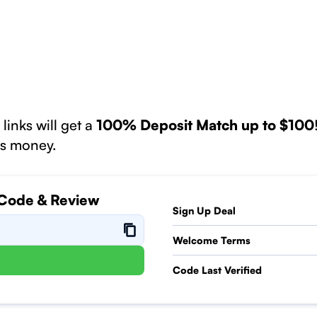
links will get a
100% Deposit Match up to $100
us money.
 Code & Review
Sign Up Deal
Welcome Terms
Code Last Verified