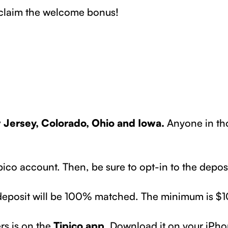
claim the welcome bonus!
Jersey, Colorado, Ohio and Iowa.
Anyone in thos
ipico account. Then, be sure to opt-in to the depo
 deposit will be 100% matched. The minimum is $1
s is on the
Tipico app
. Download it on your iPho