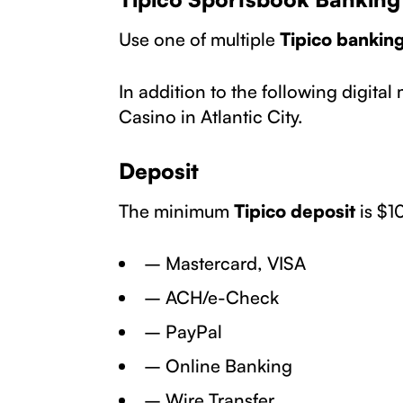
Use one of multiple
Tipico bankin
In addition to the following digit
Casino in Atlantic City.
Deposit
The minimum
Tipico deposit
is $1
– Mastercard, VISA
– ACH/e-Check
– PayPal
– Online Banking
– Wire Transfer