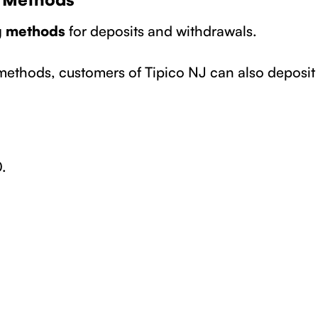
g methods
for deposits and withdrawals.
al methods, customers of Tipico NJ can also depos
0.