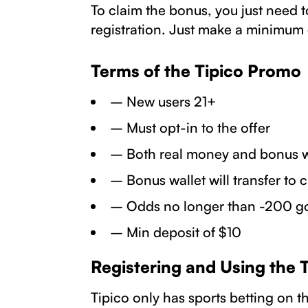
To claim the bonus, you just need to
registration. Just make a minimum
Terms of the Tipico Promo
– New users 21+
– Must opt-in to the offer
– Both real money and bonus w
– Bonus wallet will transfer to
– Odds no longer than -200 go
– Min deposit of $10
Registering and Using the 
Tipico only has sports betting on t