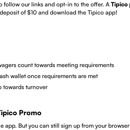
 follow our links and opt-in to the offer. A
Tipico
 deposit of $10 and download the Tipico app!
agers count towards meeting requirements
 cash wallet once requirements are met
 towards turnover
Tipico Promo
he app. But you can still sign up from your browse