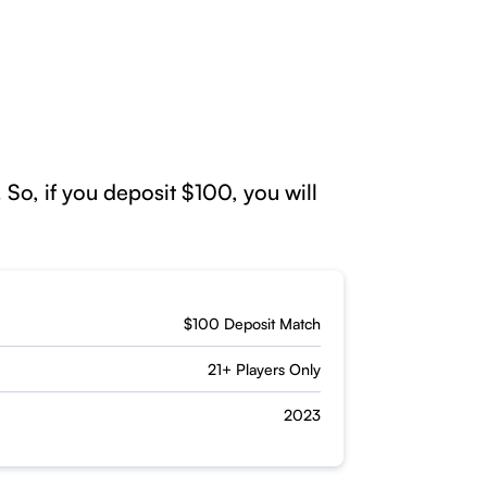
! So, if you deposit $100, you will
$100 Deposit Match
21+ Players Only
2023