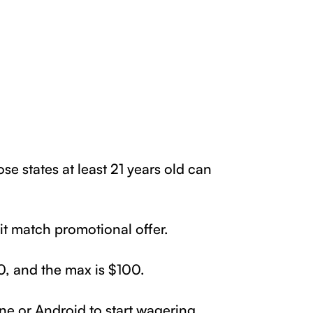
e states at least 21 years old can
sit match promotional offer.
0, and the max is $100.
ne or Android to start wagering