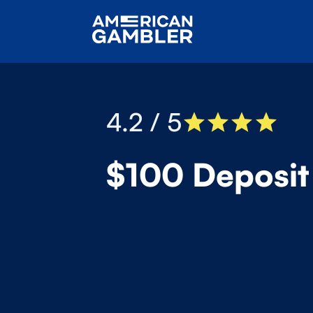
4.2 / 5
$100 Deposit