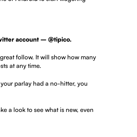
itter account – @tipico.
 great follow. It will show how many
ts at any time.
your parlay had a no-hitter, you
ke a look to see what is new, even