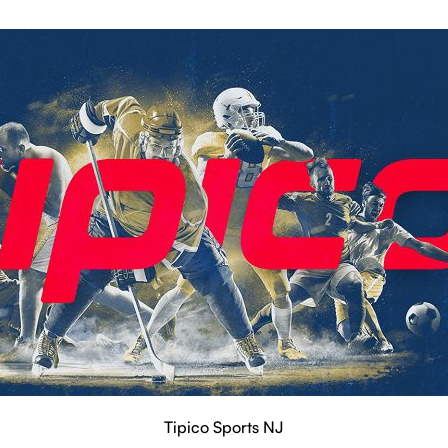
Tipico Sports NJ