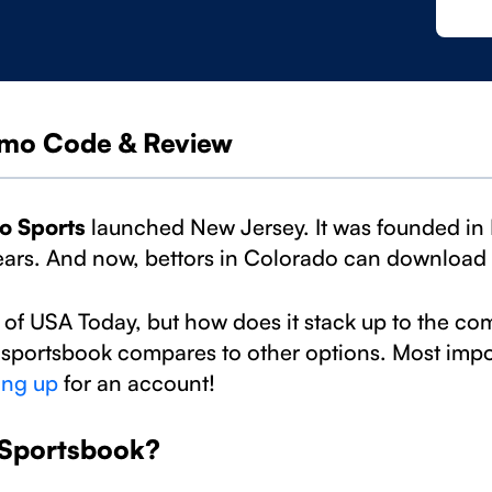
omo Code & Review
co Sports
launched New Jersey. It was founded in
ears. And now, bettors in Colorado can download 
er of USA Today, but how does it stack up to the co
 sportsbook compares to other options. Most impor
ing up
for an account!
 Sportsbook?