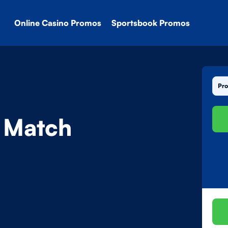
Online Casino Promos
Sportsbook Promos
Pr
 Match