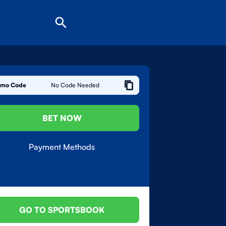
omo Code
No Code Needed
BET NOW
Payment Methods
GO TO SPORTSBOOK