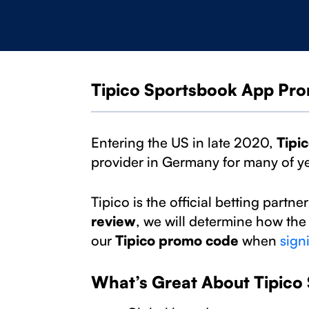
Tipico Sportsbook App Pr
Entering the US in late 2020,
Tipi
provider in Germany for many of y
Tipico is the official betting partn
review
, we will determine how the
our
Tipico promo code
when
sign
What’s Great About Tipico