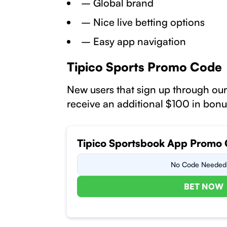
– Global brand
– Nice live betting options
– Easy app navigation
Tipico Sports Promo Code
New users that sign up through our 
receive an additional $100 in bon
Tipico Sportsbook App Promo
No Code Needed
BET NOW