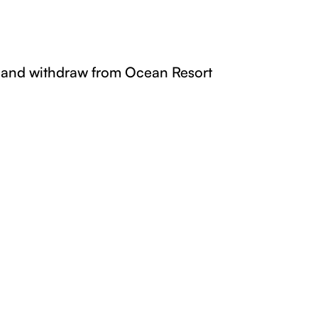
it and withdraw from Ocean Resort