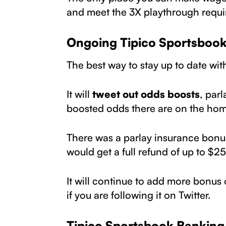
and meet the 3X playthrough requ
Ongoing Tipico Sportsboo
The best way to stay up to date with
It will
tweet out odds boosts
, par
boosted odds there are on the home
There was a parlay insurance bonus
would get a full refund of up to $2
It will continue to add more bonus
if you are following it on Twitter.
Tipico Sportsbook Bankin