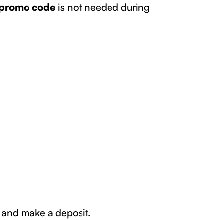
 promo code
is not needed during
r and make a deposit.