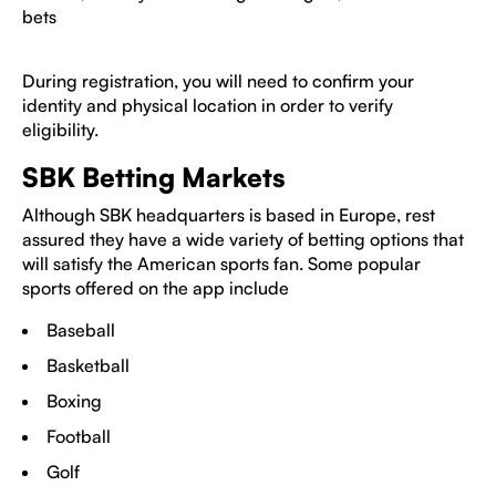
bets
During registration, you will need to confirm your
identity and physical location in order to verify
eligibility.
SBK Betting Markets
Although SBK headquarters is based in Europe, rest
assured they have a wide variety of betting options that
will satisfy the American sports fan. Some popular
sports offered on the app include
Baseball
Basketball
Boxing
Football
Golf