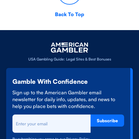
Back To Top
USA Gambling Guide: Legal Sites & Best Bonuses
Gamble With Confidence
Sign up to the American Gambler email
newsletter for daily info, updates, and news to
help you place bets with confidence.
Subscribe
By subscribing you agree to our
Privacy Policy
.