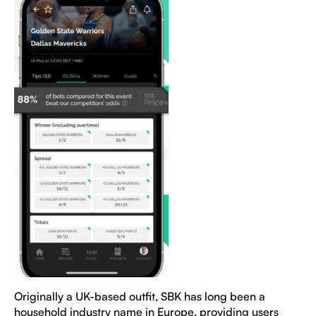
Originally a UK-based outfit, SBK has long been a
household industry name in Europe, providing users