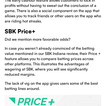
The early cashout feature allows customers to lock in
profits without having to sweat out the conclusion of a
game. There is also a social component on the app that
allows you to track friends or other users on the app who
are riding hot streaks.
SBK Price+
Did we mention more favorable odds?
In case you weren’t already convinced of the betting
value mentioned in our SBK Indiana review, their Price +
feature allows you to compare betting prices across
other platforms. This illustrates the advantages of
wagering at SBK, where you will see significantly
reduced margins.
The lack of vig on the app gives users some of the best
betting lines around.