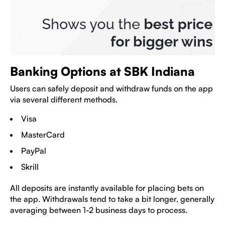
Banking Options at SBK Indiana
Users can safely deposit and withdraw funds on the app
via several different methods.
Visa
MasterCard
PayPal
Skrill
All deposits are instantly available for placing bets on
the app. Withdrawals tend to take a bit longer, generally
averaging between 1-2 business days to process.