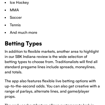
Ice Hockey
MMA
Soccer
Tennis
And much more
Betting Types
In addition to flexible markets, another area to highlight
in our SBK Indiana review is the wide selection of
betting types to choose from. Traditionalists will find all
standard pregame lines include spreads, moneylines,
and totals.
The app also features flexible live betting options with
up-to-the-second odds. You can also get creative with a
range of parlays, alternate lines, and game/player
props.