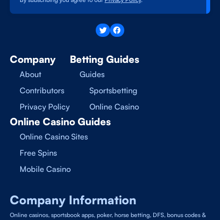
Company
Betting Guides
About
Guides
Contributors
Sportsbetting
Privacy Policy
Online Casino
Online Casino Guides
Online Casino Sites
Free Spins
Mobile Casino
Company Information
Online casinos, sportsbook apps, poker, horse betting, DFS, bonus codes &