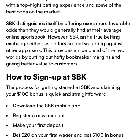
with a top-flight betting experience and some of the
best odds on the market.
SBK distinguishes itself by offering users more favorable
odds than they would generally find at their average
online sportsbook. However, SBK isn’t a true betting
exchange either, as bettors are not wagering against
other app users. This provides a nice blend of the two
worlds by cutting out hefty bookmaker margins and
giving better value to customers.
How to Sign-up at SBK
The process for getting started at SBK and claiming
your $100 bonus is quick and straightforward.
Download the SBK mobile app
Register a new account
Make your first deposit
Bet $20 on your first wager and get $100 in bonus