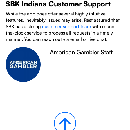
SBK Indiana Customer Support
While the app does offer several highly intuitive
features, inevitably, issues may arise. Rest assured that
SBK has a strong
customer support team
with round-
the-clock service to process all requests in a timely
manner. You can reach out via email or live chat.
American Gambler Staff