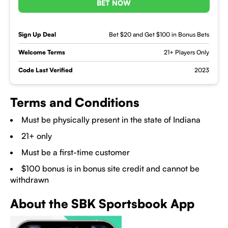
BET NOW
Sign Up Deal
Bet $20 and Get $100 in Bonus Bets
Welcome Terms
21+ Players Only
Code Last Verified
2023
Terms and Conditions
Must be physically present in the state of Indiana
21+ only
Must be a first-time customer
$100 bonus is in bonus site credit and cannot be
withdrawn
About the SBK Sportsbook App