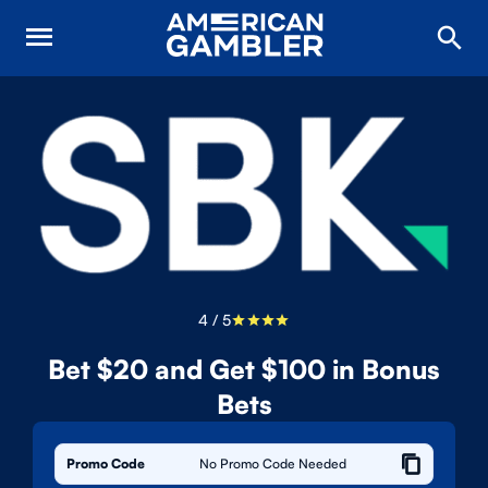
4 / 5
Bet $20 and Get $100 in Bonus
Bets
Promo Code
No Promo Code Needed