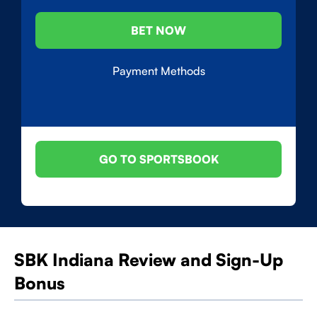
BET NOW
Payment Methods
GO TO SPORTSBOOK
SBK Indiana Review and Sign-Up
Bonus