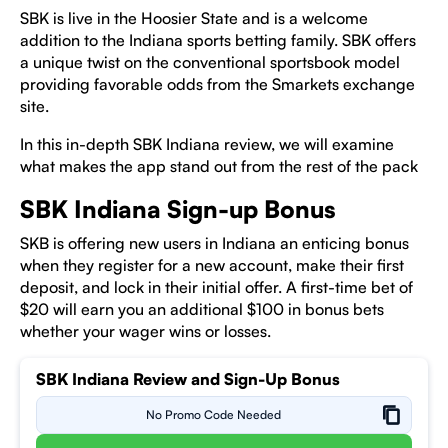
SBK is live in the Hoosier State and is a welcome
addition to the Indiana sports betting family. SBK offers
a unique twist on the conventional sportsbook model
providing favorable odds from the Smarkets exchange
site.
In this in-depth SBK Indiana review, we will examine
what makes the app stand out from the rest of the pack
SBK Indiana Sign-up Bonus
SKB is offering new users in Indiana an enticing bonus
when they register for a new account, make their first
deposit, and lock in their initial offer. A first-time bet of
$20 will earn you an additional $100 in bonus bets
whether your wager wins or losses.
SBK Indiana Review and Sign-Up Bonus
No Promo Code Needed