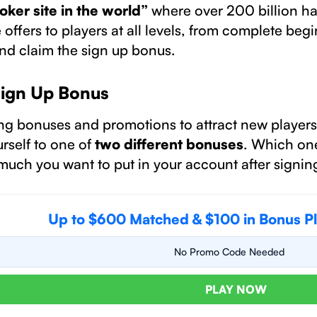
oker site in the world”
where over 200 billion ha
e offers to players at all levels, from complete be
and claim the sign up bonus.
Sign Up Bonus
using bonuses and promotions to attract new player
rself to one of
two different bonuses
. Which one
uch you want to put in your account after signin
Up to $600 Matched & $100 in Bonus Pl
No Promo Code Needed