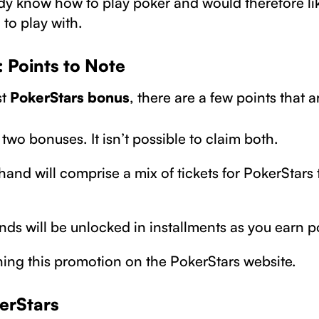
ady know how to play poker and would therefore lik
to play with.
 Points to Note
st
PokerStars bonus
, there are a few points that 
two bonuses. It isn’t possible to claim both.
and will comprise a mix of tickets for PokerStars
ds will be unlocked in installments as you earn p
ing this promotion on the PokerStars website.
kerStars