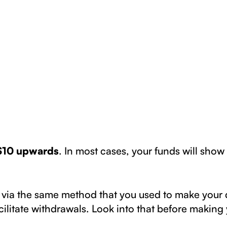
$10 upwards
. In most cases, your funds will sho
via the same method that you used to make your 
ilitate withdrawals. Look into that before making y