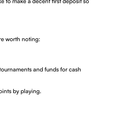
e to make a decent first deposit so
are worth noting:
 tournaments and funds for cash
oints by playing.