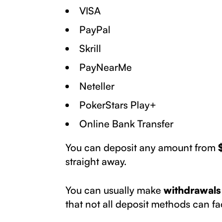
VISA
PayPal
Skrill
PayNearMe
Neteller
PokerStars Play+
Online Bank Transfer
You can deposit any amount from
straight away.
You can usually make
withdrawals
that not all deposit methods can fac