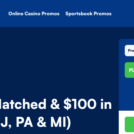
Online Casino Promos
Sportsbook Promos
Pr
atched & $100 in
J, PA & MI)