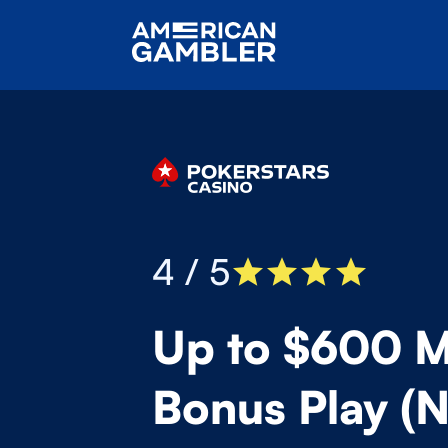
4 / 5
Up to $600 M
Bonus Play (N