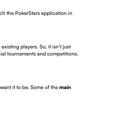
ch the PokerStars application in
existing players. So, it isn’t just
cial tournaments and competitions,
want it to be. Some of the
main