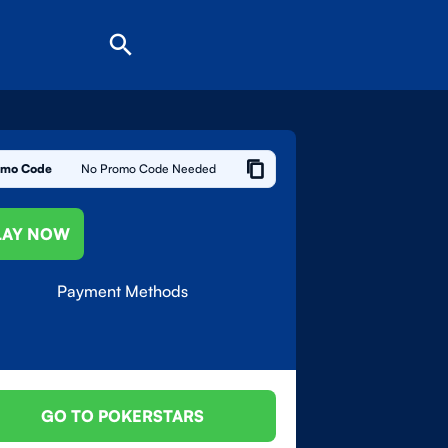
omo Code
No Promo Code Needed
Payment Methods