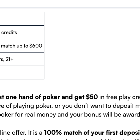
 credits
 match up to $600
s, 21+
ust one hand of poker and get $50
in free play cr
nce of playing poker, or you don’t want to deposit 
poker for real money and your bonus will be awar
ne offer. It is a
100% match of your first deposi