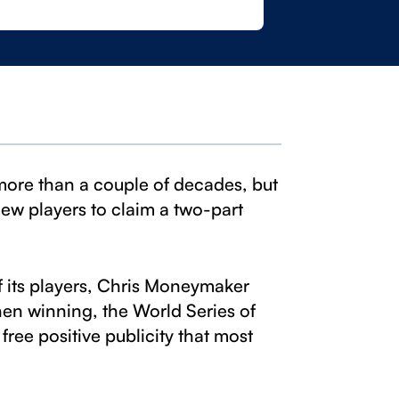
 more than a couple of decades, but
ew players to claim a two-part
f its players, Chris Moneymaker
hen winning, the World Series of
ree positive publicity that most