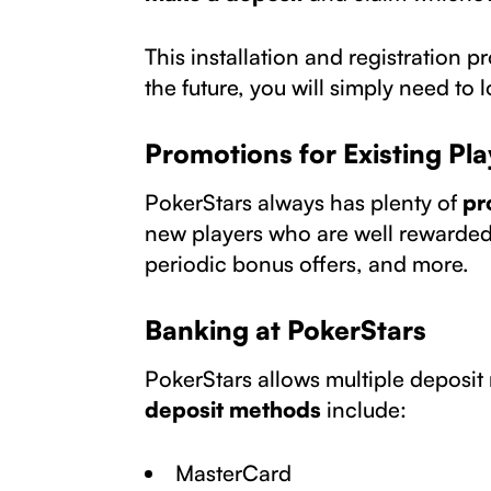
This installation and registration
the future, you will simply need to
Promotions for Existing Pla
PokerStars always has plenty of
pr
new players who are well rewarded
periodic bonus offers, and more.
Banking at PokerStars
PokerStars allows multiple deposit
deposit methods
include:
MasterCard