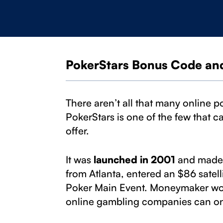
PokerStars Bonus Code an
There aren’t all that many online 
PokerStars is one of the few that 
offer.
It was
launched in 2001
and made 
from Atlanta, entered an $86 satel
Poker Main Event. Moneymaker won $
online gambling companies can on