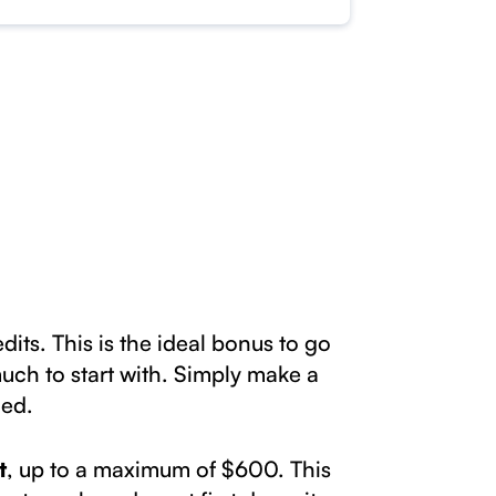
edits. This is the ideal bonus to go
much to start with. Simply make a
ded.
t
, up to a maximum of $600. This