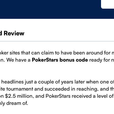
d Review
poker sites that can claim to have been around for
can. We have a
PokerStars bonus code
ready for n
headlines just a couple of years later when one o
lite tournament and succeeded in reaching, and t
2.5 million, and PokerStars received a level of f
ly dream of.