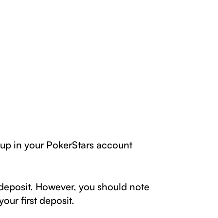
w up in your PokerStars account
deposit. However, you should note
our first deposit.