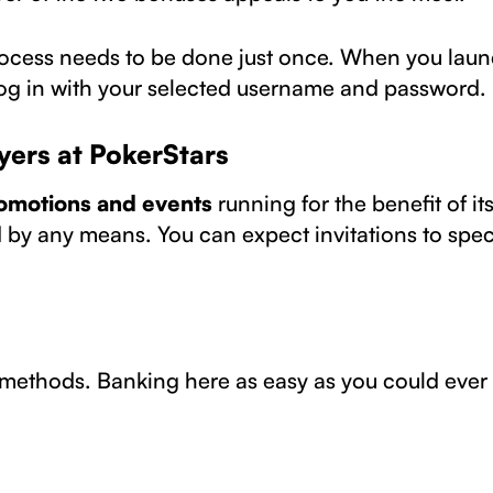
 process needs to be done just once. When you laun
 log in with your selected username and password.
yers at PokerStars
omotions and events
running for the benefit of its 
 by any means. You can expect invitations to spe
 methods. Banking here as easy as you could ever 