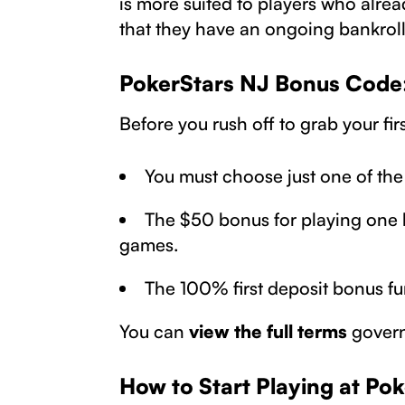
is more suited to players who alre
that they have an ongoing bankroll 
PokerStars NJ Bonus Code:
Before you rush off to grab your fir
You must choose just one of the 
The $50 bonus for playing one h
games.
The 100% first deposit bonus fun
You can
view the full terms
govern
How to Start Playing at Po