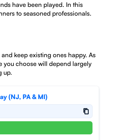
nds have been played. In this
ginners to seasoned professionals.
s and keep existing ones happy. As
 you choose will depend largely
g up.
ay (NJ, PA & MI)