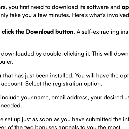
tars, you first need to download its software and
op
ly take you a few minutes. Here’s what’s involved
d
click the Download button
. A self-extracting in
t downloaded by double-clicking it. This will dow
puter.
n
that has just been installed. You will have the opt
 account. Select the registration option.
ll include your name, email address, your desired
t needed.
e set up just as soon as you have submitted the i
er of the two bonuses appeals to you the most.