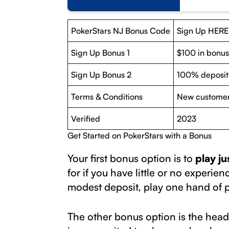
PokerStars NJ Bonus Code
Sign Up HERE
Sign Up Bonus 1
$100 in bonus
Sign Up Bonus 2
100% deposit
Terms & Conditions
New customer
Verified
2023
Get Started on PokerStars with a Bonus
Your first bonus option is to
play j
for if you have little or no experie
modest deposit, play one hand of 
The other bonus option is the headli