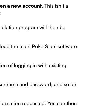
en a new account
. This isn’t a
:
stallation program will then be
nload the main PokerStars software
ion of logging in with existing
 username and password, and so on.
nformation requested. You can then