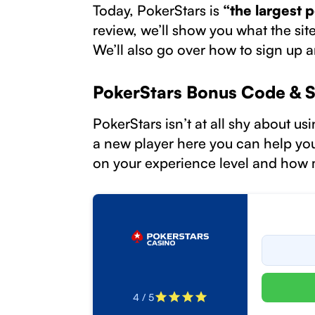
Today, PokerStars is
“the largest p
review, we’ll show you what the sit
We’ll also go over how to sign up 
PokerStars Bonus Code & 
PokerStars isn’t at all shy about 
a new player here you can help you
on your experience level and how m
4 / 5