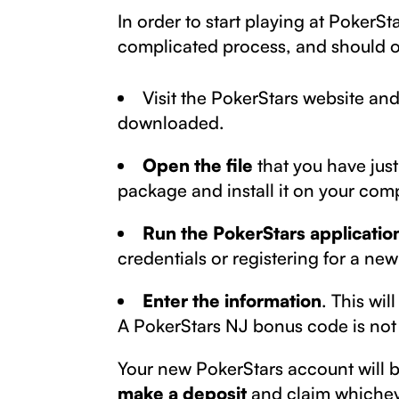
In order to start playing at PokerS
complicated process, and should on
Visit the PokerStars website an
downloaded.
Open the file
that you have jus
package and install it on your com
Run the PokerStars applicatio
credentials or registering for a new
Enter the information
. This wi
A PokerStars NJ bonus code is no
Your new PokerStars account will b
make a deposit
and claim whichev