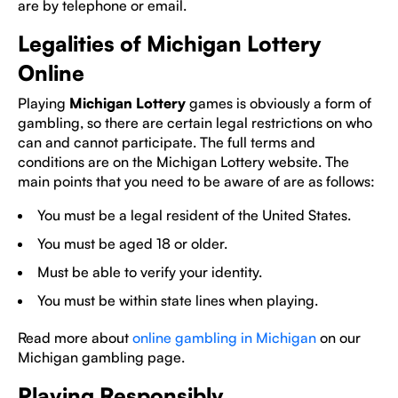
are by telephone or email.
Legalities of Michigan Lottery
Online
Playing
Michigan Lottery
games is obviously a form of
gambling, so there are certain legal restrictions on who
can and cannot participate. The full terms and
conditions are on the Michigan Lottery website. The
main points that you need to be aware of are as follows:
You must be a legal resident of the United States.
You must be aged 18 or older.
Must be able to verify your identity.
You must be within state lines when playing.
Read more about
online gambling in Michigan
on our
Michigan gambling page.
Playing Responsibly