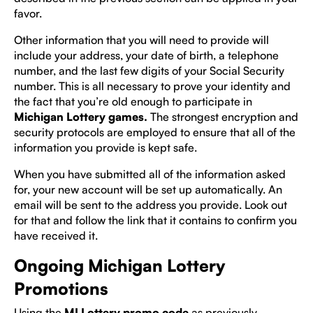
favor.
Other information that you will need to provide will
include your address, your date of birth, a telephone
number, and the last few digits of your Social Security
number. This is all necessary to prove your identity and
the fact that you’re old enough to participate in
Michigan Lottery games.
The strongest encryption and
security protocols are employed to ensure that all of the
information you provide is kept safe.
When you have submitted all of the information asked
for, your new account will be set up automatically. An
email will be sent to the address you provide. Look out
for that and follow the link that it contains to confirm you
have received it.
Ongoing Michigan Lottery
Promotions
Using the
MI Lottery promo code
as previously