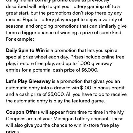
described will help to get your lottery gaming off to a
great start, but the promotions don’t stop there by any
means. Regular lottery players get to enjoy a variety of
seasonal and ongoing promotions that can similarly give
them a bigger chance of winning a prize of some kind.
For example:
Daily Spin to Win
is a promotion that lets you spin a
special prize wheel each day. Prizes include online free
play, in-store free play, and up to 1,000 giveaway
entries for a potential cash prize of $5,000.
Let’s Play Giveaway
is a promotion that gives you an
automatic entry into a draw to win $100 in bonus credit
and a cash prize of $5,000. All you have to do to receive
the automatic entry is play the featured game.
Coupon Offers
will appear from time to time in the My
Coupons area of your Michigan Lottery account. These
will also give you the chance to win in-store free play
prizes.