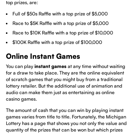
top prizes, are:
Full of $50s Raffle with a top prize of $5,000
Race to $5K Raffle with a top prize of $5,000
Race to $10K Raffle with a top prize of $10,000
$100K Raffle with a top prize of $100,000
Online Instant Games
You can play
instant games
at any time without waiting
for a draw to take place. They are the online equivalent
of scratch games that you might buy from a traditional
lottery retailer. But the additional use of animation and
audio can make them just as entertaining as online
casino games.
The amount of cash that you can win by playing instant
games varies from title to title. Fortunately, the Michigan
Lottery has a page that shows you not only the value and
quantity of the prizes that can be won but which prizes