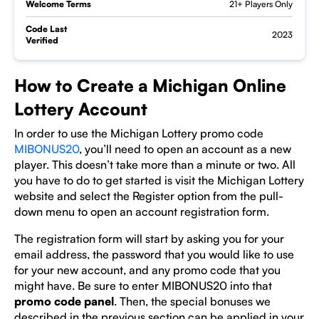
Welcome Terms
21+ Players Only
Code Last
2023
Verified
How to Create a Michigan Online
Lottery Account
In order to use the Michigan Lottery promo code
MIBONUS20
, you’ll need to open an account as a new
player. This doesn’t take more than a minute or two. All
you have to do to get started is visit the Michigan Lottery
website and select the Register option from the pull-
down menu to open an account registration form.
The registration form will start by asking you for your
email address, the password that you would like to use
for your new account, and any promo code that you
might have. Be sure to enter MIBONUS20 into that
promo code panel
. Then, the special bonuses we
described in the previous section can be applied in your