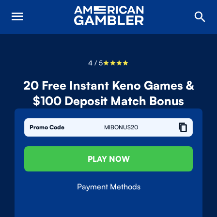
4 / 5
20 Free Instant Keno Games &
$100 Deposit Match Bonus
Promo Code
MIBONUS20
PLAY NOW
Payment Methods