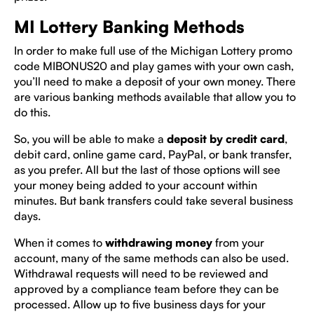
MI Lottery Banking Methods
In order to make full use of the Michigan Lottery promo
code MIBONUS20 and play games with your own cash,
you’ll need to make a deposit of your own money. There
are various banking methods available that allow you to
do this.
So, you will be able to make a
deposit by credit card
,
debit card, online game card, PayPal, or bank transfer,
as you prefer. All but the last of those options will see
your money being added to your account within
minutes. But bank transfers could take several business
days.
When it comes to
withdrawing money
from your
account, many of the same methods can also be used.
Withdrawal requests will need to be reviewed and
approved by a compliance team before they can be
processed. Allow up to five business days for your