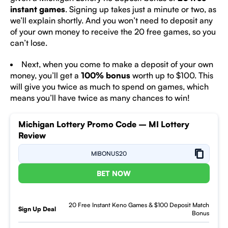
instant games
. Signing up takes just a minute or two, as
we’ll explain shortly. And you won’t need to deposit any
of your own money to receive the 20 free games, so you
can’t lose.
Next, when you come to make a deposit of your own
money, you’ll get a
100% bonus
worth up to $100. This
will give you twice as much to spend on games, which
means you’ll have twice as many chances to win!
Michigan Lottery Promo Code – MI Lottery
Review
MIBONUS20
BET NOW
20 Free Instant Keno Games & $100 Deposit Match
Sign Up Deal
Bonus