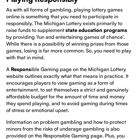
As with all forms of gambling, playing lottery games
online is something that you need to participate in
responsibly. The Michigan Lottery exists primarily to
raise funds to supplement
state education programs
by providing ‘fun and entertaining games of chance’.
While there is a possibility of winning prizes from those
games, losing is far more common. So, you need to play
with that in mind.
A
Respons
ible Gaming page on the Michigan Lottery
website outlines exactly what that means in practice. It
encourages players to view gaming as a form of
entertainment, to set themselves a strict and genuinely
affordable budget for the amount of time and money
they spend playing, and to avoid gaming during times
of stress or emotional upset.
Information on problem gambling and how to protect
minors from the risks of underage gambling is also
provided on the Responsible Gaming page. Plus, you