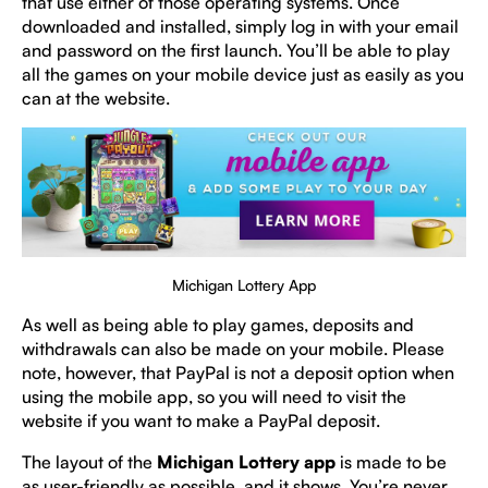
that use either of those operating systems. Once
downloaded and installed, simply log in with your email
and password on the first launch. You’ll be able to play
all the games on your mobile device just as easily as you
can at the website.
Michigan Lottery App
As well as being able to play games, deposits and
withdrawals can also be made on your mobile. Please
note, however, that PayPal is not a deposit option when
using the mobile app, so you will need to visit the
website if you want to make a PayPal deposit.
The layout of the
Michigan Lottery app
is made to be
as user-friendly as possible, and it shows. You’re never