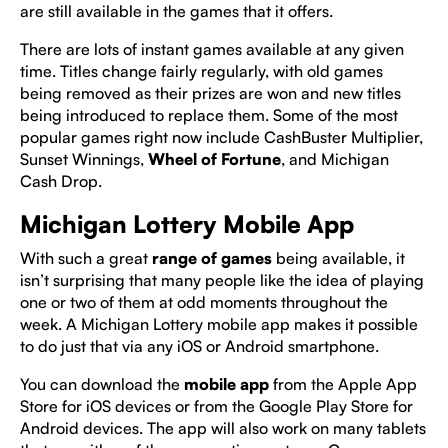
are still available in the games that it offers.
There are lots of instant games available at any given
time. Titles change fairly regularly, with old games
being removed as their prizes are won and new titles
being introduced to replace them. Some of the most
popular games right now include CashBuster Multiplier,
Sunset Winnings,
Wheel of Fortune
, and Michigan
Cash Drop.
Michigan Lottery Mobile App
With such a great
range of games
being available, it
isn’t surprising that many people like the idea of playing
one or two of them at odd moments throughout the
week. A Michigan Lottery mobile app makes it possible
to do just that via any iOS or Android smartphone.
You can download the
mobile app
from the Apple App
Store for iOS devices or from the Google Play Store for
Android devices. The app will also work on many tablets