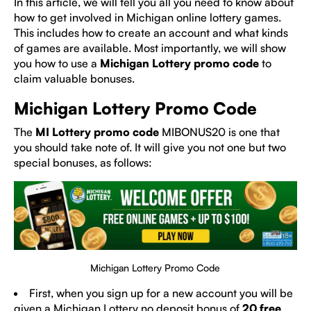
In this article, we will tell you all you need to know about
how to get involved in Michigan online lottery games.
This includes how to create an account and what kinds
of games are available. Most importantly, we will show
you how to use a
Michigan Lottery promo code
to
claim valuable bonuses.
Michigan Lottery Promo Code
The
MI Lottery promo code
MIBONUS20 is one that
you should take note of. It will give you not one but two
special bonuses, as follows:
Michigan Lottery Promo Code
First, when you sign up for a new account you will be
given a Michigan Lottery no deposit bonus of
20 free