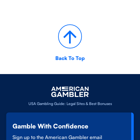
Back To Top
USA Gambling Guide: Legal Sites & Best Bonuses
Gamble With Confidence
Sign up to the American Gambler email