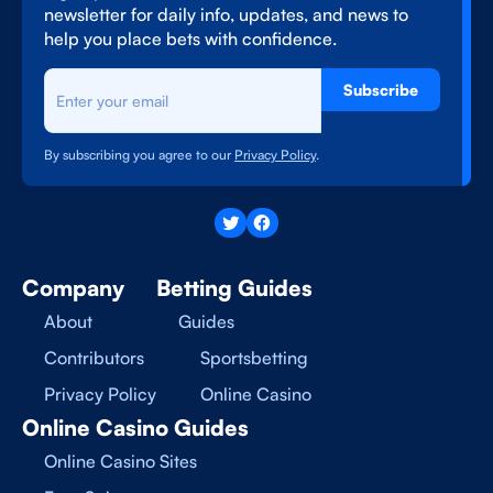
newsletter for daily info, updates, and news to
help you place bets with confidence.
Subscribe
By subscribing you agree to our
Privacy Policy
.
Company
Betting Guides
About
Guides
Contributors
Sportsbetting
Privacy Policy
Online Casino
Online Casino Guides
Online Casino Sites