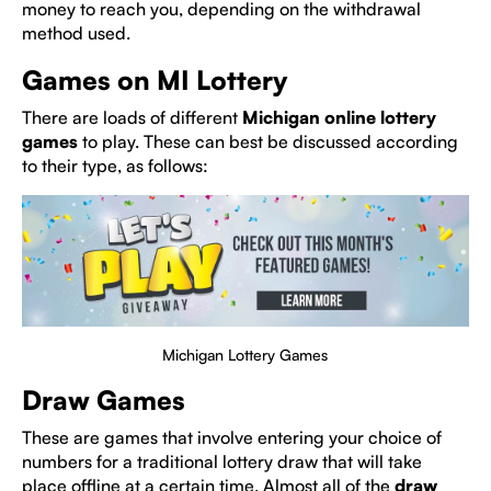
money to reach you, depending on the withdrawal
method used.
Games on MI Lottery
There are loads of different
Michigan online lottery
games
to play. These can best be discussed according
to their type, as follows:
Michigan Lottery Games
Draw Games
These are games that involve entering your choice of
numbers for a traditional lottery draw that will take
place offline at a certain time. Almost all of the
draw