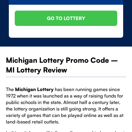
GO TO LOTTERY
Michigan Lottery Promo Code –
MI Lottery Review
The
Michigan Lottery
has been running games since
1972 when it was launched as a way of raising funds for
public schools in the state. Almost half a century later,
the lottery organization is still going strong. It offers a
variety of games that can be played online as well as at
land-based retail outlets.