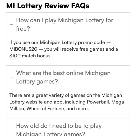
MI Lottery Review FAQs
How can I play Michigan Lottery for
free?
If you use our Michigan Lottery promo code –
MIBONUS20 – you will receive free games and a
$100 match bonus.
What are the best online Michigan
Lottery games?
There are a great variety of games on the Michigan
Lottery website and app, including Powerball, Mega
Million, Wheel of Fortune, and more.
How old do I need to be to play
Michigan Lottery games?