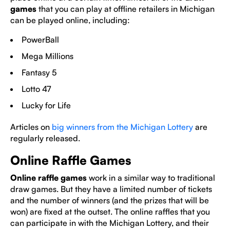
games
that you can play at offline retailers in Michigan
can be played online, including:
PowerBall
Mega Millions
Fantasy 5
Lotto 47
Lucky for Life
Articles on
big winners from the Michigan Lottery
are
regularly released.
Online Raffle Games
Online raffle games
work in a similar way to traditional
draw games. But they have a limited number of tickets
and the number of winners (and the prizes that will be
won) are fixed at the outset. The online raffles that you
can participate in with the Michigan Lottery, and their