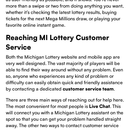
more than a swipe or two from doing anything you want,
whether it’s checking the latest lottery results, buying
tickets for the next Mega Millions draw, or playing your
favorite online instant game.
Reaching MI Lottery Customer
Service
Both the Michigan Lottery website and mobile app are
very well designed. The vast majority of players will be
able to find their way around without any problem. Even
so, anyone who experiences any kind of problem or
difficulty can easily obtain quick and friendly assistance
by contacting a dedicated
customer service team
.
There are three main ways of reaching out for help here.
The most convenient for most people is
Live Chat
. This
will connect you with a Michigan Lottery assistant on the
spot so that you can get your problem handled straight
away. The other two ways to contact customer service