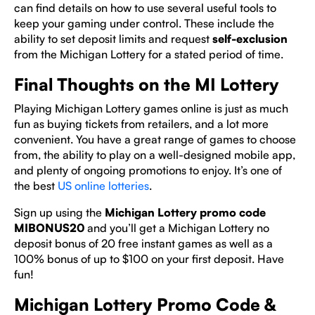
can find details on how to use several useful tools to
keep your gaming under control. These include the
ability to set deposit limits and request
self-exclusion
from the Michigan Lottery for a stated period of time.
Final Thoughts on the MI Lottery
Playing Michigan Lottery games online is just as much
fun as buying tickets from retailers, and a lot more
convenient. You have a great range of games to choose
from, the ability to play on a well-designed mobile app,
and plenty of ongoing promotions to enjoy. It’s one of
the best
US online lotteries
.
Sign up using the
Michigan Lottery promo code
MIBONUS20
and you’ll get a Michigan Lottery no
deposit bonus of 20 free instant games as well as a
100% bonus of up to $100 on your first deposit. Have
fun!
Michigan Lottery Promo Code &