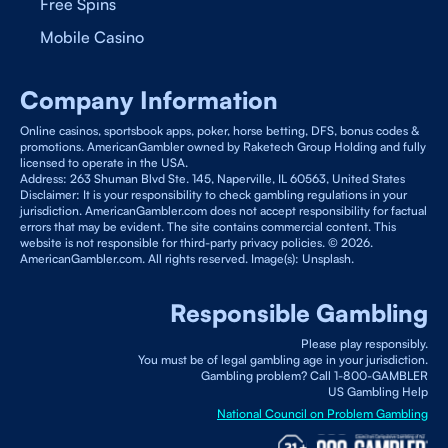
Free Spins
Mobile Casino
Company Information
Online casinos, sportsbook apps, poker, horse betting, DFS, bonus codes &
promotions. AmericanGambler owned by Raketech Group Holding and fully
licensed to operate in the USA.
Address: 263 Shuman Blvd Ste. 145, Naperville, IL 60563, United States
Disclaimer: It is your responsibility to check gambling regulations in your
jurisdiction. AmericanGambler.com does not accept responsibility for factual
errors that may be evident. The site contains commercial content. This
website is not responsible for third-party privacy policies. © 2026.
AmericanGambler.com. All rights reserved. Image(s): Unsplash.
Responsible Gambling
Please play responsibly.
You must be of legal gambling age in your jurisdiction.
Gambling problem? Call 1-800-GAMBLER
US Gambling Help
National Council on Problem Gambling