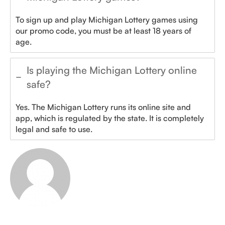
To sign up and play Michigan Lottery games using
our promo code, you must be at least 18 years of
age.
Is playing the Michigan Lottery online
safe?
Yes. The Michigan Lottery runs its online site and
app, which is regulated by the state. It is completely
legal and safe to use.