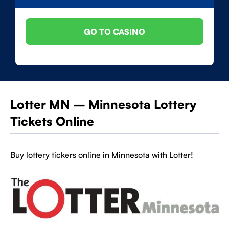
Lotter MN – Minnesota Lottery
Tickets Online
Buy lottery tickers online in Minnesota with Lotter!