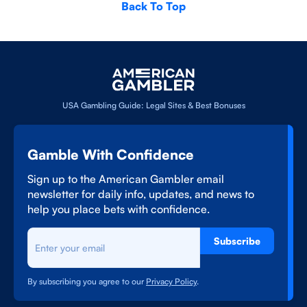
Back To Top
USA Gambling Guide: Legal Sites & Best Bonuses
Gamble With Confidence
Sign up to the American Gambler email
newsletter for daily info, updates, and news to
help you place bets with confidence.
Subscribe
By subscribing you agree to our
Privacy Policy
.