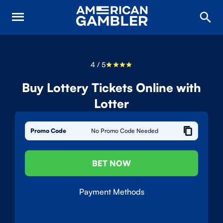
4 / 5
Buy Lottery Tickets Online with
Lotter
Promo Code
No Promo Code Needed
BET NOW
Payment Methods