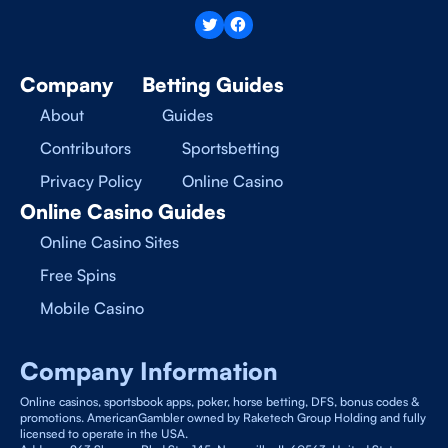
Company
Betting Guides
About
Guides
Contributors
Sportsbetting
Privacy Policy
Online Casino
Online Casino Guides
Online Casino Sites
Free Spins
Mobile Casino
Company Information
Online casinos, sportsbook apps, poker, horse betting, DFS, bonus codes &
promotions. AmericanGambler owned by Raketech Group Holding and fully
licensed to operate in the USA.