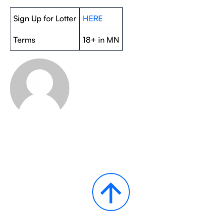
Sign Up for Lotter
HERE
Terms
18+ in MN