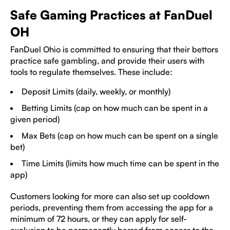
Safe Gaming Practices at FanDuel
OH
FanDuel Ohio is committed to ensuring that their bettors
practice safe gambling, and provide their users with
tools to regulate themselves. These include:
Deposit Limits (daily, weekly, or monthly)
Betting Limits (cap on how much can be spent in a
given period)
Max Bets (cap on how much can be spent on a single
bet)
Time Limits (limits how much time can be spent in the
app)
Customers looking for more can also set up cooldown
periods, preventing them from accessing the app for a
minimum of 72 hours, or they can apply for self-
exclusion to be permanently barred from access to the