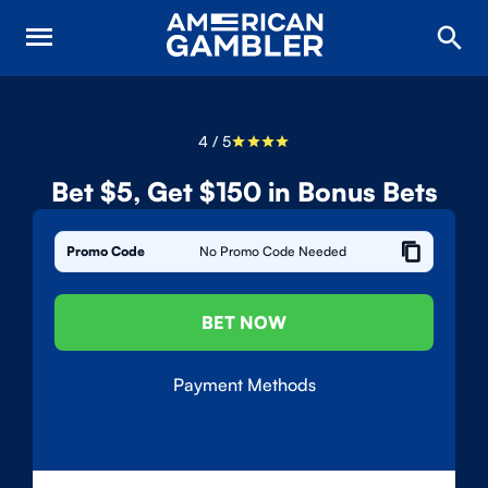
4 / 5
Bet $5, Get $150 in Bonus Bets
Promo Code
No Promo Code Needed
BET NOW
Payment Methods