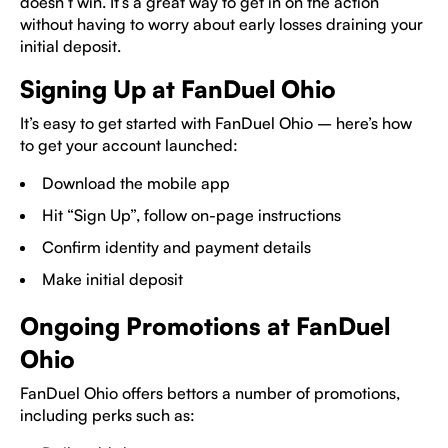
doesn’t win. It’s a great way to get in on the action
without having to worry about early losses draining your
initial deposit.
Signing Up at FanDuel Ohio
It’s easy to get started with FanDuel Ohio – here’s how
to get your account launched:
Download the mobile app
Hit “Sign Up”, follow on-page instructions
Confirm identity and payment details
Make initial deposit
Ongoing Promotions at FanDuel
Ohio
FanDuel Ohio offers bettors a number of promotions,
including perks such as: