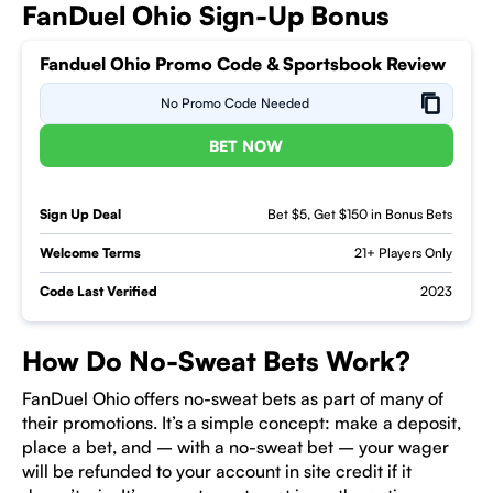
FanDuel Ohio Sign-Up Bonus
Fanduel Ohio Promo Code & Sportsbook Review
No Promo Code Needed
BET NOW
Sign Up Deal
Bet $5, Get $150 in Bonus Bets
Welcome Terms
21+ Players Only
Code Last Verified
2023
How Do No-Sweat Bets Work?
FanDuel Ohio offers no-sweat bets as part of many of
their promotions. It’s a simple concept: make a deposit,
place a bet, and – with a no-sweat bet – your wager
will be refunded to your account in site credit if it