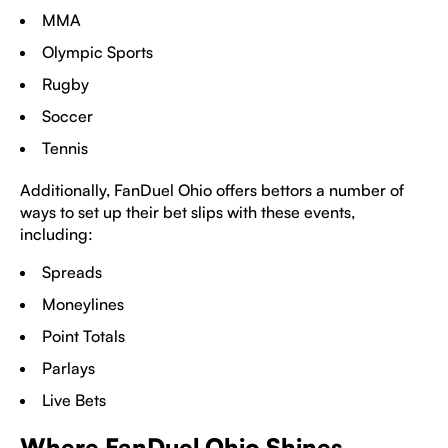
MMA
Olympic Sports
Rugby
Soccer
Tennis
Additionally, FanDuel Ohio offers bettors a number of
ways to set up their bet slips with these events,
including:
Spreads
Moneylines
Point Totals
Parlays
Live Bets
Where FanDuel Ohio Shines