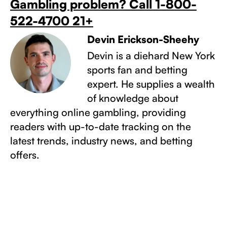
Gambling problem? Call 1-800-
522-4700 21+
Devin Erickson-Sheehy
Devin is a diehard New York
sports fan and betting
expert. He supplies a wealth
of knowledge about
everything online gambling, providing
readers with up-to-date tracking on the
latest trends, industry news, and betting
offers.