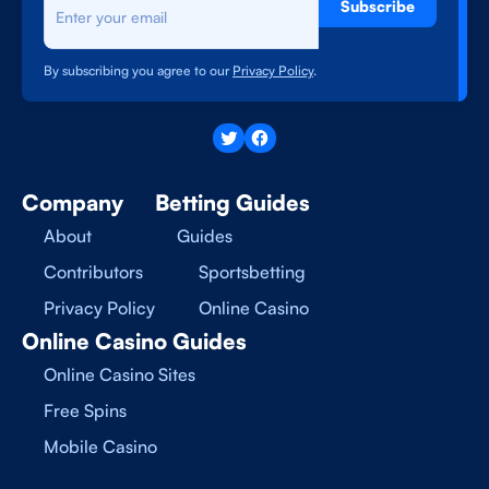
Subscribe
By subscribing you agree to our
Privacy Policy
.
Company
Betting Guides
About
Guides
Contributors
Sportsbetting
Privacy Policy
Online Casino
Online Casino Guides
Online Casino Sites
Free Spins
Mobile Casino