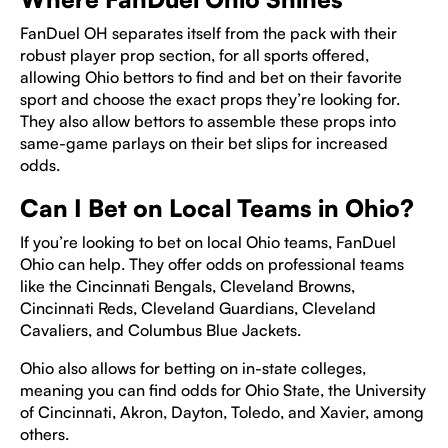
FanDuel OH separates itself from the pack with their
robust player prop section, for all sports offered,
allowing Ohio bettors to find and bet on their favorite
sport and choose the exact props they’re looking for.
They also allow bettors to assemble these props into
same-game parlays on their bet slips for increased
odds.
Can I Bet on Local Teams in Ohio?
If you’re looking to bet on local Ohio teams, FanDuel
Ohio can help. They offer odds on professional teams
like the Cincinnati Bengals, Cleveland Browns,
Cincinnati Reds, Cleveland Guardians, Cleveland
Cavaliers, and Columbus Blue Jackets.
Ohio also allows for betting on in-state colleges,
meaning you can find odds for Ohio State, the University
of Cincinnati, Akron, Dayton, Toledo, and Xavier, among
others.