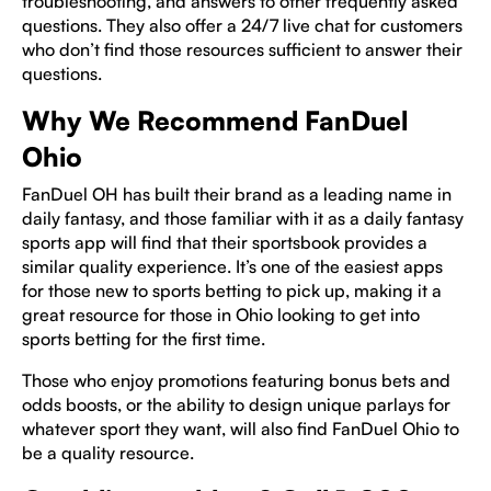
troubleshooting, and answers to other frequently asked
questions. They also offer a 24/7 live chat for customers
who don’t find those resources sufficient to answer their
questions.
Why We Recommend FanDuel
Ohio
FanDuel OH has built their brand as a leading name in
daily fantasy, and those familiar with it as a daily fantasy
sports app will find that their sportsbook provides a
similar quality experience. It’s one of the easiest apps
for those new to sports betting to pick up, making it a
great resource for those in Ohio looking to get into
sports betting for the first time.
Those who enjoy promotions featuring bonus bets and
odds boosts, or the ability to design unique parlays for
whatever sport they want, will also find FanDuel Ohio to
be a quality resource.