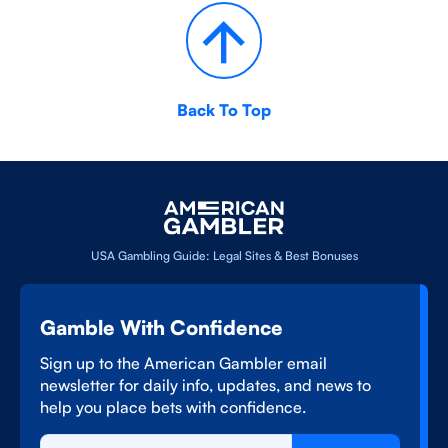
Back To Top
USA Gambling Guide: Legal Sites & Best Bonuses
Gamble With Confidence
Sign up to the American Gambler email
newsletter for daily info, updates, and news to
help you place bets with confidence.