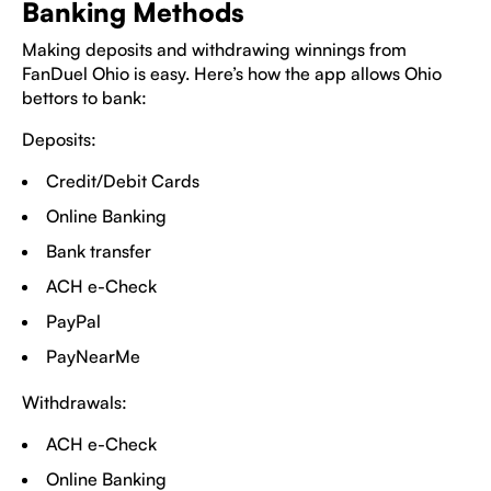
Banking Methods
Making deposits and withdrawing winnings from
FanDuel Ohio is easy. Here’s how the app allows Ohio
bettors to bank:
Deposits:
Credit/Debit Cards
Online Banking
Bank transfer
ACH e-Check
PayPal
PayNearMe
Withdrawals:
ACH e-Check
Online Banking