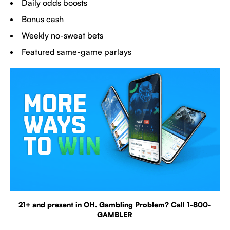
Daily odds boosts
Bonus cash
Weekly no-sweat bets
Featured same-game parlays
21+ and present in OH. Gambling Problem? Call 1-800-
GAMBLER