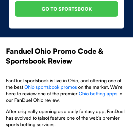
GO TO SPORTSBOOK
Fanduel Ohio Promo Code &
Sportsbook Review
FanDuel sportsbook is live in Ohio, and offering one of
the best
Ohio sportsbook promos
on the market. We’re
here to review one of the premier
Ohio betting apps
in
our FanDuel Ohio review.
After originally opening as a daily fantasy app, FanDuel
has evolved to (also) feature one of the web’s premier
sports betting services.