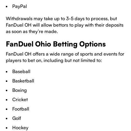
PayPal
Withdrawals may take up to 3-5 days to process, but
FanDuel OH will allow bettors to play with their deposits
as soon as they’re made.
FanDuel Ohio Betting Options
FanDuel OH offers a wide range of sports and events for
players to bet on, including but not limited to:
Baseball
Basketball
Boxing
Cricket
Football
Golf
Hockey