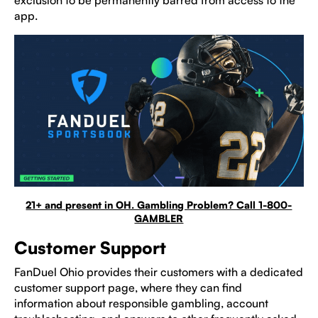
app.
21+ and present in OH. Gambling Problem? Call 1-800-
GAMBLER
Customer Support
FanDuel Ohio provides their customers with a dedicated
customer support page, where they can find
information about responsible gambling, account