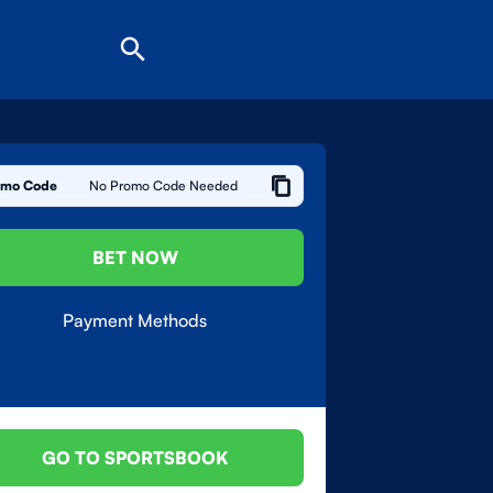
omo Code
No Promo Code Needed
BET NOW
Payment Methods
GO TO SPORTSBOOK