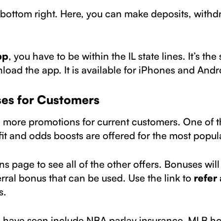
 bottom right. Here, you can make deposits, withd
pp
, you have to be within the IL state lines. It’s th
nload the app. It is available for iPhones and Andr
es for Customers
e more promotions for current customers. One of the
fit and odds boosts are offered for the most popu
ns page to see all of the other offers. Bonuses wi
erral bonus that can be used. Use the link to
refer 
s.
have seen include NBA parlay insurance, MLB ho