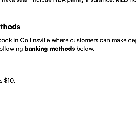
ethods
book in Collinsville where customers can make de
following
banking methods
below.
s $10.