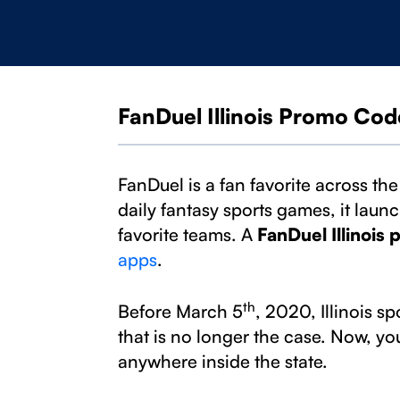
FanDuel Illinois Promo Co
FanDuel is a fan favorite across t
daily fantasy sports games, it laun
favorite teams. A
FanDuel Illinois
apps
.
th
Before March 5
, 2020, Illinois s
that is no longer the case. Now, yo
anywhere inside the state.