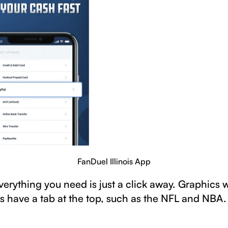
FanDuel Illinois App
rything you need is just a click away. Graphics 
s have a tab at the top, such as the NFL and NBA.