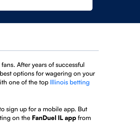
ans. After years of successful
e best options for wagering on your
with one of the top
Illinois betting
 to sign up for a mobile app. But
tting on the
FanDuel IL app
from