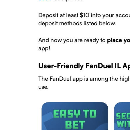
Deposit at least $10 into your acco
deposit methods listed below.
And now you are ready to
place yo
app!
User-Friendly FanDuel IL A
The FanDuel app is among the hig
use.