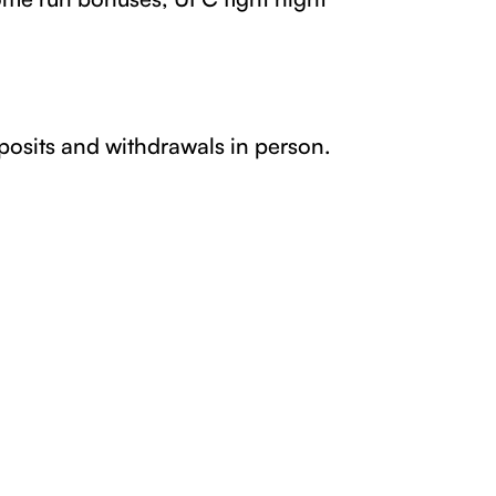
posits and withdrawals in person.