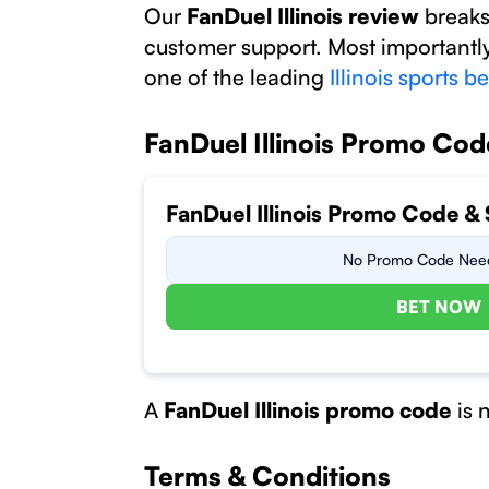
Our
FanDuel Illinois review
breaks 
customer support. Most importantly
one of the leading
Illinois sports 
FanDuel Illinois Promo Co
FanDuel Illinois Promo Code &
No Promo Code Nee
BET NOW
A
FanDuel Illinois promo code
is 
Terms & Conditions