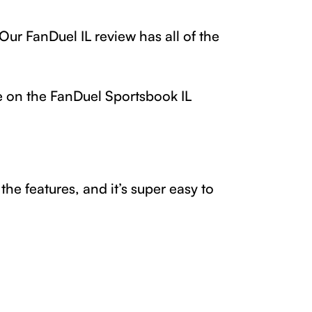
Our FanDuel IL review has all of the
e on the FanDuel Sportsbook IL
 the features, and it’s super easy to