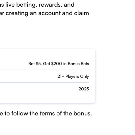
s live betting, rewards, and
ter creating an account and claim
Bet $5, Get $200 in Bonus Bets
21+ Players Only
2023
e to follow the terms of the bonus.