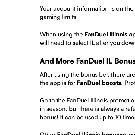
Your account information is on the
gaming limits.
When using the
FanDuel Illinois a
will need to select IL after you dow
And More FanDuel IL Bonus
After using the bonus bet, there ar
the app is for
FanDuel boosts
. Pro
Go to the FanDuel Illinois promotio
in season, but there is always a ref
bonus! It can be used up to 10 time
Other
FanDuel Illinois bonuses
we 