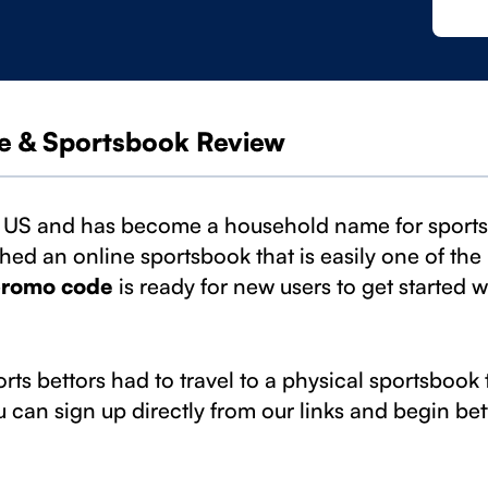
de & Sportsbook Review
he US and has become a household name for sports f
ched an online sportsbook that is easily one of th
 promo code
is ready for new users to get started 
ports bettors had to travel to a physical sportsbook
u can sign up directly from our links and begin be