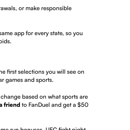
rawals, or make responsible
e same app for every state, so you
oids.
 first selections you will see on
lar games and sports.
ll change based on what sports are
a friend
to FanDuel and get a $50
me run bonuses, UFC fight night