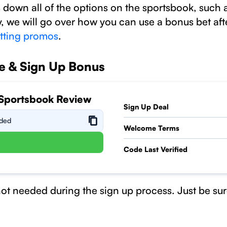
down all of the options on the sportsbook, such a
, we will go over how you can use a bonus bet af
betting promos
.
de & Sign Up Bonus
 Sportsbook Review
Sign Up Deal
ded
Welcome Terms
Code Last Verified
not needed during the sign up process. Just be sur