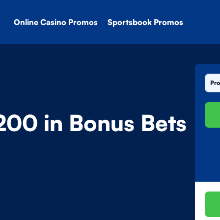
Online Casino Promos
Sportsbook Promos
Pr
200 in Bonus Bets