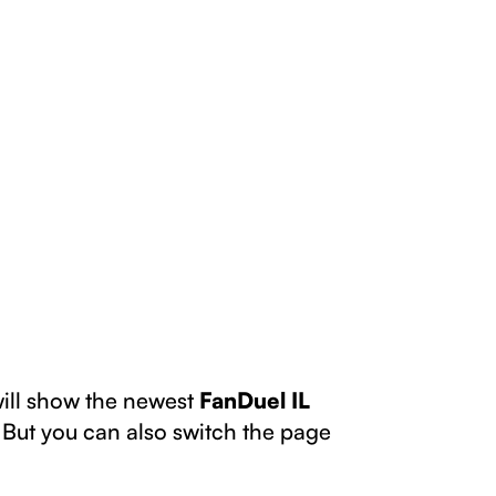
will show the newest
FanDuel IL
 But you can also switch the page