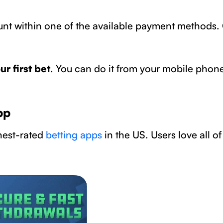
unt within one of the available payment methods. 
ur first bet
. You can do it from your mobile phon
pp
hest-rated
betting apps
in the US. Users love all of