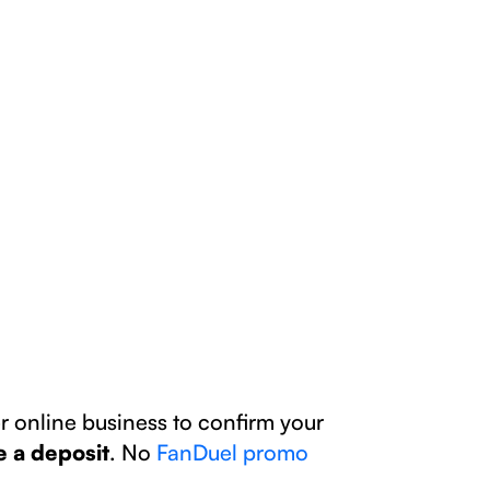
er online business to confirm your
 a deposit
. No
FanDuel promo