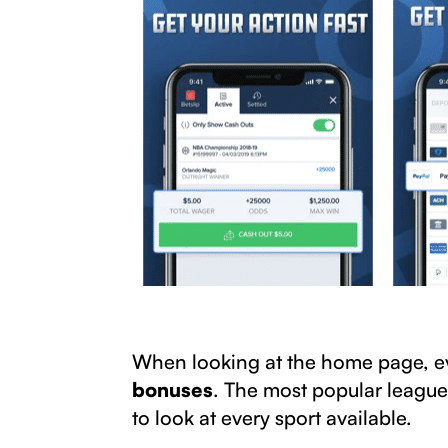
When looking at the home page, eve
bonuses
. The most popular league
to look at every sport available.