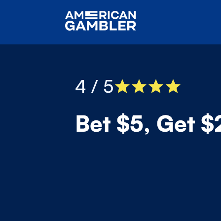
4 / 5
Bet $5, Get $