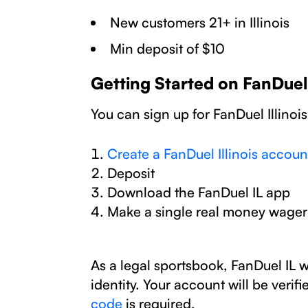
New customers 21+ in Illinois
Min deposit of $10
Getting Started on FanDuel I
You can sign up for FanDuel Illinois
Create a FanDuel Illinois accoun
Deposit
Download the FanDuel IL app
Make a single real money wager
As a legal sportsbook, FanDuel IL w
identity. Your account will be veri
code
is required.