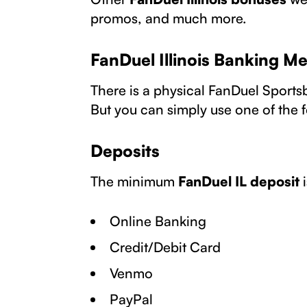
promos, and much more.
FanDuel Illinois Banking M
There is a physical FanDuel Sports
But you can simply use one of the 
Deposits
The minimum
FanDuel IL deposit
i
Online Banking
Credit/Debit Card
Venmo
PayPal