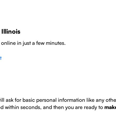
llinois
 online in just a few minutes.
t
ill ask for basic personal information like any oth
fied within seconds, and then you are ready to
make