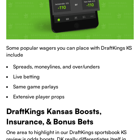
Some popular wagers you can place with DraftKings KS
include
Spreads, moneylines, and over/unders
Live betting
Same game parlays
Extensive player props
DraftKings Kansas Boosts,
Insurance, & Bonus Bets
One area to highlight in our DraftKings sportsbook KS
review is odds boosts. DK really differentiates itself in