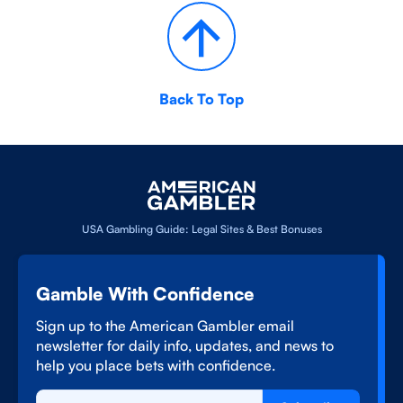
Back To Top
USA Gambling Guide: Legal Sites & Best Bonuses
Gamble With Confidence
Sign up to the American Gambler email
newsletter for daily info, updates, and news to
help you place bets with confidence.