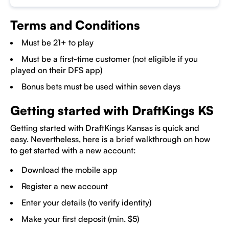
Terms and Conditions
Must be 21+ to play
Must be a first-time customer (not eligible if you
played on their DFS app)
Bonus bets must be used within seven days
Getting started with DraftKings KS
Getting started with DraftKings Kansas is quick and
easy. Nevertheless, here is a brief walkthrough on how
to get started with a new account:
Download the mobile app
Register a new account
Enter your details (to verify identity)
Make your first deposit (min. $5)