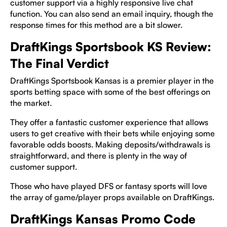
customer support via a highly responsive live chat
function. You can also send an email inquiry, though the
response times for this method are a bit slower.
DraftKings Sportsbook KS Review:
The Final Verdict
DraftKings Sportsbook Kansas is a premier player in the
sports betting space with some of the best offerings on
the market.
They offer a fantastic customer experience that allows
users to get creative with their bets while enjoying some
favorable odds boosts. Making deposits/withdrawals is
straightforward, and there is plenty in the way of
customer support.
Those who have played DFS or fantasy sports will love
the array of game/player props available on DraftKings.
DraftKings Kansas Promo Code