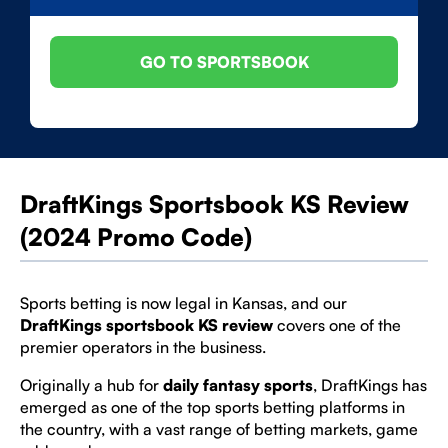
GO TO SPORTSBOOK
DraftKings Sportsbook KS Review
(2024 Promo Code)
Sports betting is now legal in Kansas, and our
DraftKings sportsbook KS review
covers one of the
premier operators in the business.
Originally a hub for
daily fantasy sports
, DraftKings has
emerged as one of the top sports betting platforms in
the country, with a vast range of betting markets, game