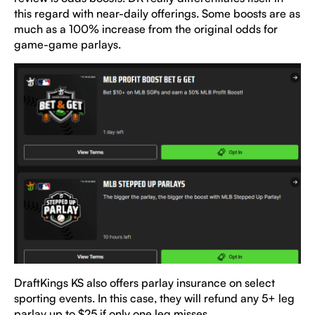
this regard with near-daily offerings. Some boosts are as
much as a 100% increase from the original odds for
game-game parlays.
DraftKings KS also offers parlay insurance on select
sporting events. In this case, they will refund any 5+ leg
parlay up to $25 if only one leg misses.