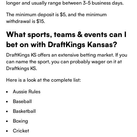
longer and usually range between 3-5 business days.
The minimum deposit is $5, and the minimum
withdrawal is $15.
What sports, teams & events can I
bet on with DraftKings Kansas?
DraftKings KS offers an extensive betting market. If you
can name the sport, you can probably wager on it at
Draftkings KS.
Here is a look at the complete list:
Aussie Rules
Baseball
Basketball
Boxing
Cricket