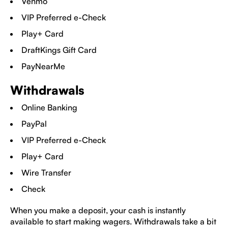
Venmo
VIP Preferred e-Check
Play+ Card
DraftKings Gift Card
PayNearMe
Withdrawals
Online Banking
PayPal
VIP Preferred e-Check
Play+ Card
Wire Transfer
Check
When you make a deposit, your cash is instantly
available to start making wagers. Withdrawals take a bit