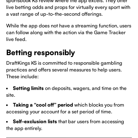
sportsbook KS review where the app excels. They offer
live betting odds and props for virtually every sport with
a vast range of up-to-the-second offerings.
While the app does not have a streaming function, users
can follow along with the action via the Game Tracker
live feed.
Betting responsibly
DraftKings KS is committed to responsible gambling
practices and offers several measures to help users.
These include:
Setting limits
on deposits, wagers, and time on the
site.
Taking a “cool off” period
which blocks you from
accessing your account for a set period of time.
Self-exclusion lists
that bar users from accessing
the app entirely.