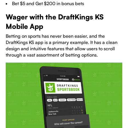
Bet $5 and Get $200 in bonus bets
Wager with the DraftKings KS
Mobile App
Betting on sports has never been easier, and the
DraftKings KS app is a primary example. It has a clean
design and intuitive features that allow users to scroll
through a vast assortment of betting options.