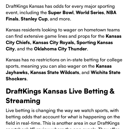
DraftKings Kansas has odds for every major sporting
event, including the
Super Bowl
,
World Series
,
NBA
Finals
,
Stanley Cup
, and more.
Kansas residents looking to wager on hometown teams
can find extensive game lines and props for the
Kansas
City Chiefs, Kansas City Royals, Sporting Kansas
City
, and the
Oklahoma City Thunder
.
Kansas has no restrictions on in-state betting for college
sports, meaning you can also wager on the
Kansas
Jayhawks, Kansas State Wildcats
, and
Wichita State
Shockers
.
DraftKings Kansas Live Betting &
Streaming
Live betting is changing the way we watch sports, with
betting odds that account for what is happening on the
field in real-time. This is another area in our DraftKings