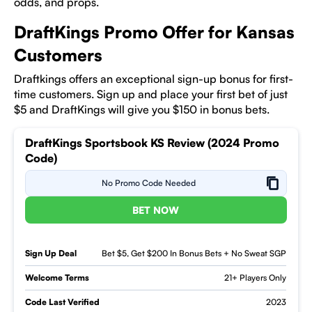
odds, and props.
DraftKings Promo Offer for Kansas
Customers
Draftkings offers an exceptional sign-up bonus for first-
time customers. Sign up and place your first bet of just
$5 and DraftKings will give you $150 in bonus bets.
DraftKings Sportsbook KS Review (2024 Promo
Code)
No Promo Code Needed
BET NOW
Sign Up Deal
Bet $5, Get $200 In Bonus Bets + No Sweat SGP
Welcome Terms
21+ Players Only
Code Last Verified
2023