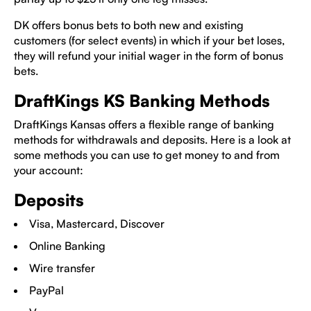
DK offers bonus bets to both new and existing
customers (for select events) in which if your bet loses,
they will refund your initial wager in the form of bonus
bets.
DraftKings KS Banking Methods
DraftKings Kansas offers a flexible range of banking
methods for withdrawals and deposits. Here is a look at
some methods you can use to get money to and from
your account:
Deposits
Visa, Mastercard, Discover
Online Banking
Wire transfer
PayPal