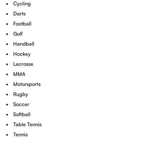
Cycling
Darts
Football
Golf
Handball
Hockey
Lacrosse
MMA
Motorsports
Rugby
Soccer
Softball
Table Tennis
Tennis