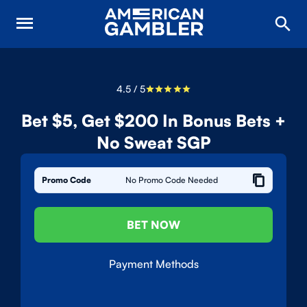
4.5 / 5
Bet $5, Get $200 In Bonus Bets +
No Sweat SGP
Promo Code
No Promo Code Needed
BET NOW
Payment Methods