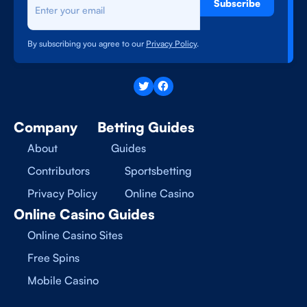
Subscribe
By subscribing you agree to our
Privacy Policy
.
Company
Betting Guides
About
Guides
Contributors
Sportsbetting
Privacy Policy
Online Casino
Online Casino Guides
Online Casino Sites
Free Spins
Mobile Casino