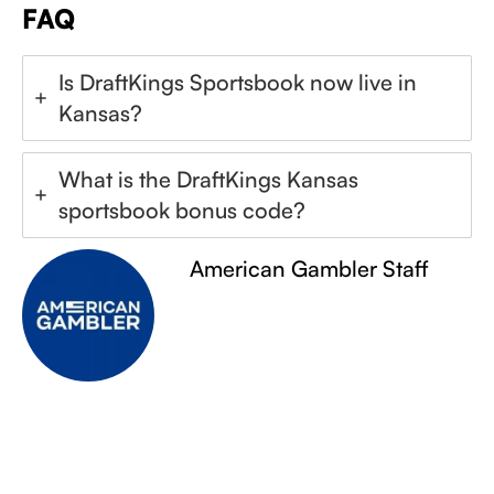
FAQ
Is DraftKings Sportsbook now live in
Kansas?
What is the DraftKings Kansas
sportsbook bonus code?
American Gambler Staff