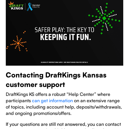
Contacting DraftKings Kansas
customer support
DraftKings KS offers a robust “Help Center” where
participants
can get information
on an extensive range
of topics, including account help, deposits/withdrawals,
and ongoing promotions/offers.
If your questions are still not answered, you can contact