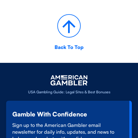
Back To Top
USA Gambling Guide: Legal Sites & Best Bonuses
Gamble With Confidence
Sign up to the American Gambler email
newsletter for daily info, updates, and news to