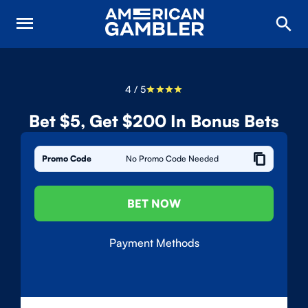
4 / 5
Bet $5, Get $200 In Bonus Bets
Promo Code
No Promo Code Needed
BET NOW
Payment Methods