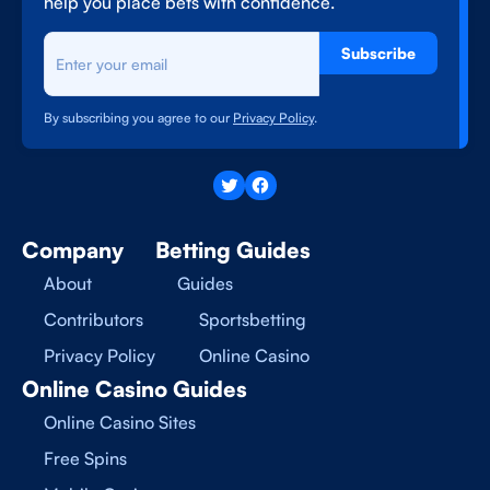
help you place bets with confidence.
Subscribe
By subscribing you agree to our
Privacy Policy
.
Company
Betting Guides
About
Guides
Contributors
Sportsbetting
Privacy Policy
Online Casino
Online Casino Guides
Online Casino Sites
Free Spins