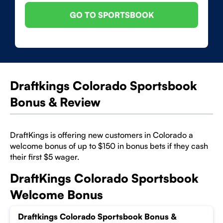
GO TO SPORTSBOOK
Draftkings Colorado Sportsbook
Bonus & Review
DraftKings is offering new customers in Colorado a
welcome bonus of up to $150 in bonus bets if they cash
their first $5 wager.
DraftKings Colorado Sportsbook
Welcome Bonus
Draftkings Colorado Sportsbook Bonus &