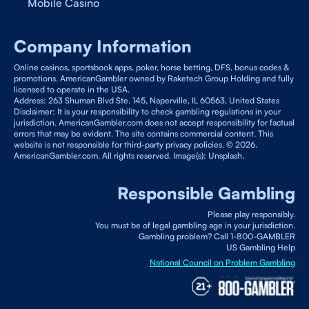
Mobile Casino
Company Information
Online casinos, sportsbook apps, poker, horse betting, DFS, bonus codes &
promotions. AmericanGambler owned by Raketech Group Holding and fully
licensed to operate in the USA.
Address: 263 Shuman Blvd Ste. 145, Naperville, IL 60563, United States
Disclaimer: It is your responsibility to check gambling regulations in your
jurisdiction. AmericanGambler.com does not accept responsibility for factual
errors that may be evident. The site contains commercial content. This
website is not responsible for third-party privacy policies. © 2026.
AmericanGambler.com. All rights reserved. Image(s): Unsplash.
Responsible Gambling
Please play responsibly.
You must be of legal gambling age in your jurisdiction.
Gambling problem? Call 1-800-GAMBLER
US Gambling Help
National Council on Problem Gambling