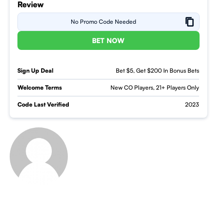
Review
No Promo Code Needed
BET NOW
Sign Up Deal
Bet $5, Get $200 In Bonus Bets
Welcome Terms
New CO Players, 21+ Players Only
Code Last Verified
2023