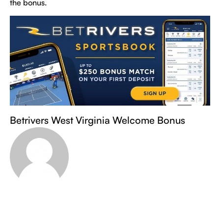
the bonus.
Betrivers West Virginia Welcome Bonus