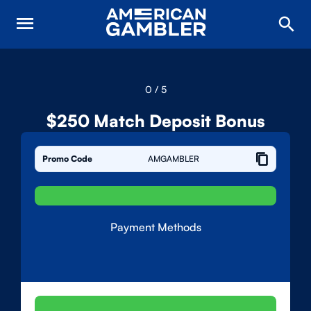
0 / 5
$250 Match Deposit Bonus
Promo Code
AMGAMBLER
Payment Methods