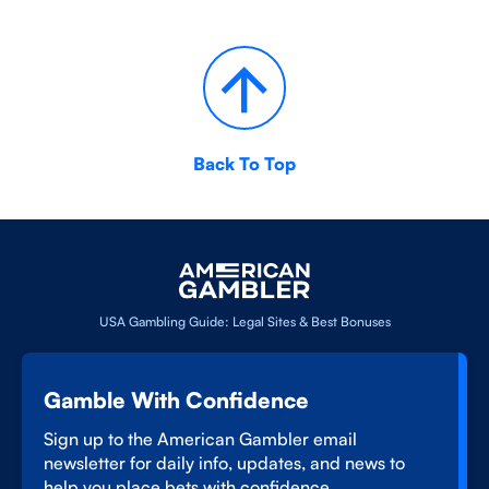
Back To Top
USA Gambling Guide: Legal Sites & Best Bonuses
Gamble With Confidence
Sign up to the American Gambler email
newsletter for daily info, updates, and news to
help you place bets with confidence.