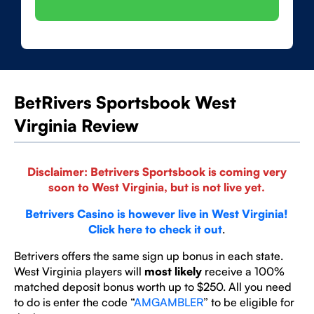
BetRivers Sportsbook West
Virginia Review
Disclaimer: Betrivers Sportsbook is coming very
soon to West Virginia, but is not live yet.
Betrivers Casino is however live in West Virginia!
Click here to check it out
.
Betrivers offers the same sign up bonus in each state.
West Virginia players will
most likely
receive a 100%
matched deposit bonus worth up to $250. All you need
to do is enter the code “
AMGAMBLER
” to be eligible for