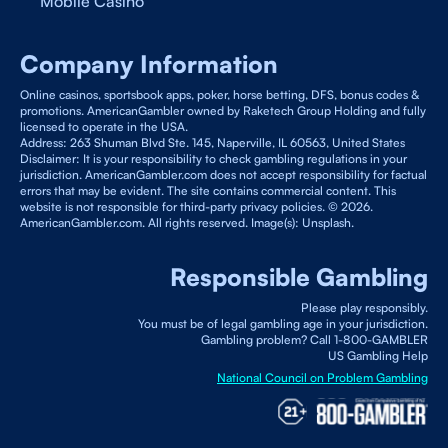
Mobile Casino
Company Information
Online casinos, sportsbook apps, poker, horse betting, DFS, bonus codes &
promotions. AmericanGambler owned by Raketech Group Holding and fully
licensed to operate in the USA.
Address: 263 Shuman Blvd Ste. 145, Naperville, IL 60563, United States
Disclaimer: It is your responsibility to check gambling regulations in your
jurisdiction. AmericanGambler.com does not accept responsibility for factual
errors that may be evident. The site contains commercial content. This
website is not responsible for third-party privacy policies. © 2026.
AmericanGambler.com. All rights reserved. Image(s): Unsplash.
Responsible Gambling
Please play responsibly.
You must be of legal gambling age in your jurisdiction.
Gambling problem? Call 1-800-GAMBLER
US Gambling Help
National Council on Problem Gambling