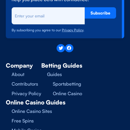
Subscribe
By subscribing you agree to our
Privacy Policy
.
Company
Betting Guides
About
Guides
Contributors
Sportsbetting
Privacy Policy
Online Casino
Online Casino Guides
Online Casino Sites
Free Spins