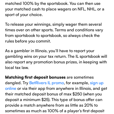
matched 100% by the sportsbook. You can then use
your matched cash to place wagers on NFL, NHL, or a
sport of your choice.
To release your winnings, simply wager them several
times over on other sports. Terms and conditions vary
from sportsbook to sportsbook, so always check the
rules before you commit.
As a gambler in Illinois, you’ll have to report your
gambling wins on your tax return. The IL sportsbook will
also report any promotion bonus prizes, in keeping with
local tax law.
Matching first deposit bonuses
are sometimes
dangled. Try
BetRivers IL promo
, for example,
sign up
online
or via their app from anywhere in Illinois, and get
their matched deposit bonus of max $250 (when you
deposit a minimum $25). This type of bonus offer can
provide a match anywhere from as little as 20% to
sometimes as much as 100% of a player’s first deposit