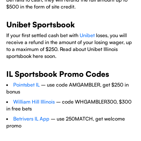
$500 in the form of site credit.
Unibet Sportsbook
If your first settled cash bet with
Unibet
loses, you will
receive a refund in the amount of your losing wager, up
to a maximum of $250. Read about Unibet Illinois
sportsbook here soon.
IL Sportsbook Promo Codes
Pointsbet IL
– use code AMGAMBLER, get $250 in
bonus
William Hill Illinois
– code WHGAMBLER300, $300
in free bets
Betrivers IL App
– use 250MATCH, get welcome
promo