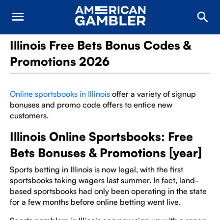
Illinois Free Bets Bonus Codes &
Promotions 2026
Online sportsbooks in Illinois
offer a variety of signup
bonuses and promo code offers to entice new
customers.
Illinois Online Sportsbooks: Free
Bets Bonuses & Promotions [year]
Sports betting in Illinois is now legal, with the first
sportsbooks taking wagers last summer. In fact, land-
based sportsbooks had only been operating in the state
for a few months before online betting went live.