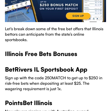
Let’s break down some of the free bet offers that Illinois
bettors can anticipate from the state’s online
sportsbooks.
Illinois Free Bets Bonuses
BetRivers IL Sportsbook App
Sign up with the code 250MATCH to get up to $250 in
risk-free bets when depositing at least $25. The
wagering requirement is just 1x.
PointsBet Illinois