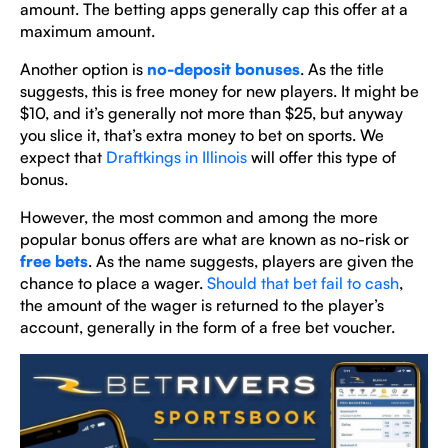
amount. The betting apps generally cap this offer at a
maximum amount.
Another option is
no-deposit bonuses
. As the title
suggests, this is free money for new players. It might be
$10, and it’s generally not more than $25, but anyway
you slice it, that’s extra money to bet on sports. We
expect that
Draftkings in Illinois
will offer this type of
bonus.
However, the most common and among the more
popular bonus offers are what are known as no-risk or
free bets
. As the name suggests, players are given the
chance to place a wager.
Should that bet fail to cash
,
the amount of the wager is returned to the player’s
account, generally in the form of a free bet voucher.