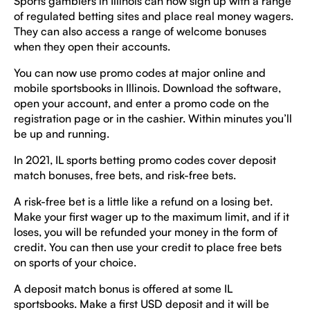
Sports gamblers in Illinois can now sign up with a range
of regulated betting sites and place real money wagers.
They can also access a range of welcome bonuses
when they open their accounts.
You can now use promo codes at major online and
mobile sportsbooks in Illinois. Download the software,
open your account, and enter a promo code on the
registration page or in the cashier. Within minutes you’ll
be up and running.
In 2021, IL sports betting promo codes cover deposit
match bonuses, free bets, and risk-free bets.
A risk-free bet is a little like a refund on a losing bet.
Make your first wager up to the maximum limit, and if it
loses, you will be refunded your money in the form of
credit. You can then use your credit to place free bets
on sports of your choice.
A deposit match bonus is offered at some IL
sportsbooks. Make a first USD deposit and it will be