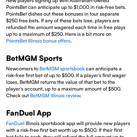
New players signing up with Australian-owned
PointsBet can anticipate up to $1,000 in risk-free bets.
PointsBet dishes out these bonuses in four separate
$250 free bets. If any of these bets lose, players are
refunded the amount wagered each time in free plays
up to a maximum of $250. Here is a bit more on
PointsBet Illinois bonus offers
.
BetMGM Sports
Newcomers to
BetMGM sportsbook
can anticipate a
risk-free first bet of up to $500. If a player’s first wager
loses, BetMGM returns the value of that bet to the
player’s account, up to a maximum amount of $500.
Check out
BetMGM Illinois review
.
FanDuel App
FanDuel
Illinois sportsbook app will provide new players
with a risk-free first bet worth up to $500. If their first
bet fails to cash, they will refund the full amount up to