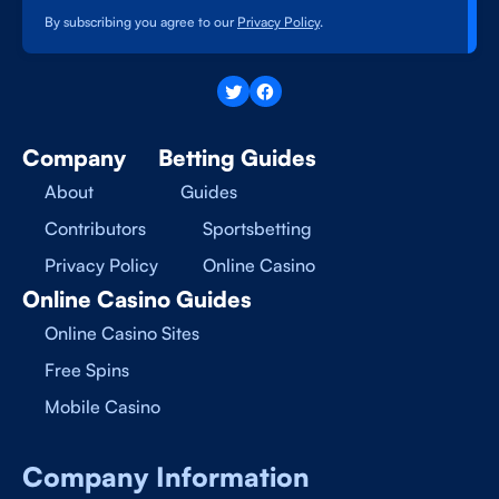
By subscribing you agree to our
Privacy Policy
.
Company
Betting Guides
About
Guides
Contributors
Sportsbetting
Privacy Policy
Online Casino
Online Casino Guides
Online Casino Sites
Free Spins
Mobile Casino
Company Information