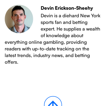
Devin Erickson-Sheehy
Devin is a diehard New York
sports fan and betting
expert. He supplies a wealth
of knowledge about
everything online gambling, providing
readers with up-to-date tracking on the
latest trends, industry news, and betting
offers.