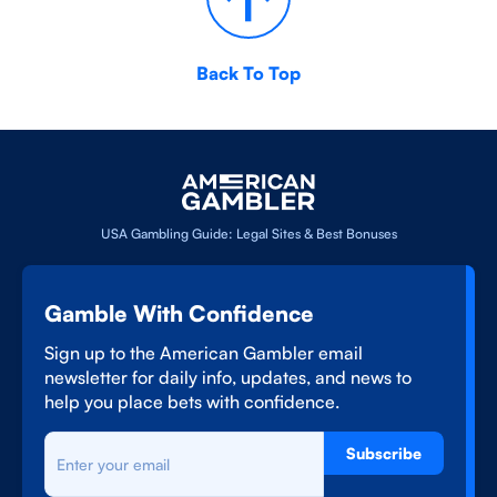
Back To Top
USA Gambling Guide: Legal Sites & Best Bonuses
Gamble With Confidence
Sign up to the American Gambler email
newsletter for daily info, updates, and news to
help you place bets with confidence.
Subscribe