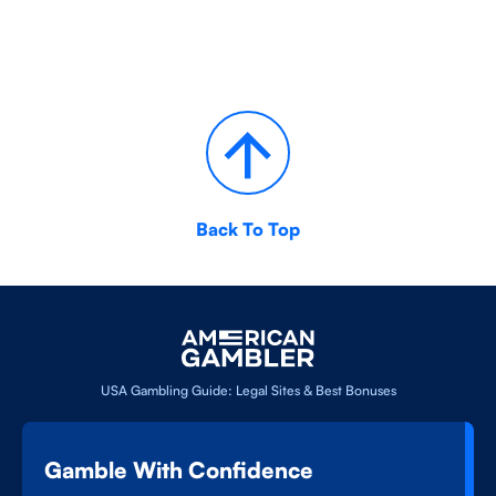
Back To Top
USA Gambling Guide: Legal Sites & Best Bonuses
Gamble With Confidence