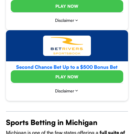
PLAY NOW
Disclaimer
Second Chance Bet Up to a $500 Bonus Bet
PLAY NOW
Disclaimer
Sports Betting in Michigan
Michigan is one of the few states offering a
full suite of