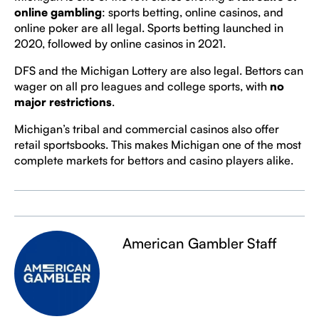
online gambling
: sports betting, online casinos, and
online poker are all legal. Sports betting launched in
2020, followed by online casinos in 2021.
DFS and the Michigan Lottery are also legal. Bettors can
wager on all pro leagues and college sports, with
no
major restrictions
.
Michigan’s tribal and commercial casinos also offer
retail sportsbooks. This makes Michigan one of the most
complete markets for bettors and casino players alike.
American Gambler Staff