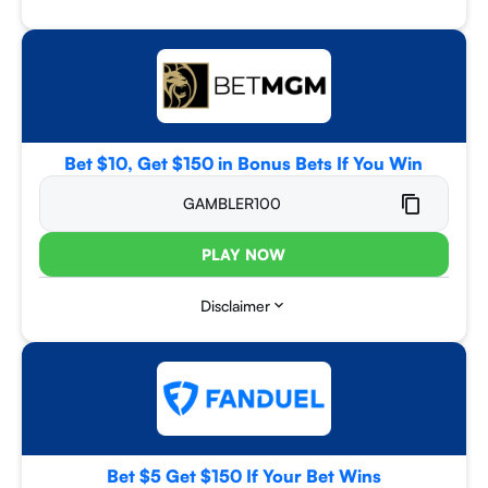
Bet $10, Get $150 in Bonus Bets If You Win
GAMBLER100
PLAY NOW
Disclaimer
Bet $5 Get $150 If Your Bet Wins