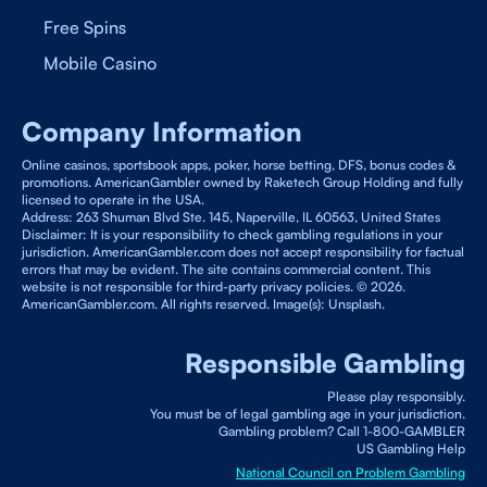
Free Spins
Mobile Casino
Company Information
Online casinos, sportsbook apps, poker, horse betting, DFS, bonus codes &
promotions. AmericanGambler owned by Raketech Group Holding and fully
licensed to operate in the USA.
Address: 263 Shuman Blvd Ste. 145, Naperville, IL 60563, United States
Disclaimer: It is your responsibility to check gambling regulations in your
jurisdiction. AmericanGambler.com does not accept responsibility for factual
errors that may be evident. The site contains commercial content. This
website is not responsible for third-party privacy policies. © 2026.
AmericanGambler.com. All rights reserved. Image(s): Unsplash.
Responsible Gambling
Please play responsibly.
You must be of legal gambling age in your jurisdiction.
Gambling problem? Call 1-800-GAMBLER
US Gambling Help
National Council on Problem Gambling