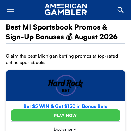
Best MI Sportsbook Promos &
Sign-Up Bonuses 💰 August 2026
Claim the best Michigan betting promos at top-rated
online sportsbooks.
Bet $5 WIN & Get $150 in Bonus Bets
PLAY NOW
Disclaimer