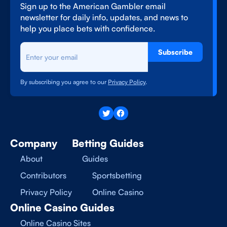
Sign up to the American Gambler email
newsletter for daily info, updates, and news to
help you place bets with confidence.
Subscribe
By subscribing you agree to our
Privacy Policy
.
Company
Betting Guides
About
Guides
Contributors
Sportsbetting
Privacy Policy
Online Casino
Online Casino Guides
Online Casino Sites