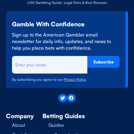
USA Gambling Guide: Legal Sites & Best Bonuses
Gamble With Confidence
Sign up to the American Gambler email
newsletter for daily info, updates, and news to
help you place bets with confidence.
Subscribe
By subscribing you agree to our
Privacy Policy
.
Company
Betting Guides
About
Guides