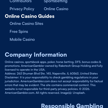
Contributors
Sportsbetting
Privacy Policy
Online Casino
Online Casino Guides
Online Casino Sites
Free Spins
Mobile Casino
Company Information
Online casinos, sportsbook apps, poker, horse betting, DFS, bonus codes &
promotions. AmericanGambler owned by Raketech Group Holding and fully
licensed to operate in the USA.
Address: 263 Shuman Blvd Ste. 145, Naperville, IL 60563, United States
Disclaimer: It is your responsibility to check gambling regulations in your
jurisdiction. AmericanGambler.com does not accept responsibility for factual
errors that may be evident. The site contains commercial content. This
website is not responsible for third-party privacy policies. © 2026.
AmericanGambler.com. All rights reserved. Image(s): Unsplash.
Responsible Gambling