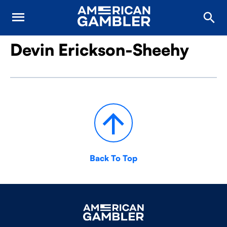
Devin Erickson-Sheehy
Back To Top